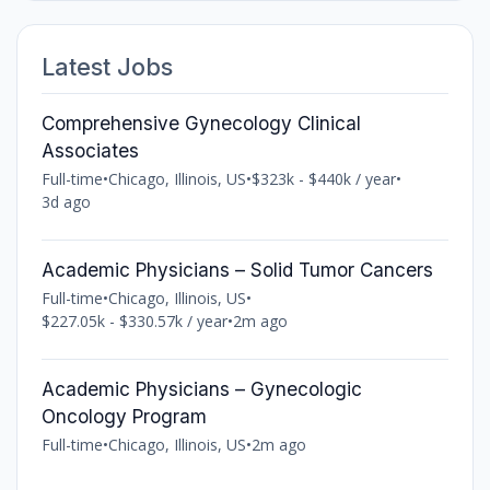
Latest Jobs
Comprehensive Gynecology Clinical
Associates
Full-time
•
Chicago, Illinois, US
•
$323k - $440k / year
•
3d ago
Academic Physicians – Solid Tumor Cancers
Full-time
•
Chicago, Illinois, US
•
$227.05k - $330.57k / year
•
2m ago
Academic Physicians – Gynecologic
Oncology Program
Full-time
•
Chicago, Illinois, US
•
2m ago