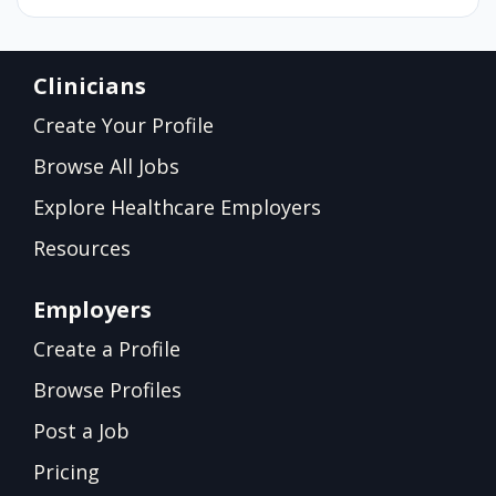
Clinicians
Create Your Profile
Browse All Jobs
Explore Healthcare Employers
Resources
Employers
Create a Profile
Browse Profiles
Post a Job
Pricing