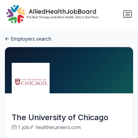
Employers search
The University of Chicago
1 job
healthecareers.com