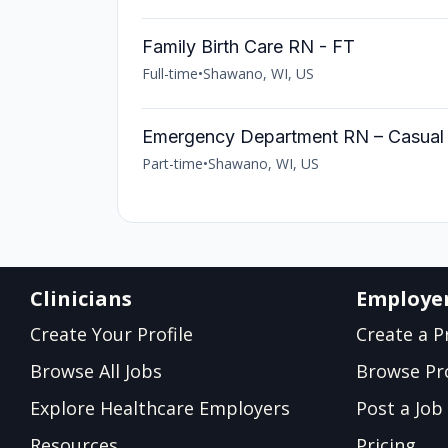
Family Birth Care RN - FT
Full-time
•
Shawano, WI, US
Emergency Department RN – Casual
Part-time
•
Shawano, WI, US
Clinicians
Employe
Create Your Profile
Create a Pr
Browse All Jobs
Browse Pro
Explore Healthcare Employers
Post a Job
Resources
Pricing