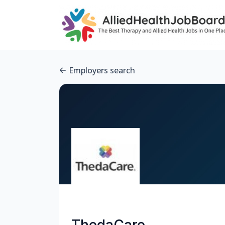
Employers search