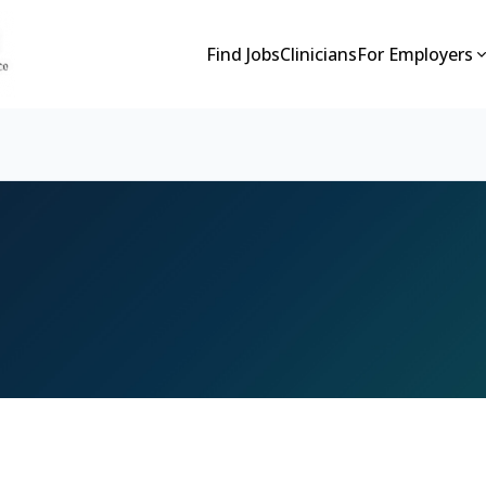
Find Jobs
Clinicians
For Employers