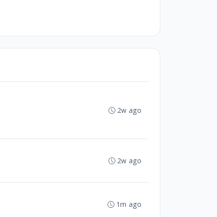
2w ago
2w ago
1m ago