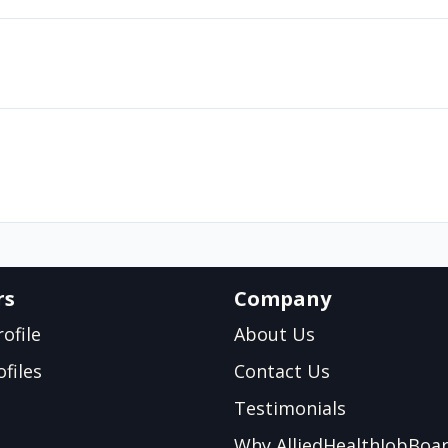
rs
Company
ofile
About Us
files
Contact Us
Testimonials
Why AlliedHealthJobBoa