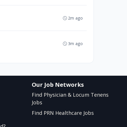
2m ago
3m ago
Our Job Networks
Find Physician & Locum Tenens
Jobs
Find PRN Healthcare Jobs
rd?