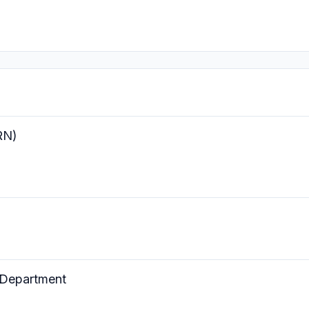
RN)
 Department