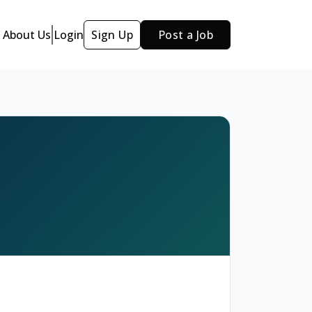
About Us
Login
Sign Up
Post a Job