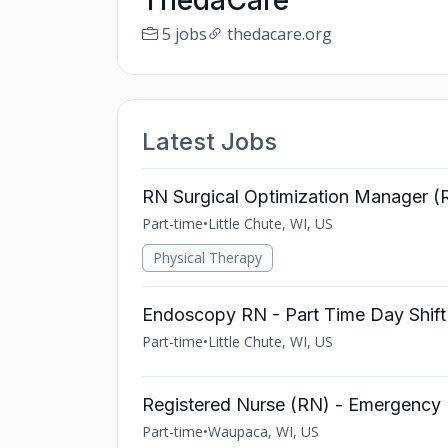
ThedaCare
5 jobs
thedacare.org
Latest Jobs
RN Surgical Optimization Manager (
Part-time
•
Little Chute, WI, US
Physical Therapy
Endoscopy RN - Part Time Day Shift
Part-time
•
Little Chute, WI, US
Registered Nurse (RN) - Emergency
Part-time
•
Waupaca, WI, US