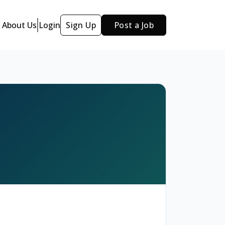
About Us
Login
Sign Up
Post a Job