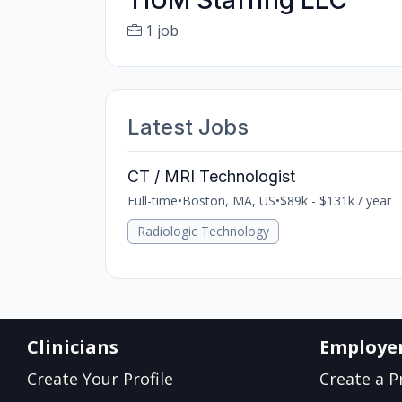
TIUM Staffing LLC
1 job
Latest Jobs
CT / MRI Technologist
Full-time
•
Boston, MA, US
•
$89k - $131k / year
Radiologic Technology
Clinicians
Employe
Create Your Profile
Create a Pr