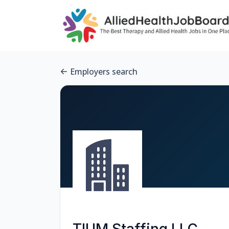
Employers search