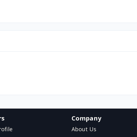
rs
Company
ofile
About Us