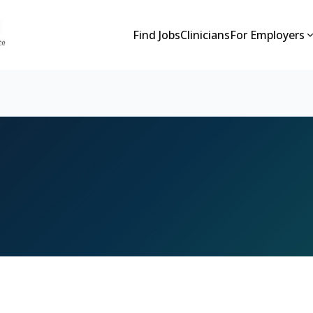
Find Jobs
Clinicians
For Employers