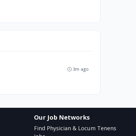
3m ago
Our Job Networks
Find Physician & Locum Tenens