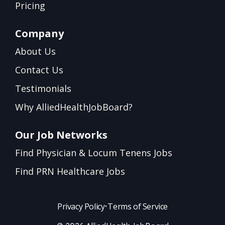
Pricing
Company
About Us
Contact Us
Testimonials
Why AlliedHealthJobBoard?
Our Job Networks
Find Physician & Locum Tenens Jobs
Find PRN Healthcare Jobs
Privacy Policy
•
Terms of Service