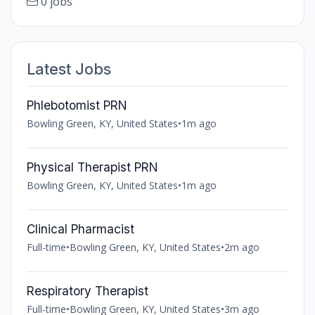
0 jobs
Latest Jobs
Phlebotomist PRN
Bowling Green, KY, United States
•
1m ago
Physical Therapist PRN
Bowling Green, KY, United States
•
1m ago
Clinical Pharmacist
Full-time
•
Bowling Green, KY, United States
•
2m ago
Respiratory Therapist
Full-time
•
Bowling Green, KY, United States
•
3m ago