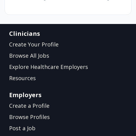
Clinicians
Create Your Profile
Browse All Jobs
Explore Healthcare Employers
Resources
Employers
Create a Profile
Browse Profiles
Post a Job