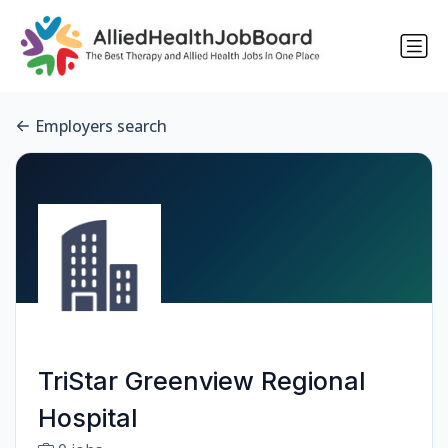
Employers search
TriStar Greenview Regional
Hospital