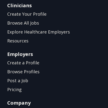
Clinicians
Create Your Profile
Browse All Jobs
Explore Healthcare Employers
Resources
Employers
Create a Profile
Browse Profiles
Post a Job
Pricing
Company