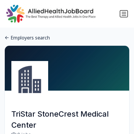
Employers search
TriStar StoneCrest Medical
Center