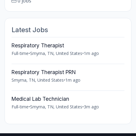
0 jobs
Latest Jobs
Respiratory Therapist
Full-time
•
Smyrna, TN, United States
•
1m ago
Respiratory Therapist PRN
Smyrna, TN, United States
•
1m ago
Medical Lab Technician
Full-time
•
Smyrna, TN, United States
•
3m ago