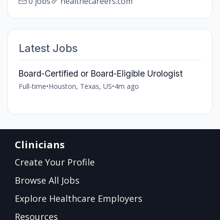
0 jobs
healthecareers.com
Latest Jobs
Board-Certified or Board-Eligible Urologist
Full-time
•
Houston, Texas, US
•
4m ago
Clinicians
Create Your Profile
Browse All Jobs
Explore Healthcare Employers
Resources