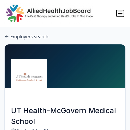
Employers search
UT Health-McGovern Medical
School