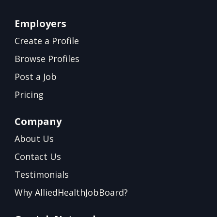
Employers
Create a Profile
Browse Profiles
Post a Job
Pricing
Company
About Us
Contact Us
Testimonials
Why AlliedHealthJobBoard?