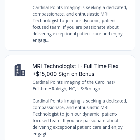
Cardinal Points Imaging is seeking a dedicated,
compassionate, and enthusiastic MRI
Technologist to join our dynamic, patient-
focused team! If you are passionate about
delivering exceptional patient care and enjoy
engagi...
MRI Technologist I - Full Time Flex
+$15,000 Sign on Bonus
Cardinal Points Imaging of the Carolinas
•
Full-time
•
Raleigh, NC, US
•
3m ago
Cardinal Points Imaging is seeking a dedicated,
compassionate, and enthusiastic MRI
Technologist to join our dynamic, patient-
focused team! If you are passionate about
delivering exceptional patient care and enjoy
engagi...