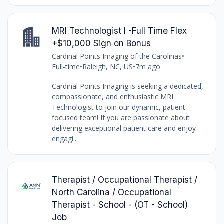
MRI Technologist I -Full Time Flex
+$10,000 Sign on Bonus
Cardinal Points Imaging of the Carolinas
•
Full-time
•
Raleigh, NC, US
•
7m ago
Cardinal Points Imaging is seeking a dedicated,
compassionate, and enthusiastic MRI
Technologist to join our dynamic, patient-
focused team! If you are passionate about
delivering exceptional patient care and enjoy
engagi...
Therapist / Occupational Therapist /
North Carolina / Occupational
Therapist - School - (OT - School)
Job