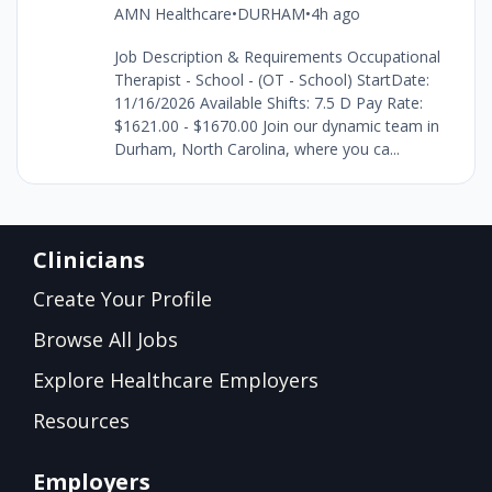
AMN Healthcare
•
DURHAM
•
4h ago
Job Description & Requirements Occupational
Therapist - School - (OT - School) StartDate:
11/16/2026 Available Shifts: 7.5 D Pay Rate:
$1621.00 - $1670.00 Join our dynamic team in
Durham, North Carolina, where you ca...
Clinicians
Create Your Profile
Browse All Jobs
Explore Healthcare Employers
Resources
Employers