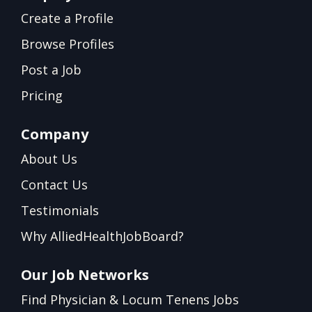
Create a Profile
Browse Profiles
Post a Job
Pricing
Company
About Us
Contact Us
Testimonials
Why AlliedHealthJobBoard?
Our Job Networks
Find Physician & Locum Tenens Jobs