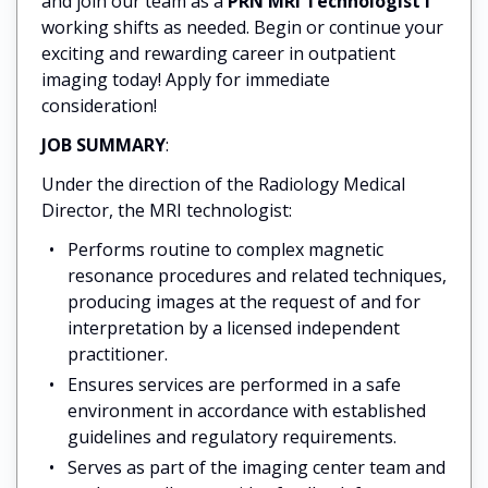
and join our team as a
PRN MRI Technologist I
working shifts as needed. Begin or continue your
exciting and rewarding career in outpatient
imaging today! Apply for immediate
consideration!
JOB SUMMARY
:
Under the direction of the Radiology Medical
Director, the MRI technologist:
Performs routine to complex magnetic
resonance procedures and related techniques,
producing images at the request of and for
interpretation by a licensed independent
practitioner.
Ensures services are performed in a safe
environment in accordance with established
guidelines and regulatory requirements.
Serves as part of the imaging center team and