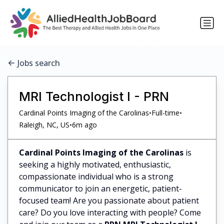
Jobs search
MRI Technologist I - PRN
•
•
Cardinal Points Imaging of the Carolinas
Full-time
•
Raleigh, NC, US
6m ago
Cardinal Points Imaging of the Carolinas
is
seeking a highly motivated, enthusiastic,
compassionate individual who is a strong
communicator to join an energetic, patient-
focused team! Are you passionate about patient
care? Do you love interacting with people? Come