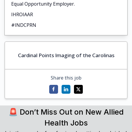
Equal Opportunity Employer.
IHROIAAR
#INDCPRN
Cardinal Points Imaging of the Carolinas
Share this job
🚨 Don’t Miss Out on New Allied
Health Jobs