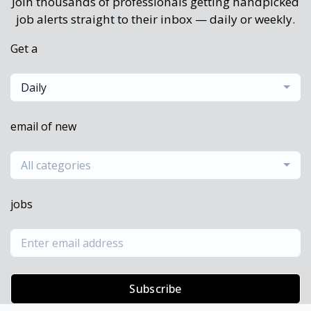
Join thousands of professionals getting handpicked
job alerts straight to their inbox — daily or weekly.
Get a
Daily
email of new
All categories
jobs
Subscribe