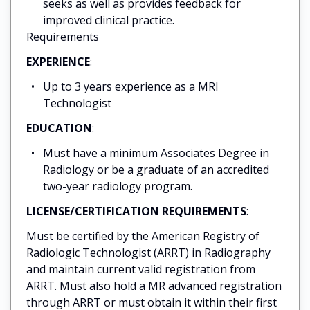
seeks as well as provides feedback for
improved clinical practice.
Requirements
EXPERIENCE
:
Up to 3 years experience as a MRI
Technologist
EDUCATION
:
Must have a minimum Associates Degree in
Radiology or be a graduate of an accredited
two-year radiology program.
LICENSE/CERTIFICATION REQUIREMENTS
:
Must be certified by the American Registry of
Radiologic Technologist (ARRT) in Radiography
and maintain current valid registration from
ARRT. Must also hold a MR advanced registration
through ARRT or must obtain it within their first