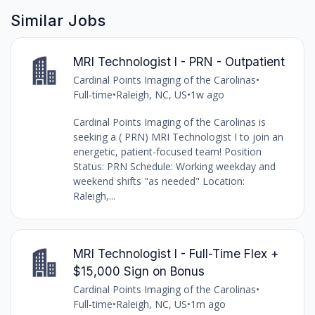
Similar Jobs
MRI Technologist I - PRN - Outpatient
Cardinal Points Imaging of the Carolinas
•
Full-time
•
Raleigh, NC, US
•
1w ago
Cardinal Points Imaging of the Carolinas is
seeking a ( PRN) MRI Technologist I to join an
energetic, patient-focused team! Position
Status: PRN Schedule: Working weekday and
weekend shifts "as needed" Location:
Raleigh,...
MRI Technologist I - Full-Time Flex +
$15,000 Sign on Bonus
Cardinal Points Imaging of the Carolinas
•
Full-time
•
Raleigh, NC, US
•
1m ago