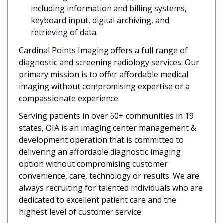
including information and billing systems,
keyboard input, digital archiving, and
retrieving of data.
Cardinal Points Imaging offers a full range of
diagnostic and screening radiology services. Our
primary mission is to offer affordable medical
imaging without compromising expertise or a
compassionate experience.
Serving patients in over 60+ communities in 19
states, OIA is an imaging center management &
development operation that is committed to
delivering an affordable diagnostic imaging
option without compromising customer
convenience, care, technology or results. We are
always recruiting for talented individuals who are
dedicated to excellent patient care and the
highest level of customer service.