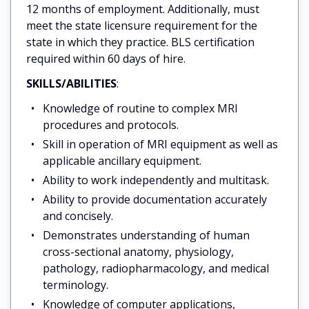
12 months of employment. Additionally, must
meet the state licensure requirement for the
state in which they practice. BLS certification
required within 60 days of hire.
SKILLS/ABILITIES
:
Knowledge of routine to complex MRI
procedures and protocols.
Skill in operation of MRI equipment as well as
applicable ancillary equipment.
Ability to work independently and multitask.
Ability to provide documentation accurately
and concisely.
Demonstrates understanding of human
cross-sectional anatomy, physiology,
pathology, radiopharmacology, and medical
terminology.
Knowledge of computer applications,