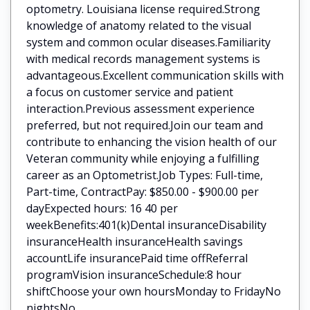
optometry. Louisiana license required.Strong
knowledge of anatomy related to the visual
system and common ocular diseases.Familiarity
with medical records management systems is
advantageous.Excellent communication skills with
a focus on customer service and patient
interaction.Previous assessment experience
preferred, but not required.Join our team and
contribute to enhancing the vision health of our
Veteran community while enjoying a fulfilling
career as an Optometrist.Job Types: Full-time,
Part-time, ContractPay: $850.00 - $900.00 per
dayExpected hours: 16 40 per
weekBenefits:401(k)Dental insuranceDisability
insuranceHealth insuranceHealth savings
accountLife insurancePaid time offReferral
programVision insuranceSchedule:8 hour
shiftChoose your own hoursMonday to FridayNo
nightsNo