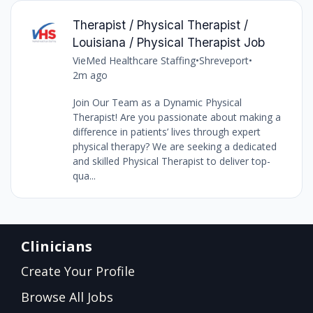
Therapist / Physical Therapist /
Louisiana / Physical Therapist Job
VieMed Healthcare Staffing
•
Shreveport
•
2m ago
Join Our Team as a Dynamic Physical
Therapist! Are you passionate about making a
difference in patients’ lives through expert
physical therapy? We are seeking a dedicated
and skilled Physical Therapist to deliver top-
qua...
Clinicians
Create Your Profile
Browse All Jobs