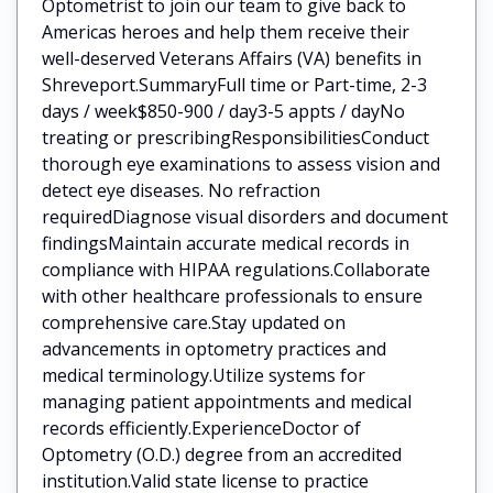
Optometrist to join our team to give back to
Americas heroes and help them receive their
well-deserved Veterans Affairs (VA) benefits in
Shreveport.SummaryFull time or Part-time, 2-3
days / week$850-900 / day3-5 appts / dayNo
treating or prescribingResponsibilitiesConduct
thorough eye examinations to assess vision and
detect eye diseases. No refraction
requiredDiagnose visual disorders and document
findingsMaintain accurate medical records in
compliance with HIPAA regulations.Collaborate
with other healthcare professionals to ensure
comprehensive care.Stay updated on
advancements in optometry practices and
medical terminology.Utilize systems for
managing patient appointments and medical
records efficiently.ExperienceDoctor of
Optometry (O.D.) degree from an accredited
institution.Valid state license to practice