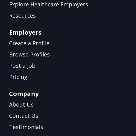
Explore Healthcare Employers
Resources
Employers
Create a Profile
Browse Profiles
Post a Job
Pricing
Company
About Us
Contact Us
Testimonials