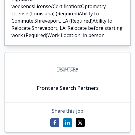
weekendsLicense/Certification:Optometry
License (Louisiana) (Required)Ability to
Commute:Shreveport, LA (Required)Ability to
Relocate:Shreveport, LA: Relocate before starting
work (Required)Work Location: In person
Frontera Search Partners
Share this job