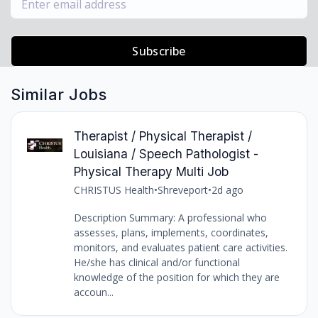
Subscribe
Similar Jobs
Therapist / Physical Therapist /
Louisiana / Speech Pathologist -
Physical Therapy Multi Job
CHRISTUS Health
•
Shreveport
•
2d ago
Description Summary: A professional who
assesses, plans, implements, coordinates,
monitors, and evaluates patient care activities.
He/she has clinical and/or functional
knowledge of the position for which they are
accoun...