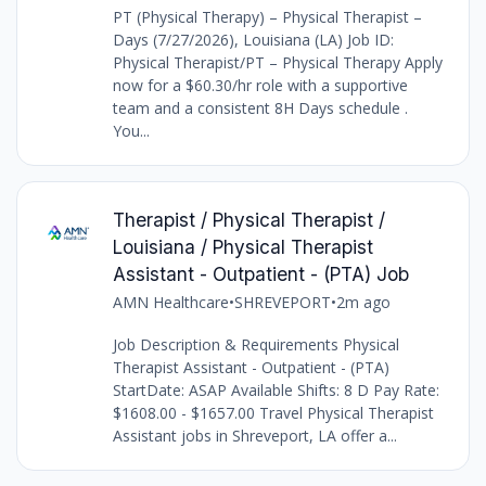
PT (Physical Therapy) – Physical Therapist –
Days (7/27/2026), Louisiana (LA) Job ID:
Physical Therapist/PT – Physical Therapy Apply
now for a $60.30/hr role with a supportive
team and a consistent 8H Days schedule .
You...
Therapist / Physical Therapist /
Louisiana / Physical Therapist
Assistant - Outpatient - (PTA) Job
AMN Healthcare
•
SHREVEPORT
•
2m ago
Job Description & Requirements Physical
Therapist Assistant - Outpatient - (PTA)
StartDate: ASAP Available Shifts: 8 D Pay Rate:
$1608.00 - $1657.00 Travel Physical Therapist
Assistant jobs in Shreveport, LA offer a...