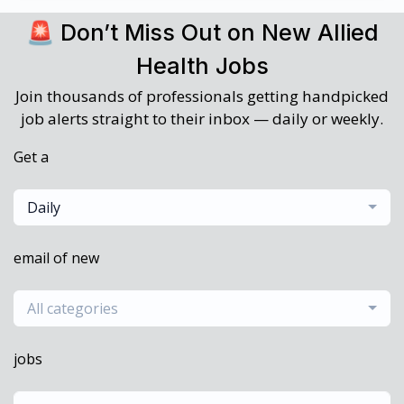
🚨 Don’t Miss Out on New Allied
Health Jobs
Join thousands of professionals getting handpicked
job alerts straight to their inbox — daily or weekly.
Get a
Daily
email of new
All categories
jobs