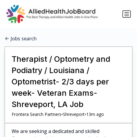
Jobs search
Therapist / Optometry and
Podiatry / Louisiana /
Optometrist- 2/3 days per
week- Veteran Exams-
Shreveport, LA Job
•
•
Frontera Search Partners
Shreveport
13m ago
We are seeking a dedicated and skilled