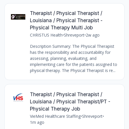
Therapist / Physical Therapist /
Louisiana / Physical Therapist -
Physical Therapy Multi Job
CHRISTUS Health
•
Shreveport
•
2w ago
Description Summary: The Physical Therapist
has the responsibility and accountability for
assessing, planning, evaluating, and
implementing care for the patients assigned to
physical therapy. The Physical Therapist is re...
Therapist / Physical Therapist /
Louisiana / Physical Therapist/PT -
Physical Therapy Job
VieMed Healthcare Staffing
•
Shreveport
•
1m ago