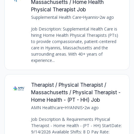
Massachusetts / Home Health
Physical Therapist Job
Supplemental Health Care
•
Hyannis
•
2w ago
Job Description: Supplemental Health Care is
hiring Home Health Physical Therapists (PTs)
to provide compassionate, patient-centered
care in Hyannis, Massachusetts and the
surrounding areas. With 40+ years of
experience...
Therapist / Physical Therapist /
Massachusetts / Physical Therapist -
Home Health - (PT - HH) Job
AMN Healthcare
•
HYANNIS
•
2w ago
Job Description & Requirements Physical
Therapist - Home Health - (PT - HH) StartDate:
9/14/2026 Available Shifts: 8 D Pay Rate: