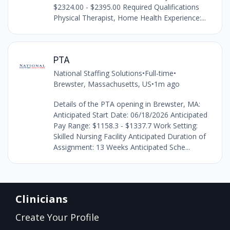
$2324.00 - $2395.00 Required Qualifications
Physical Therapist, Home Health Experience:...
PTA
National Staffing Solutions
•
Full-time
•
Brewster, Massachusetts, US
•
1m ago
Details of the PTA opening in Brewster, MA:
Anticipated Start Date: 06/18/2026 Anticipated
Pay Range: $1158.3 - $1337.7 Work Setting:
Skilled Nursing Facility Anticipated Duration of
Assignment: 13 Weeks Anticipated Sche...
Clinicians
Create Your Profile