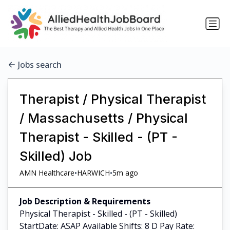
Jobs search
Therapist / Physical Therapist
/ Massachusetts / Physical
Therapist - Skilled - (PT -
Skilled) Job
•
•
AMN Healthcare
HARWICH
5m ago
Job Description & Requirements
Physical Therapist - Skilled - (PT - Skilled)
StartDate: ASAP Available Shifts: 8 D Pay Rate: