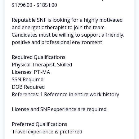
$1796.00 - $1851.00
Reputable SNF is looking for a highly motivated
and energetic therapist to join the team.
Candidates must be willing to support a friendly,
positive and professional environment
Required Qualifications
Physical Therapist, Skilled
Licenses: PT-MA
SSN Required
DOB Required
References: 1 Reference in entire work history
License and SNF experience are required.
Preferred Qualifications
Travel experience is preferred