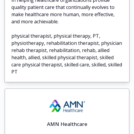
quality patient care that continually evolves to
make healthcare more human, more effective,
and more achievable.
physical therapist, physical therapy, PT,
physiotherapy, rehabilitation therapist, physician
rehab therapist, rehabilitation, rehab, allied
health, allied, skilled physical therapist, skilled
care physical therapist, skilled care, skilled, skilled
PT
AMN Healthcare