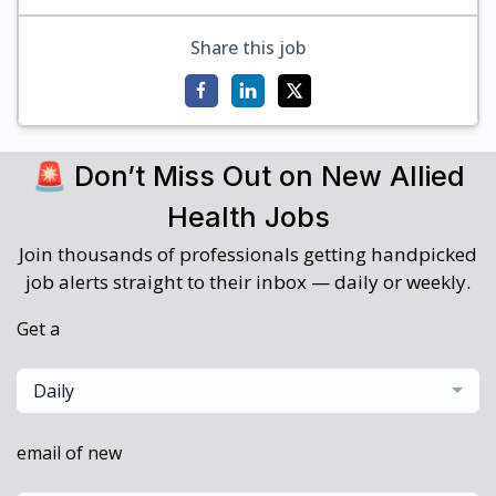
Share this job
🚨 Don’t Miss Out on New Allied
Health Jobs
Join thousands of professionals getting handpicked
job alerts straight to their inbox — daily or weekly.
Get a
Daily
email of new