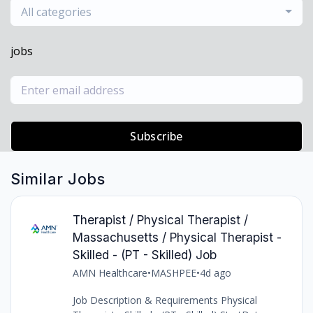
All categories
jobs
Subscribe
Similar Jobs
Therapist / Physical Therapist /
Massachusetts / Physical Therapist -
Skilled - (PT - Skilled) Job
AMN Healthcare
•
MASHPEE
•
4d ago
Job Description & Requirements Physical