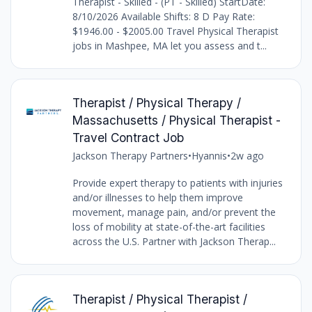
Therapist - Skilled - (PT - Skilled) StartDate:
8/10/2026 Available Shifts: 8 D Pay Rate:
$1946.00 - $2005.00 Travel Physical Therapist
jobs in Mashpee, MA let you assess and t...
Therapist / Physical Therapy /
Massachusetts / Physical Therapist -
Travel Contract Job
Jackson Therapy Partners
•
Hyannis
•
2w ago
Provide expert therapy to patients with injuries
and/or illnesses to help them improve
movement, manage pain, and/or prevent the
loss of mobility at state-of-the-art facilities
across the U.S. Partner with Jackson Therap...
Therapist / Physical Therapist /