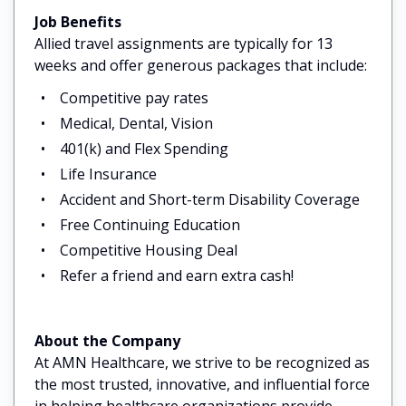
Job Benefits
Allied travel assignments are typically for 13
weeks and offer generous packages that include:
Competitive pay rates
Medical, Dental, Vision
401(k) and Flex Spending
Life Insurance
Accident and Short-term Disability Coverage
Free Continuing Education
Competitive Housing Deal
Refer a friend and earn extra cash!
About the Company
At AMN Healthcare, we strive to be recognized as
the most trusted, innovative, and influential force
in helping healthcare organizations provide