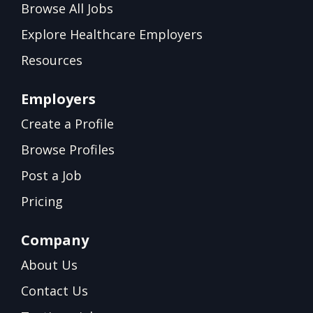
Browse All Jobs
Explore Healthcare Employers
Resources
Employers
Create a Profile
Browse Profiles
Post a Job
Pricing
Company
About Us
Contact Us