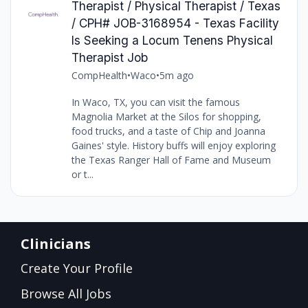
Therapist / Physical Therapist / Texas
/ CPH# JOB-3168954 - Texas Facility
Is Seeking a Locum Tenens Physical
Therapist Job
CompHealth
•
Waco
•
5m ago
In Waco, TX, you can visit the famous
Magnolia Market at the Silos for shopping,
food trucks, and a taste of Chip and Joanna
Gaines' style. History buffs will enjoy exploring
the Texas Ranger Hall of Fame and Museum
or t...
Clinicians
Create Your Profile
Browse All Jobs