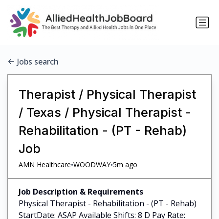
Jobs search
Therapist / Physical Therapist
/ Texas / Physical Therapist -
Rehabilitation - (PT - Rehab)
Job
•
•
AMN Healthcare
WOODWAY
5m ago
Job Description & Requirements
Physical Therapist - Rehabilitation - (PT - Rehab)
StartDate: ASAP Available Shifts: 8 D Pay Rate: