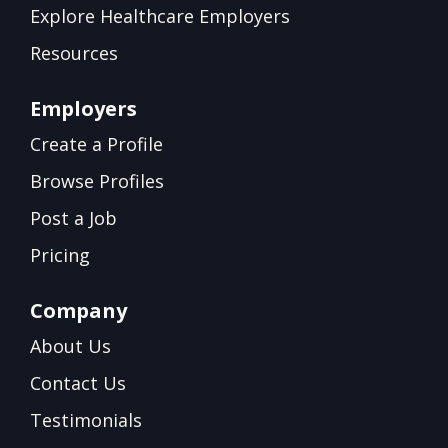
Explore Healthcare Employers
Resources
Employers
Create a Profile
Browse Profiles
Post a Job
Pricing
Company
About Us
Contact Us
Testimonials