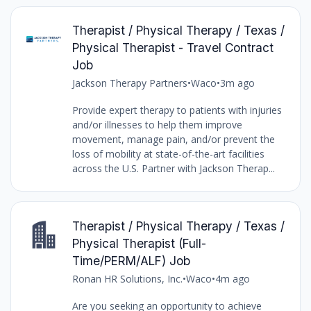
Therapist / Physical Therapy / Texas /
Physical Therapist - Travel Contract
Job
Jackson Therapy Partners
•
Waco
•
3m ago
Provide expert therapy to patients with injuries
and/or illnesses to help them improve
movement, manage pain, and/or prevent the
loss of mobility at state-of-the-art facilities
across the U.S. Partner with Jackson Therap...
Therapist / Physical Therapy / Texas /
Physical Therapist (Full-
Time/PERM/ALF) Job
Ronan HR Solutions, Inc.
•
Waco
•
4m ago
Are you seeking an opportunity to achieve