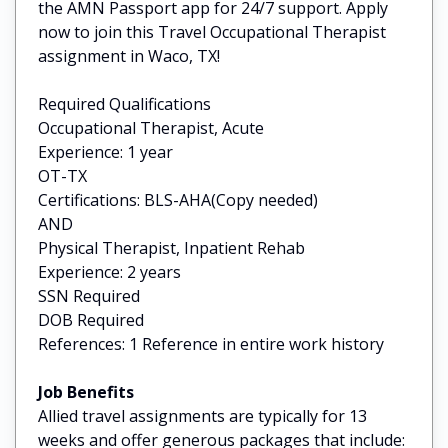
the AMN Passport app for 24/7 support. Apply
now to join this Travel Occupational Therapist
assignment in Waco, TX!
Required Qualifications
Occupational Therapist, Acute
Experience: 1 year
OT-TX
Certifications: BLS-AHA(Copy needed)
AND
Physical Therapist, Inpatient Rehab
Experience: 2 years
SSN Required
DOB Required
References: 1 Reference in entire work history
Job Benefits
Allied travel assignments are typically for 13
weeks and offer generous packages that include: