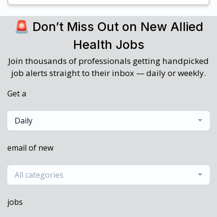
🚨 Don’t Miss Out on New Allied
Health Jobs
Join thousands of professionals getting handpicked
job alerts straight to their inbox — daily or weekly.
Get a
Daily
email of new
All categories
jobs