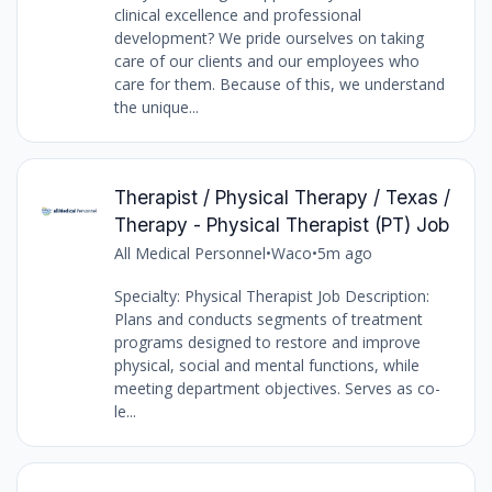
clinical excellence and professional
development? We pride ourselves on taking
care of our clients and our employees who
care for them. Because of this, we understand
the unique...
Therapist / Physical Therapy / Texas /
Therapy - Physical Therapist (PT) Job
All Medical Personnel
•
Waco
•
5m ago
Specialty: Physical Therapist Job Description:
Plans and conducts segments of treatment
programs designed to restore and improve
physical, social and mental functions, while
meeting department objectives. Serves as co-
le...