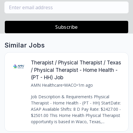
Subscribe
Similar Jobs
Therapist / Physical Therapist / Texas
/ Physical Therapist - Home Health -
(PT - HH) Job
AMN Healthcare
•
WACO
•
1m ago
Job Description & Requirements Physical
Therapist - Home Health - (PT - HH) StartDate:
ASAP Available Shifts: 8 D Pay Rate: $2427.00 -
$2501.00 This Home Health Physical Therapist
opportunity is based in Waco, Texas,...