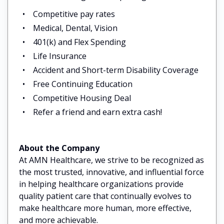
Competitive pay rates
Medical, Dental, Vision
401(k) and Flex Spending
Life Insurance
Accident and Short-term Disability Coverage
Free Continuing Education
Competitive Housing Deal
Refer a friend and earn extra cash!
About the Company
At AMN Healthcare, we strive to be recognized as
the most trusted, innovative, and influential force
in helping healthcare organizations provide
quality patient care that continually evolves to
make healthcare more human, more effective,
and more achievable.