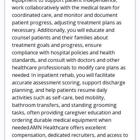
work collaboratively with the medical team for
coordinated care, and monitor and document
patient progress, adjusting treatment plans as
necessary. Additionally, you will educate and
counsel patients and their families about
treatment goals and progress, ensure
compliance with hospital policies and health
standards, and consult with doctors and other
healthcare professionals to modify care plans as
needed. In inpatient rehab, you will facilitate
accurate assessment scoring, support discharge
planning, and help patients resume daily
activities such as self-care, bed mobility,
bathroom transfers, and standing grooming
tasks, often providing caregiver education and
ordering durable medical equipment when
needed.AMN Healthcare offers excellent
compensation, dedicated recruiters, and access to