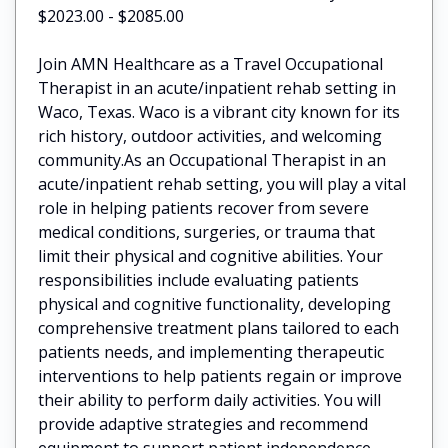
$2023.00 - $2085.00
Join AMN Healthcare as a Travel Occupational
Therapist in an acute/inpatient rehab setting in
Waco, Texas. Waco is a vibrant city known for its
rich history, outdoor activities, and welcoming
community.As an Occupational Therapist in an
acute/inpatient rehab setting, you will play a vital
role in helping patients recover from severe
medical conditions, surgeries, or trauma that
limit their physical and cognitive abilities. Your
responsibilities include evaluating patients
physical and cognitive functionality, developing
comprehensive treatment plans tailored to each
patients needs, and implementing therapeutic
interventions to help patients regain or improve
their ability to perform daily activities. You will
provide adaptive strategies and recommend
equipment to support patient independence,