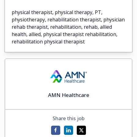
physical therapist, physical therapy, PT,
physiotherapy, rehabilitation therapist, physician
rehab therapist, rehabilitation, rehab, allied
health, allied, physical therapist rehabilitation,
rehabilitation physical therapist
AMN Healthcare
Share this job