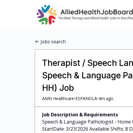
Jobs search
Therapist / Speech Lan
Speech & Language Pat
HH) Job
•
•
AMN Healthcare
ESPANOLA
4m ago
Job Description & Requirements
Speech & Language Pathologist - Home H
StartDate: 3/23/2026 Available Shifts: 8 