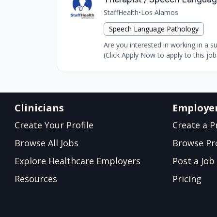
StaffHealth
•
Los Alamos
Speech Language Pathology
Are you interested in working in a 
(Click Apply Now to apply to this jo
Clinicians
Employe
Create Your Profile
Create a Pr
Browse All Jobs
Browse Pro
Explore Healthcare Employers
Post a Job
Resources
Pricing