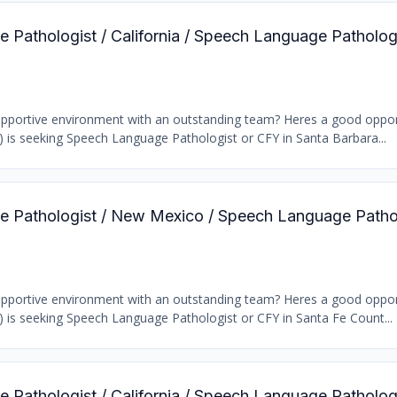
 Pathologist / California / Speech Language Patholog
supportive environment with an outstanding team? Heres a good oppor
b) is seeking Speech Language Pathologist or CFY in Santa Barbara...
e Pathologist / New Mexico / Speech Language Patho
supportive environment with an outstanding team? Heres a good oppor
b) is seeking Speech Language Pathologist or CFY in Santa Fe Count...
 Pathologist / California / Speech Language Patholog