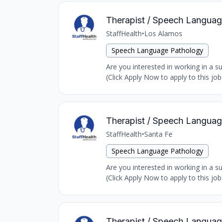
Therapist / Speech Language
StaffHealth
•
Los Alamos
Speech Language Pathology
Are you interested in working in a 
(Click Apply Now to apply to this jo
Therapist / Speech Languag
StaffHealth
•
Santa Fe
Speech Language Pathology
Are you interested in working in a 
(Click Apply Now to apply to this jo
Therapist / Speech Language