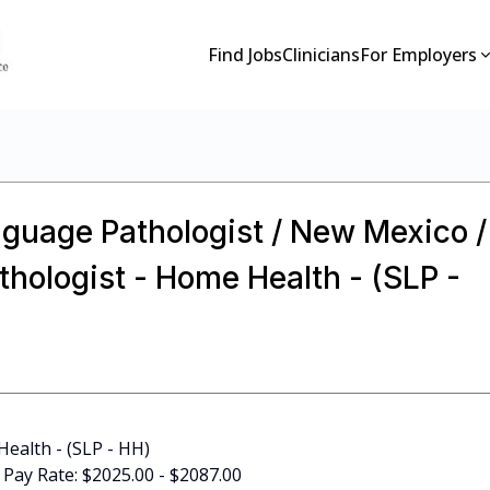
Find Jobs
Clinicians
For Employers
guage Pathologist / New Mexico /
hologist - Home Health - (SLP -
ealth - (SLP - HH)
D Pay Rate: $2025.00 - $2087.00