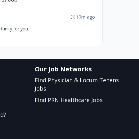
17m ago
tunity for you.
Our Job Networks
Find Physician & Locum Tenens
Jobs
Find PRN Healthcare Jobs
rd?