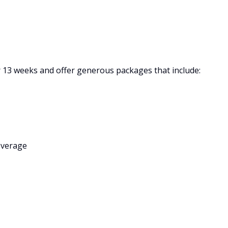
or 13 weeks and offer generous packages that include:
overage