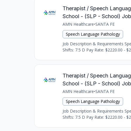
Therapist / Speech Languag
School - (SLP - School) Jo
AMN Healthcare
•
SANTA FE
Speech Language Pathology
Job Description & Requirements Spee
Shifts: 7.5 D Pay Rate: $2220.00 - $
Therapist / Speech Languag
School - (SLP - School) Jo
AMN Healthcare
•
SANTA FE
Speech Language Pathology
Job Description & Requirements Spee
Shifts: 7.5 D Pay Rate: $2220.00 - $