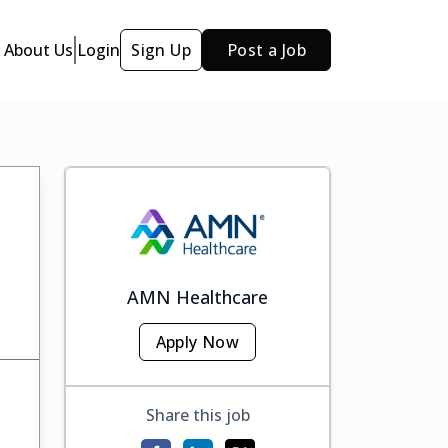
About Us
Login
Sign Up
Post a Job
AMN Healthcare
Apply Now
Share this job