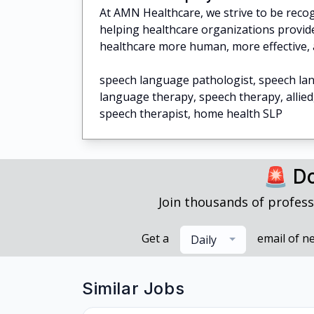
At AMN Healthcare, we strive to be recogn
helping healthcare organizations provide
healthcare more human, more effective, 
speech language pathologist, speech la
language therapy, speech therapy, allied
speech therapist, home health SLP
🚨 Do
Join thousands of profess
Get a
email of n
Daily
Similar Jobs