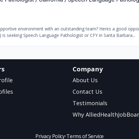
supportive environment with an outstanding team? Heres a good oppor
b) is seeking Speech Language Pathologist or CFY in Santa Barbara...
rs
Company
ofile
About Us
files
Contact Us
Testimonials
Why AlliedHealthJobBoa
Privacy Policy
•
Terms of Service