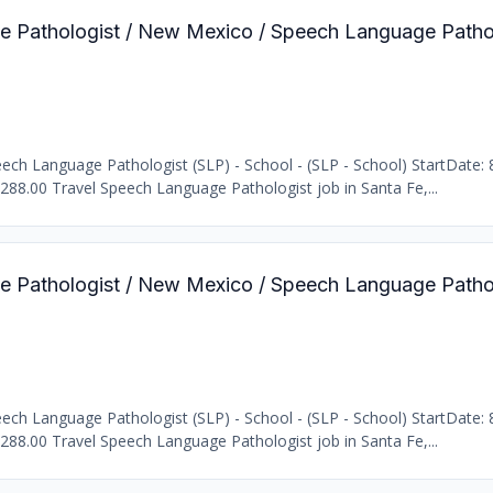
e Pathologist / New Mexico / Speech Language Pathol
b
ch Language Pathologist (SLP) - School - (SLP - School) StartDate: 
2288.00 Travel Speech Language Pathologist job in Santa Fe,...
e Pathologist / New Mexico / Speech Language Pathol
b
ch Language Pathologist (SLP) - School - (SLP - School) StartDate: 
2288.00 Travel Speech Language Pathologist job in Santa Fe,...