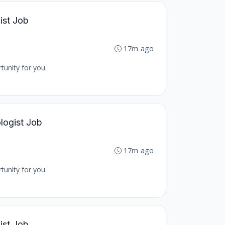
ist Job
17m ago
tunity for you.
logist Job
17m ago
tunity for you.
ist Job