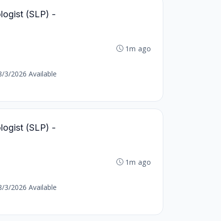
ogist (SLP) -
1m ago
8/3/2026 Available
ogist (SLP) -
1m ago
8/3/2026 Available