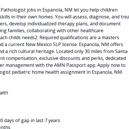
athologist jobs in Espanola, NM let you help children
lls in their own homes. You will assess, diagnose, and tre
ers, develop individualized therapy plans, and document
ing families, collaborating with other healthcare
ach childs needs2. Required qualifications are a masters
d a current New Mexico SLP license. Espanola, NM offers
d a rich cultural heritage. Located only 30 miles from Santa
nt compensation, exclusive discounts and perks, dedicated
career management with the AMN Passport app. Apply now to
ogist pediatric home health assignment in Espanola, NM.
alth
 days of gap in last 7 years
onths