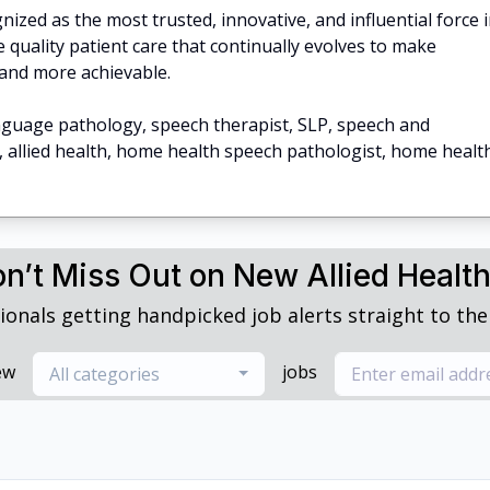
ized as the most trusted, innovative, and influential force 
 quality patient care that continually evolves to make
and more achievable.
nguage pathology, speech therapist, SLP, speech and
, allied health, home health speech pathologist, home healt
n’t Miss Out on New Allied Healt
ionals getting handpicked job alerts straight to thei
ew
jobs
All categories