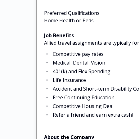
Preferred Qualifications
Home Health or Peds
Job Benefits
Allied travel assignments are typically f
Competitive pay rates
Medical, Dental, Vision
401(k) and Flex Spending
Life Insurance
Accident and Short-term Disability C
Free Continuing Education
Competitive Housing Deal
Refer a friend and earn extra cash!
About the Company