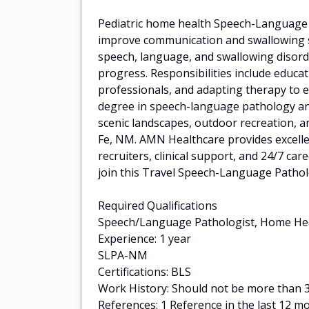
Pediatric home health Speech-Language P
improve communication and swallowing ski
speech, language, and swallowing disord
progress. Responsibilities include educat
professionals, and adapting therapy to e
degree in speech-language pathology an
scenic landscapes, outdoor recreation, an
Fe, NM. AMN Healthcare provides excelle
recruiters, clinical support, and 24/7 
join this Travel Speech-Language Pathol
Required Qualifications
Speech/Language Pathologist, Home He
Experience: 1 year
SLPA-NM
Certifications: BLS
Work History: Should not be more than 30
References: 1 Reference in the last 12 m