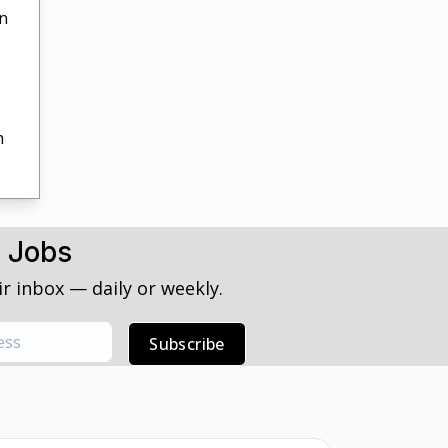
in
h
h Jobs
r inbox — daily or weekly.
Subscribe