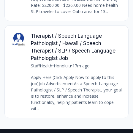
Rate: $2200.00 - $2267.00 Need home health
SLP traveler to cover Oahu area for 13...
Therapist / Speech Language
Pathologist / Hawaii / Speech
Therapist / SLP / Speech Language
Pathologist Job
StaffHealth
•
Honolulu
•
17m ago
Apply Here:(Click Apply Now to apply to this
job)Job AdvertisementAs a Speech-Language
Pathologist / SLP / Speech Therapist, your goal
is to restore, enhance and increase
functionality, helping patients learn to cope
wit...