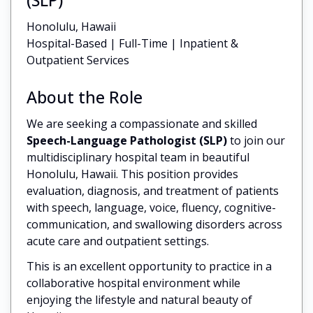
Honolulu, Hawaii
Hospital-Based | Full-Time | Inpatient &
Outpatient Services
About the Role
We are seeking a compassionate and skilled
Speech-Language Pathologist (SLP)
to join our
multidisciplinary hospital team in beautiful
Honolulu, Hawaii. This position provides
evaluation, diagnosis, and treatment of patients
with speech, language, voice, fluency, cognitive-
communication, and swallowing disorders across
acute care and outpatient settings.
This is an excellent opportunity to practice in a
collaborative hospital environment while
enjoying the lifestyle and natural beauty of