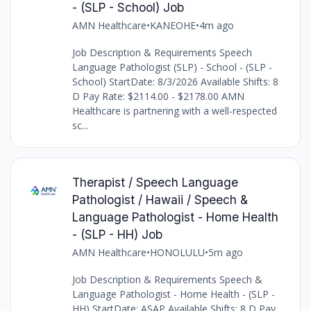
- (SLP - School) Job
AMN Healthcare
•
KANEOHE
•
4m ago
Job Description & Requirements Speech
Language Pathologist (SLP) - School - (SLP -
School) StartDate: 8/3/2026 Available Shifts: 8
D Pay Rate: $2114.00 - $2178.00 AMN
Healthcare is partnering with a well-respected
sc...
Therapist / Speech Language
Pathologist / Hawaii / Speech &
Language Pathologist - Home Health
- (SLP - HH) Job
AMN Healthcare
•
HONOLULU
•
5m ago
Job Description & Requirements Speech &
Language Pathologist - Home Health - (SLP -
HH) StartDate: ASAP Available Shifts: 8 D Pay