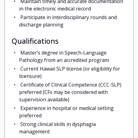
Maintain timely and accurate documentation
in the electronic medical record
Participate in interdisciplinary rounds and
discharge planning
Qualifications
Master’s degree in Speech-Language
Pathology from an accredited program
Current Hawaii SLP license (or eligibility for
licensure)
Certificate of Clinical Competence (CCC-SLP)
preferred (CFs may be considered with
supervision available)
Experience in hospital or medical setting
preferred
Strong clinical skills in dysphagia
management