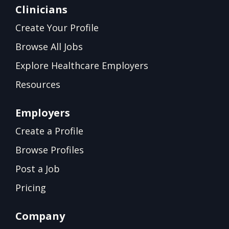
Clinicians
Create Your Profile
Browse All Jobs
Explore Healthcare Employers
Resources
Employers
Create a Profile
Browse Profiles
Post a Job
Pricing
Company