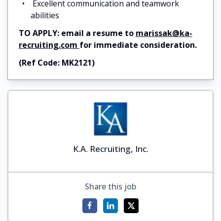
Excellent communication and teamwork
abilities
TO APPLY: email a resume to
marissak@ka-
recruiting.com
for immediate consideration.
(Ref Code: MK2121)
K.A. Recruiting, Inc.
Share this job