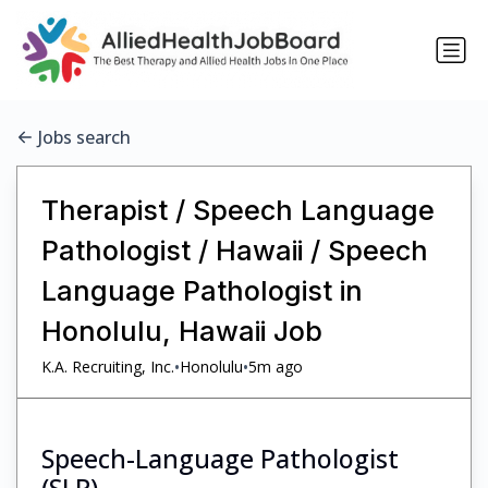
Jobs search
Therapist / Speech Language
Pathologist / Hawaii / Speech
Language Pathologist in
Honolulu, Hawaii Job
•
•
K.A. Recruiting, Inc.
Honolulu
5m ago
Speech-Language Pathologist
(SLP)