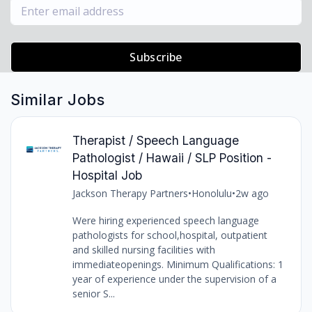
Subscribe
Similar Jobs
Therapist / Speech Language
Pathologist / Hawaii / SLP Position -
Hospital Job
Jackson Therapy Partners
•
Honolulu
•
2w ago
Were hiring experienced speech language
pathologists for school,hospital, outpatient
and skilled nursing facilities with
immediateopenings. Minimum Qualifications: 1
year of experience under the supervision of a
senior S...