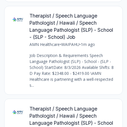
Therapist / Speech Language
Pathologist / Hawaii / Speech
Language Pathologist (SLP) - School
- (SLP - School) Job
AMN Healthcare
•
WAIPAHU
•
1m ago
Job Description & Requirements Speech
Language Pathologist (SLP) - School - (SLP -
School) StartDate: 8/3/2026 Available Shifts: 8
D Pay Rate: $2348.00 - $2419.00 \AMN
Healthcare is partnering with a well-respected
s...
Therapist / Speech Language
Pathologist / Hawaii / Speech
Language Pathologist (SLP) - School