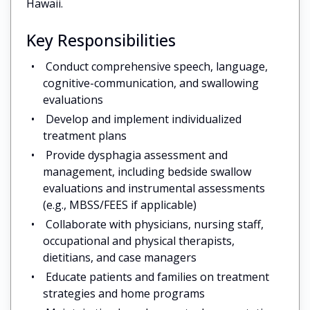
Hawaii.
Key Responsibilities
Conduct comprehensive speech, language,
cognitive-communication, and swallowing
evaluations
Develop and implement individualized
treatment plans
Provide dysphagia assessment and
management, including bedside swallow
evaluations and instrumental assessments
(e.g., MBSS/FEES if applicable)
Collaborate with physicians, nursing staff,
occupational and physical therapists,
dietitians, and case managers
Educate patients and families on treatment
strategies and home programs