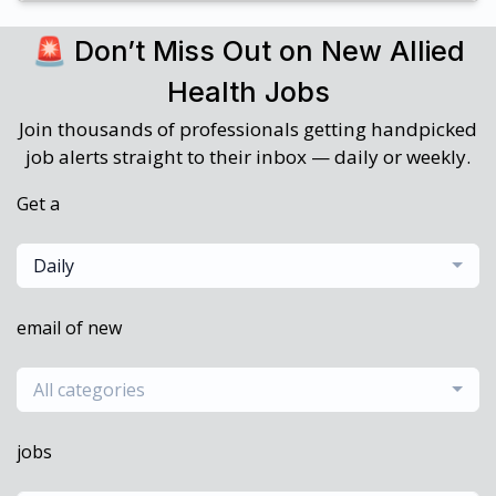
🚨 Don’t Miss Out on New Allied
Health Jobs
Join thousands of professionals getting handpicked
job alerts straight to their inbox — daily or weekly.
Get a
Daily
email of new
All categories
jobs