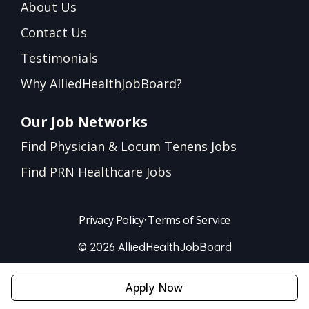
About Us
Contact Us
Testimonials
Why AlliedHealthJobBoard?
Our Job Networks
Find Physician & Locum Tenens Jobs
Find PRN Healthcare Jobs
Privacy Policy
•
Terms of Service
© 2026 AlliedHealthJobBoard
Apply Now