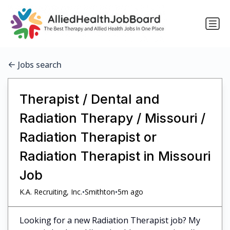
Jobs search
Therapist / Dental and
Radiation Therapy / Missouri /
Radiation Therapist or
Radiation Therapist in Missouri
Job
•
•
K.A. Recruiting, Inc.
Smithton
5m ago
Looking for a new Radiation Therapist job? My