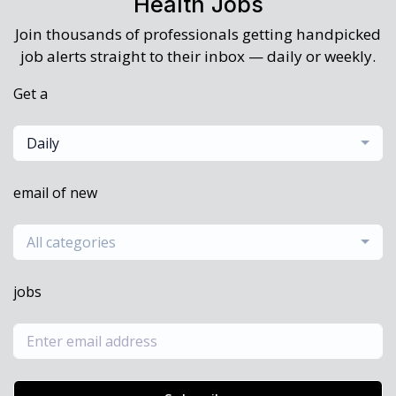
Health Jobs
Join thousands of professionals getting handpicked
job alerts straight to their inbox — daily or weekly.
Get a
Daily
email of new
All categories
jobs