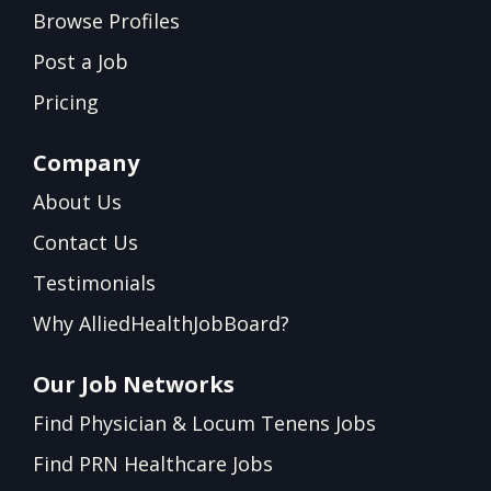
Browse Profiles
Post a Job
Pricing
Company
About Us
Contact Us
Testimonials
Why AlliedHealthJobBoard?
Our Job Networks
Find Physician & Locum Tenens Jobs
Find PRN Healthcare Jobs