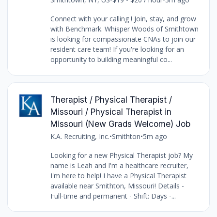
Connect with your calling ! Join, stay, and grow
with Benchmark. Whisper Woods of Smithtown
is looking for compassionate CNAs to join our
resident care team! If you're looking for an
opportunity to building meaningful co...
Therapist / Physical Therapist /
Missouri / Physical Therapist in
Missouri (New Grads Welcome) Job
K.A. Recruiting, Inc.
•
Smithton
•
5m ago
Looking for a new Physical Therapist job? My
name is Leah and I'm a healthcare recruiter,
I'm here to help! I have a Physical Therapist
available near Smithton, Missouri! Details -
Full-time and permanent - Shift: Days -...