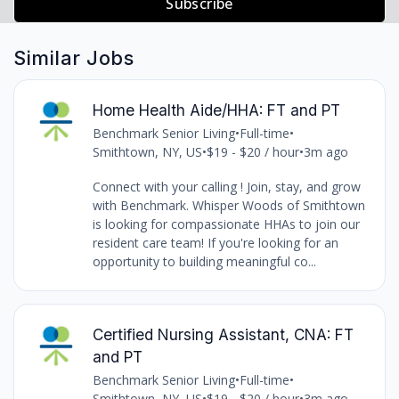
Subscribe
Similar Jobs
Home Health Aide/HHA: FT and PT
Benchmark Senior Living
•
Full-time
•
Smithtown, NY, US
•
$19 - $20 / hour
•
3m ago
Connect with your calling ! Join, stay, and grow
with Benchmark. Whisper Woods of Smithtown
is looking for compassionate HHAs to join our
resident care team! If you're looking for an
opportunity to building meaningful co...
Certified Nursing Assistant, CNA: FT
and PT
Benchmark Senior Living
•
Full-time
•
Smithtown, NY, US
•
$19 - $20 / hour
•
3m ago