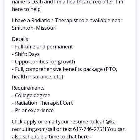
name is Leah and I'm a healthcare recruiter, I'm
here to help!
I have a Radiation Therapist role available near
Smithton, Missouri!
Details
- Full-time and permanent
- Shift: Days
- Opportunities for growth
- Full, comprehensive benefits package (PTO,
health insurance, etc.)
Requirements
- College degree
- Radiation Therapist Cert
- Prior experience
Click apply or email your resume to leah@ka-
recruiting.com/call or text 617-746-2751! You can
also schedule a time to chat here -