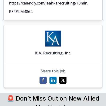
https://calendly.com/leahkarecruiting/10min.
REF#LM4864
K.A. Recruiting, Inc.
Share this job
🚨 Don’t Miss Out on New Allied