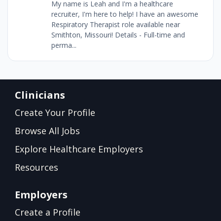
My name is Leah and I'm a healthcare
recruiter, I'm here to help! I have an awesome
Respiratory Therapist role available near
Smithton, Missouri! Details - Full-time and
perma...
Clinicians
Create Your Profile
Browse All Jobs
Explore Healthcare Employers
Resources
Employers
Create a Profile