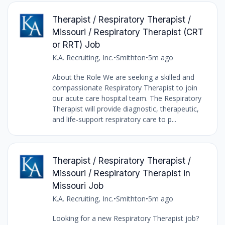
Therapist / Respiratory Therapist /
Missouri / Respiratory Therapist (CRT
or RRT) Job
K.A. Recruiting, Inc.
•
Smithton
•
5m ago
About the Role We are seeking a skilled and
compassionate Respiratory Therapist to join
our acute care hospital team. The Respiratory
Therapist will provide diagnostic, therapeutic,
and life-support respiratory care to p...
Therapist / Respiratory Therapist /
Missouri / Respiratory Therapist in
Missouri Job
K.A. Recruiting, Inc.
•
Smithton
•
5m ago
Looking for a new Respiratory Therapist job?