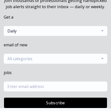
Join thousands of professionals getting handpicked
job alerts straight to their inbox — daily or weekly.
Get a
Daily
email of new
All categories
jobs
Subscribe