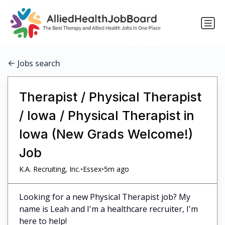
Jobs search
Therapist / Physical Therapist
/ Iowa / Physical Therapist in
Iowa (New Grads Welcome!)
Job
•
•
K.A. Recruiting, Inc.
Essex
5m ago
Looking for a new Physical Therapist job? My
name is Leah and I'm a healthcare recruiter, I'm
here to help!