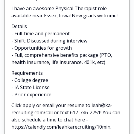
I have an awesome Physical Therapist role
available near Essex, Iowa! New grads welcome!
Details
- Full-time and permanent
- Shift: Discussed during interview
- Opportunities for growth
- Full, comprehensive benefits package (PTO,
health insurance, life insurance, 401k, etc)
Requirements
- College degree
- IA State License
- Prior experience
Click apply or email your resume to leah@ka-
recruiting.com/call or text 617-746-2751! You can
also schedule a time to chat here -
https://calendly.com/leahkarecruiting/10min.