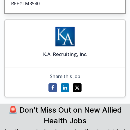
REF#LM3540
K.A. Recruiting, Inc.
Share this job
🚨 Don’t Miss Out on New Allied
Health Jobs