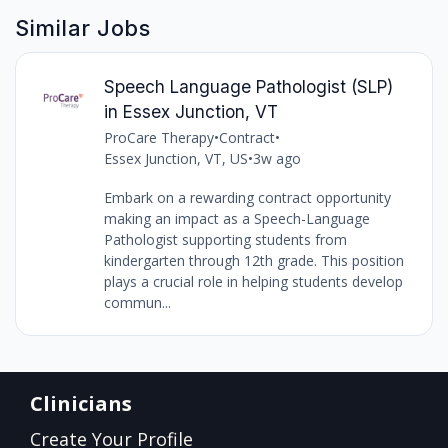
Similar Jobs
Speech Language Pathologist (SLP)
in Essex Junction, VT
ProCare Therapy
•
Contract
•
Essex Junction, VT, US
•
3w ago
Embark on a rewarding contract opportunity
making an impact as a Speech-Language
Pathologist supporting students from
kindergarten through 12th grade. This position
plays a crucial role in helping students develop
commun...
Clinicians
Create Your Profile