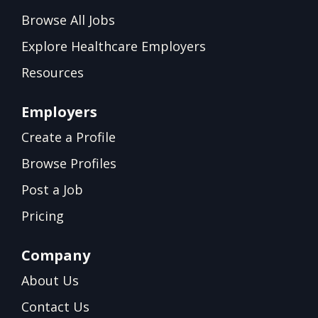
Browse All Jobs
Explore Healthcare Employers
Resources
Employers
Create a Profile
Browse Profiles
Post a Job
Pricing
Company
About Us
Contact Us