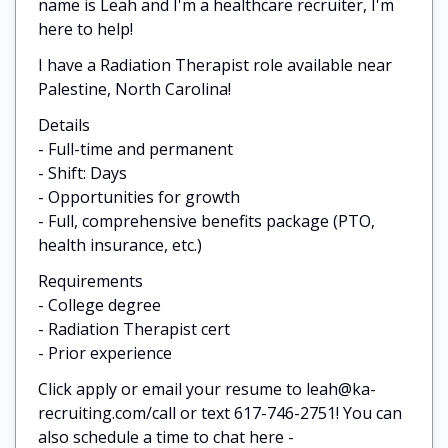
name is Leah and I'm a healthcare recruiter, I'm
here to help!
I have a Radiation Therapist role available near
Palestine, North Carolina!
Details
- Full-time and permanent
- Shift: Days
- Opportunities for growth
- Full, comprehensive benefits package (PTO,
health insurance, etc.)
Requirements
- College degree
- Radiation Therapist cert
- Prior experience
Click apply or email your resume to leah@ka-
recruiting.com/call or text 617-746-2751! You can
also schedule a time to chat here -