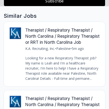
Subscribe
Similar Jobs
Therapist / Respiratory Therapist /
North Carolina / Respiratory Therapist
or RRT in North Carolina Job
K.A. Recruiting, Inc.
•
Palestine
•
5m ago
Looking for a new Respiratory Therapist job?
My name is Leah and I'm a healthcare
recruiter, I'm here to help! I have a Respiratory
Therapist role available near Palestine, North
Carolina! Details - Full-time and permane...
Therapist / Respiratory Therapist /
North Carolina / Respiratory Therapist