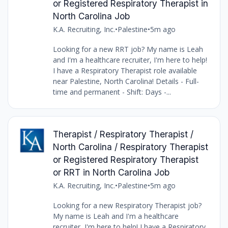
or Registered Respiratory Therapist in
North Carolina Job
K.A. Recruiting, Inc.
•
Palestine
•
5m ago
Looking for a new RRT job? My name is Leah
and I'm a healthcare recruiter, I'm here to help!
I have a Respiratory Therapist role available
near Palestine, North Carolina! Details - Full-
time and permanent - Shift: Days -...
Therapist / Respiratory Therapist /
North Carolina / Respiratory Therapist
or Registered Respiratory Therapist
or RRT in North Carolina Job
K.A. Recruiting, Inc.
•
Palestine
•
5m ago
Looking for a new Respiratory Therapist job?
My name is Leah and I'm a healthcare
recruiter, I'm here to help! I have a Respiratory