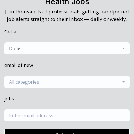
Health Jobs
Join thousands of professionals getting handpicked
job alerts straight to their inbox — daily or weekly.
Get a
Daily
email of new
All categories
jobs