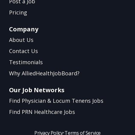
Post a Job
Pricing
Company
About Us
Contact Us
Testimonials
Why AlliedHealthJobBoard?
Our Job Networks
Find Physician & Locum Tenens Jobs
Find PRN Healthcare Jobs
Privacy Policy
•
Terms of Service