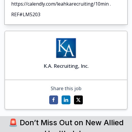
https://calendly.com/leahkarecruiting/10min .
REF#LM5203
K.A. Recruiting, Inc.
Share this job
🚨 Don’t Miss Out on New Allied