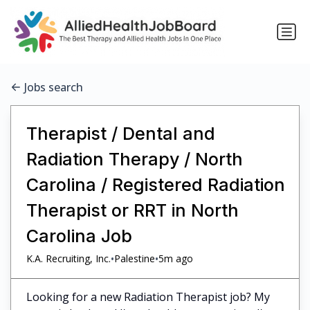
Jobs search
Therapist / Dental and
Radiation Therapy / North
Carolina / Registered Radiation
Therapist or RRT in North
Carolina Job
•
•
K.A. Recruiting, Inc.
Palestine
5m ago
Looking for a new Radiation Therapist job? My