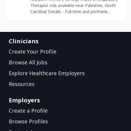
Therapist role available near Palestine, North
Carolina! Details - Full-time and permane...
Clinicians
Create Your Profile
Browse All Jobs
Explore Healthcare Employers
Resources
Employers
Create a Profile
Browse Profiles