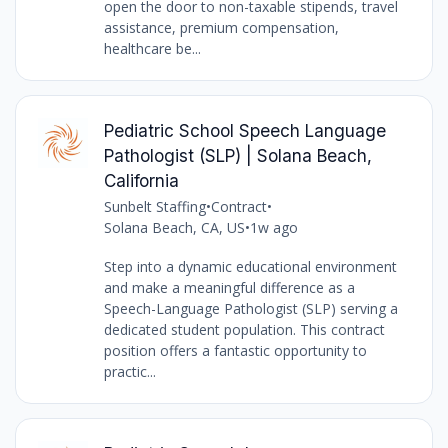
open the door to non-taxable stipends, travel
assistance, premium compensation,
healthcare be...
Pediatric School Speech Language
Pathologist (SLP) | Solana Beach,
California
Sunbelt Staffing
•
Contract
•
Solana Beach, CA, US
•
1w ago
Step into a dynamic educational environment
and make a meaningful difference as a
Speech-Language Pathologist (SLP) serving a
dedicated student population. This contract
position offers a fantastic opportunity to
practic...