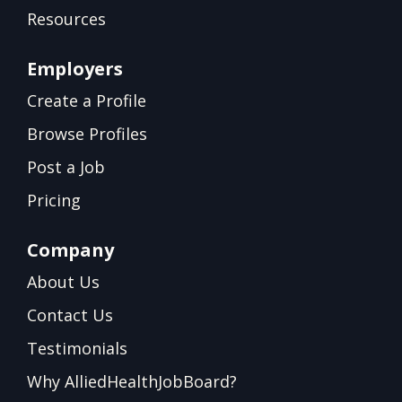
Resources
Employers
Create a Profile
Browse Profiles
Post a Job
Pricing
Company
About Us
Contact Us
Testimonials
Why AlliedHealthJobBoard?