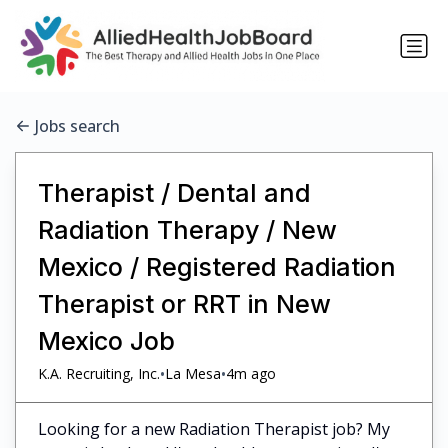
Jobs search
Therapist / Dental and
Radiation Therapy / New
Mexico / Registered Radiation
Therapist or RRT in New
Mexico Job
•
•
K.A. Recruiting, Inc.
La Mesa
4m ago
Looking for a new Radiation Therapist job? My