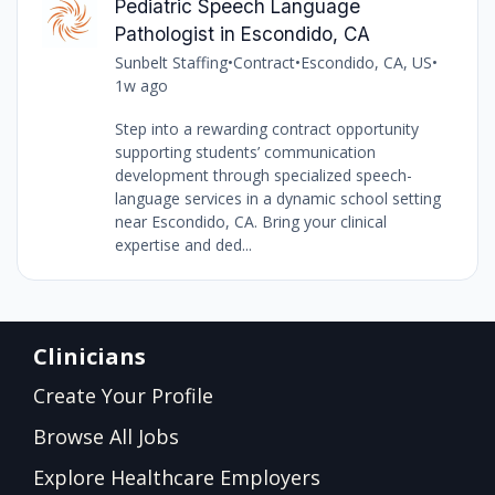
Pediatric Speech Language
Pathologist in Escondido, CA
Sunbelt Staffing
•
Contract
•
Escondido, CA, US
•
1w ago
Step into a rewarding contract opportunity
supporting students’ communication
development through specialized speech-
language services in a dynamic school setting
near Escondido, CA. Bring your clinical
expertise and ded...
Clinicians
Create Your Profile
Browse All Jobs
Explore Healthcare Employers