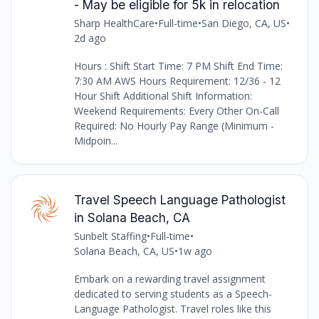
- May be eligible for 5k in relocation
Sharp HealthCare
•
Full-time
•
San Diego, CA, US
•
2d ago
Hours : Shift Start Time: 7 PM Shift End Time:
7:30 AM AWS Hours Requirement: 12/36 - 12
Hour Shift Additional Shift Information:
Weekend Requirements: Every Other On-Call
Required: No Hourly Pay Range (Minimum -
Midpoin...
Travel Speech Language Pathologist
in Solana Beach, CA
Sunbelt Staffing
•
Full-time
•
Solana Beach, CA, US
•
1w ago
Embark on a rewarding travel assignment
dedicated to serving students as a Speech-
Language Pathologist. Travel roles like this