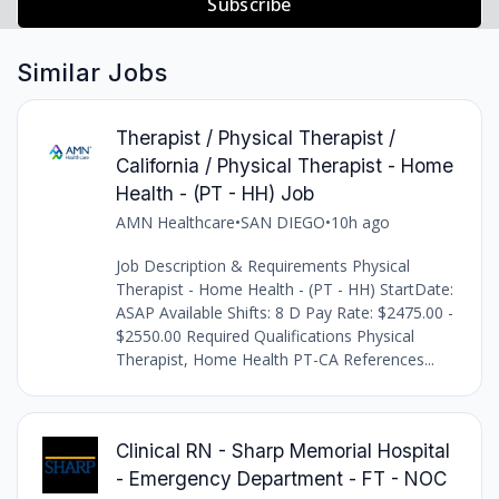
Subscribe
Similar Jobs
Therapist / Physical Therapist /
California / Physical Therapist - Home
Health - (PT - HH) Job
AMN Healthcare
•
SAN DIEGO
•
10h ago
Job Description & Requirements Physical
Therapist - Home Health - (PT - HH) StartDate:
ASAP Available Shifts: 8 D Pay Rate: $2475.00 -
$2550.00 Required Qualifications Physical
Therapist, Home Health PT-CA References...
Clinical RN - Sharp Memorial Hospital
- Emergency Department - FT - NOC