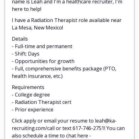
name is Leah and I'm a healthcare recruiter, I'm
here to help!
I have a Radiation Therapist role available near
La Mesa, New Mexico!
Details
- Full-time and permanent
- Shift: Days
- Opportunities for growth
- Full, comprehensive benefits package (PTO,
health insurance, etc.)
Requirements
- College degree
- Radiation Therapist cert
- Prior experience
Click apply or email your resume to leah@ka-
recruiting.com/call or text 617-746-2751! You can
also schedule a time to chat here -