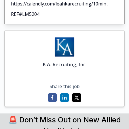
https://calendly.com/leahkarecruiting/10min .
REF#LM5204
K.A. Recruiting, Inc.
Share this job
🚨 Don’t Miss Out on New Allied