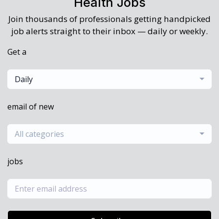
Health Jobs
Join thousands of professionals getting handpicked
job alerts straight to their inbox — daily or weekly.
Get a
Daily
email of new
All categories
jobs