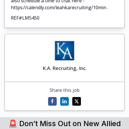
also schedule a time to chat here -
https://calendly.com/leahkarecruiting/10min .
REF#LM5450
K.A. Recruiting, Inc.
Share this job
🚨 Don’t Miss Out on New Allied