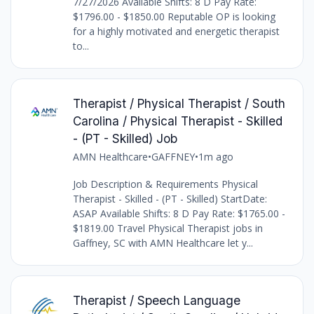
7/27/2026 Available Shifts: 8 D Pay Rate:
$1796.00 - $1850.00 Reputable OP is looking
for a highly motivated and energetic therapist
to...
Therapist / Physical Therapist / South
Carolina / Physical Therapist - Skilled
- (PT - Skilled) Job
AMN Healthcare
•
GAFFNEY
•
1m ago
Job Description & Requirements Physical
Therapist - Skilled - (PT - Skilled) StartDate:
ASAP Available Shifts: 8 D Pay Rate: $1765.00 -
$1819.00 Travel Physical Therapist jobs in
Gaffney, SC with AMN Healthcare let y...
Therapist / Speech Language