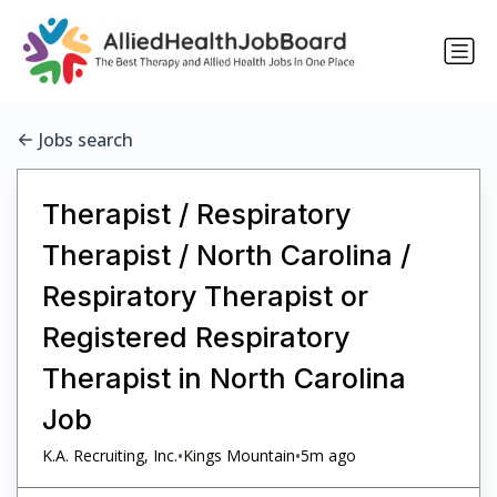
Jobs search
Therapist / Respiratory
Therapist / North Carolina /
Respiratory Therapist or
Registered Respiratory
Therapist in North Carolina
Job
•
•
K.A. Recruiting, Inc.
Kings Mountain
5m ago