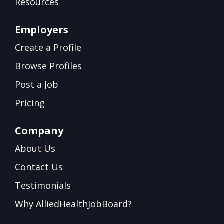
Resources
Employers
Create a Profile
Browse Profiles
Post a Job
Pricing
Company
About Us
Contact Us
Testimonials
Why AlliedHealthJobBoard?