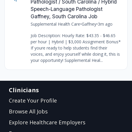
Pathologist / South Carolina / Hybrid
Speech-Language Pathologist
Gaffney, South Carolina Job
Supplemental Health Care
•
Gaffney
•
3m ago
Job Description: Hourly Rate: $43.35 - $46.65
per hour | Hybrid | $3,000 Assignment Bonus*
If youre ready to help students find their
voices, and enjoy yourself while doing it, this is
your opportunity! Supplemental Heal...
Clinicians
Create Your Profile
Browse All Jobs
Explore Healthcare Employers