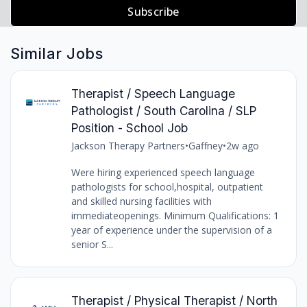
Subscribe
Similar Jobs
Therapist / Speech Language
Pathologist / South Carolina / SLP
Position - School Job
Jackson Therapy Partners
•
Gaffney
•
2w ago
Were hiring experienced speech language
pathologists for school,hospital, outpatient
and skilled nursing facilities with
immediateopenings. Minimum Qualifications: 1
year of experience under the supervision of a
senior S...
Therapist / Physical Therapist / North