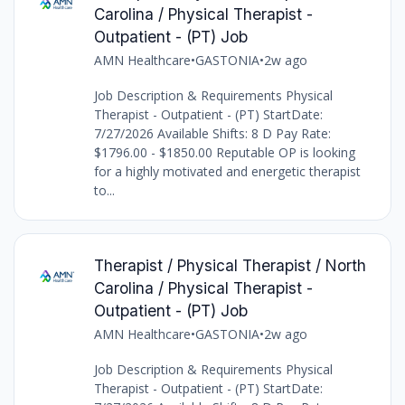
Carolina / Physical Therapist -
Outpatient - (PT) Job
AMN Healthcare
•
GASTONIA
•
2w ago
Job Description & Requirements Physical
Therapist - Outpatient - (PT) StartDate:
7/27/2026 Available Shifts: 8 D Pay Rate:
$1796.00 - $1850.00 Reputable OP is looking
for a highly motivated and energetic therapist
to...
Therapist / Physical Therapist / North
Carolina / Physical Therapist -
Outpatient - (PT) Job
AMN Healthcare
•
GASTONIA
•
2w ago
Job Description & Requirements Physical
Therapist - Outpatient - (PT) StartDate: