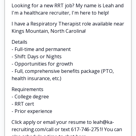
Looking for a new RRT job? My name is Leah and
I'm a healthcare recruiter, I'm here to help!
I have a Respiratory Therapist role available near
Kings Mountain, North Carolina!
Details
- Full-time and permanent
- Shift: Days or Nights
- Opportunities for growth
- Full, comprehensive benefits package (PTO,
health insurance, etc.)
Requirements
- College degree
- RRT cert
- Prior experience
Click apply or email your resume to leah@ka-
recruiting.com/call or text 617-746-2751! You can