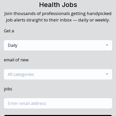
Health Jobs
Join thousands of professionals getting handpicked
job alerts straight to their inbox — daily or weekly.
Get a
Daily
email of new
All categories
jobs