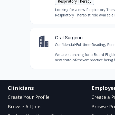
Respiratory Therapy
Looking for a new Respiratory Therap
Respiratory Therapist role available 
Oral Surgeon
Confidential
•
Full-time
•
Reading, Penn
We are searching for a Board Eligibl
new state-of-the-art practice being b
Clinicians
Employe
Create Your Profile
Create a Pr
Browse All Jobs
Browse Pro