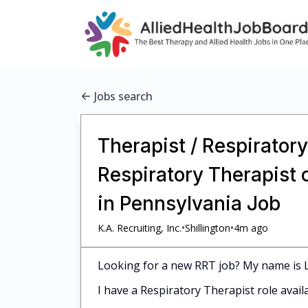
Jobs search
Therapist / Respiratory
Respiratory Therapist 
in Pennsylvania Job
•
•
K.A. Recruiting, Inc.
Shillington
4m ago
Looking for a new RRT job? My name is Le
I have a Respiratory Therapist role avail