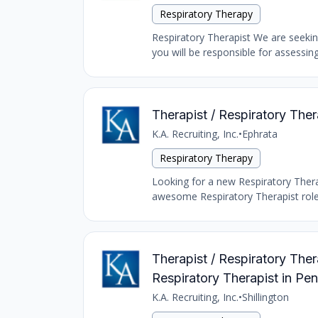
Respiratory Therapy
Respiratory Therapist We are seeking
you will be responsible for assessing
Therapist / Respiratory The
K.A. Recruiting, Inc.
•
Ephrata
Respiratory Therapy
Looking for a new Respiratory Therap
awesome Respiratory Therapist role 
Therapist / Respiratory Ther
Respiratory Therapist in Pe
K.A. Recruiting, Inc.
•
Shillington