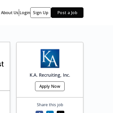
About Us
Login
Sign Up
Post a Job
st
K.A. Recruiting, Inc.
Apply Now
Share this job