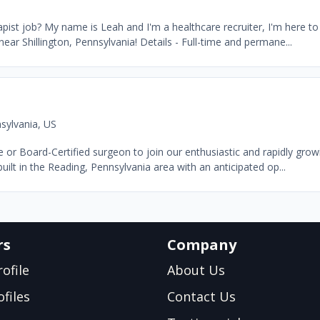
ist job? My name is Leah and I'm a healthcare recruiter, I'm here to 
near Shillington, Pennsylvania! Details - Full-time and permane...
sylvania, US
e or Board-Certified surgeon to join our enthusiastic and rapidly gro
uilt in the Reading, Pennsylvania area with an anticipated op...
rs
Company
ofile
About Us
files
Contact Us