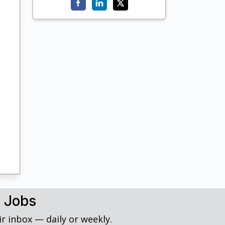
h Jobs
r inbox — daily or weekly.