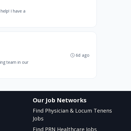
help! I have a
6d ago
wing team in our
Our Job Networks
Find Physician & Locum Tenens
Jobs
Find PRN Healthcare Jobs