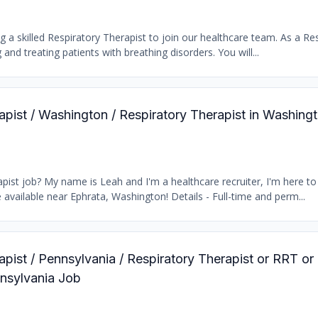
 a skilled Respiratory Therapist to join our healthcare team. As a Res
 and treating patients with breathing disorders. You will...
rapist / Washington / Respiratory Therapist in Washing
ist job? My name is Leah and I'm a healthcare recruiter, I'm here to 
available near Ephrata, Washington! Details - Full-time and perm...
apist / Pennsylvania / Respiratory Therapist or RRT or
nnsylvania Job