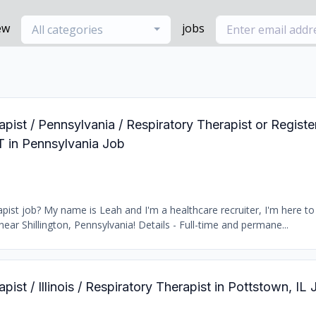
ew
jobs
All categories
apist / Pennsylvania / Respiratory Therapist or Regist
T in Pennsylvania Job
ist job? My name is Leah and I'm a healthcare recruiter, I'm here to 
near Shillington, Pennsylvania! Details - Full-time and permane...
pist / Illinois / Respiratory Therapist in Pottstown, IL