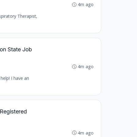
4m ago
piratory Therapist,
ton State Job
4m ago
help! I have an
 Registered
4m ago