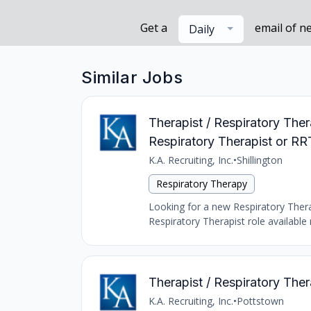
Get a
email of n
Daily
Similar Jobs
Therapist / Respiratory Ther
Respiratory Therapist or RR
K.A. Recruiting, Inc.
•
Shillington
Respiratory Therapy
Looking for a new Respiratory Therap
Respiratory Therapist role available 
Therapist / Respiratory Thera
K.A. Recruiting, Inc.
•
Pottstown