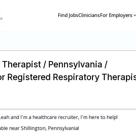
Find Jobs
Clinicians
For Employers
 Therapist / Pennsylvania /
or Registered Respiratory Therapi
ah and I'm a healthcare recruiter, I'm here to help!
able near Shillington, Pennsylvania!