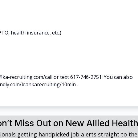
TO, health insurance, etc.)
@ka-recruiting.com/call or text 617-746-2751! You can also
endly.com/leahkarecruiting/10min .
n’t Miss Out on New Allied Healt
ionals getting handpicked job alerts straight to thei