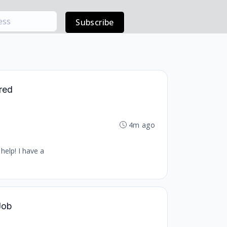
Subscribe
ered
4m ago
help! I have a
 Job