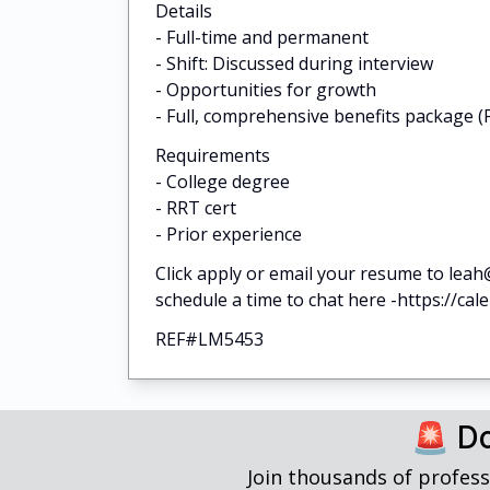
Details
- Full-time and permanent
- Shift: Discussed during interview
- Opportunities for growth
- Full, comprehensive benefits package (P
Requirements
- College degree
- RRT cert
- Prior experience
Click apply or email your resume to leah
schedule a time to chat here -https://cal
REF#LM5453
🚨 Do
Join thousands of profess