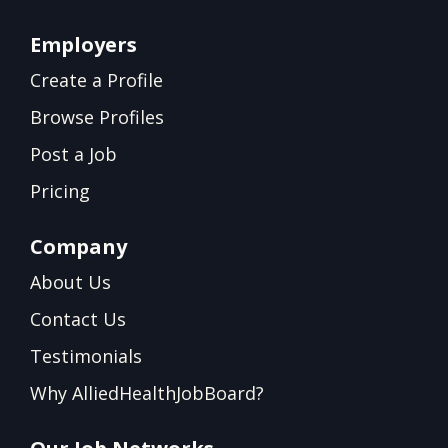
Employers
Create a Profile
Browse Profiles
Post a Job
Pricing
Company
About Us
Contact Us
Testimonials
Why AlliedHealthJobBoard?