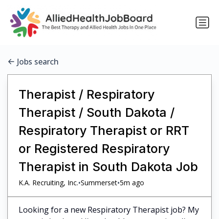
Jobs search
Therapist / Respiratory
Therapist / South Dakota /
Respiratory Therapist or RRT
or Registered Respiratory
Therapist in South Dakota Job
•
•
K.A. Recruiting, Inc.
Summerset
5m ago
Looking for a new Respiratory Therapist job? My