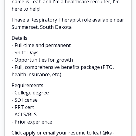
name is Leah and I'm a healthcare recruiter, I'm
here to help!
I have a Respiratory Therapist role available near
Summerset, South Dakota!
Details
- Full-time and permanent
- Shift: Days
- Opportunities for growth
- Full, comprehensive benefits package (PTO,
health insurance, etc.)
Requirements
- College degree
- SD license
- RRT cert
- ACLS/BLS
- Prior experience
Click apply or email your resume to leah@ka-