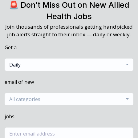
🚨 Don’t Miss Out on New Allied
Health Jobs
Join thousands of professionals getting handpicked
job alerts straight to their inbox — daily or weekly.
Get a
Daily
email of new
All categories
jobs