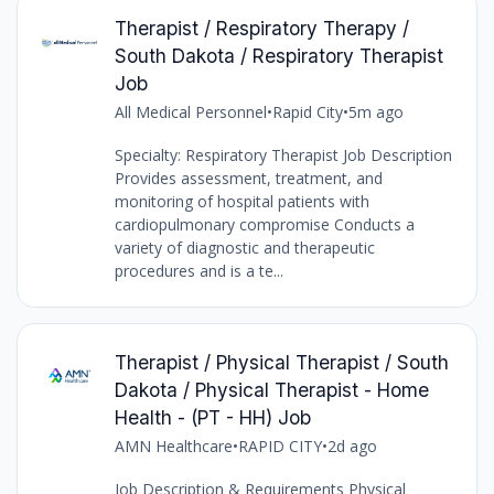
Therapist / Respiratory Therapy /
South Dakota / Respiratory Therapist
Job
All Medical Personnel
•
Rapid City
•
5m ago
Specialty: Respiratory Therapist Job Description
Provides assessment, treatment, and
monitoring of hospital patients with
cardiopulmonary compromise Conducts a
variety of diagnostic and therapeutic
procedures and is a te...
Therapist / Physical Therapist / South
Dakota / Physical Therapist - Home
Health - (PT - HH) Job
AMN Healthcare
•
RAPID CITY
•
2d ago
Job Description & Requirements Physical