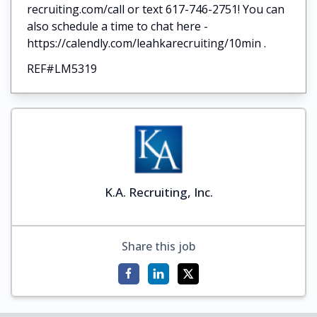
recruiting.com/call or text 617-746-2751! You can
also schedule a time to chat here -
https://calendly.com/leahkarecruiting/10min .
REF#LM5319
K.A. Recruiting, Inc.
Share this job