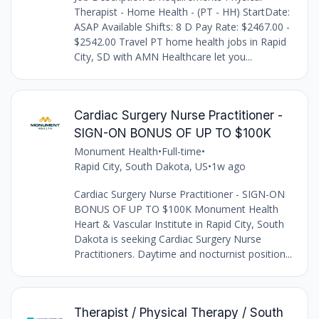
Therapist - Home Health - (PT - HH) StartDate:
ASAP Available Shifts: 8 D Pay Rate: $2467.00 -
$2542.00 Travel PT home health jobs in Rapid
City, SD with AMN Healthcare let you...
Cardiac Surgery Nurse Practitioner -
SIGN-ON BONUS OF UP TO $100K
Monument Health
•
Full-time
•
Rapid City, South Dakota, US
•
1w ago
Cardiac Surgery Nurse Practitioner - SIGN-ON
BONUS OF UP TO $100K Monument Health
Heart & Vascular Institute in Rapid City, South
Dakota is seeking Cardiac Surgery Nurse
Practitioners. Daytime and nocturnist position...
Therapist / Physical Therapy / South