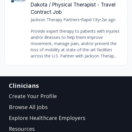
Dakota / Physical Therapist - Travel
Contract Job
Jackson Therapy Partners
•
Rapid City
•
2w ago
Provide expert therapy to patients with injuries
and/or illnesses to help them improve
movement, manage pain, and/or prevent the
loss of mobility at state-of-the-art facilities
across the U.S. Partner with Jackson Therap...
Clinicians
Create Your Profile
Browse All Jobs
Explore Healthcare Employers
Resources