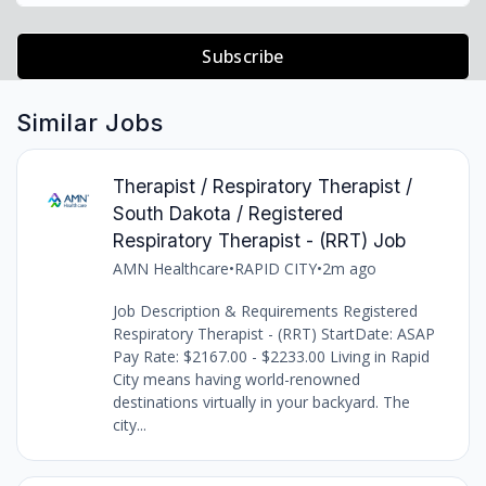
Subscribe
Similar Jobs
Therapist / Respiratory Therapist /
South Dakota / Registered
Respiratory Therapist - (RRT) Job
AMN Healthcare
•
RAPID CITY
•
2m ago
Job Description & Requirements Registered
Respiratory Therapist - (RRT) StartDate: ASAP
Pay Rate: $2167.00 - $2233.00 Living in Rapid
City means having world-renowned
destinations virtually in your backyard. The
city...