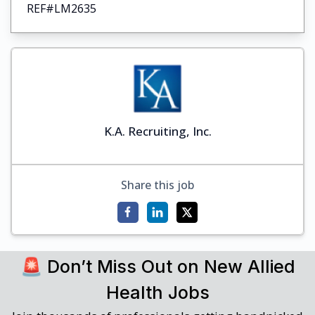
REF#LM2635
K.A. Recruiting, Inc.
Share this job
🚨 Don’t Miss Out on New Allied
Health Jobs