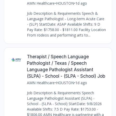
AMN Healthcare
•
HOUSTON
•
1d ago
Job Description & Requirements Speech &
Language Pathologist - Long-term Acute Care
- (SLP) StartDate: ASAP Available Shifts: 9 D
Pay Rate: $1758.00 - $1811.00 Facility Location
From rodeos and performing arts to...
Therapist / Speech Language
Pathologist / Texas / Speech
Language Pathologist Assistant
(SLPA) - School - (SLPA - School) Job
AMN Healthcare
•
HOUSTON
•
1d ago
Job Description & Requirements Speech
Language Pathologist Assistant (SLPA) -
School - (SLPA - School) StartDate: 9/8/2026
Available Shifts: 7.5 D Pay Rate: $1753.00 -
$1806.00 AMN Healthcare is partnering with a