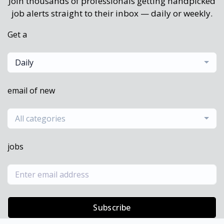
Join thousands of professionals getting handpicked
job alerts straight to their inbox — daily or weekly.
Get a
Daily
email of new
All categories
jobs
Subscribe