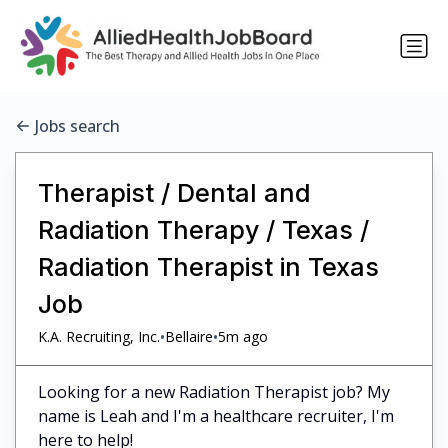
Jobs search
Therapist / Dental and
Radiation Therapy / Texas /
Radiation Therapist in Texas
Job
•
•
K.A. Recruiting, Inc.
Bellaire
5m ago
Looking for a new Radiation Therapist job? My
name is Leah and I'm a healthcare recruiter, I'm
here to help!