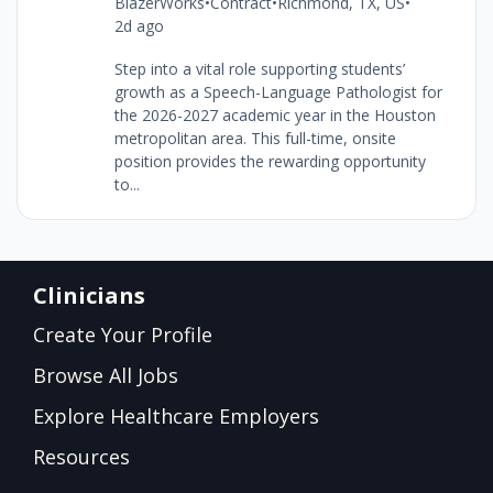
BlazerWorks
•
Contract
•
Richmond, TX, US
•
2d ago
Step into a vital role supporting students’
growth as a Speech-Language Pathologist for
the 2026-2027 academic year in the Houston
metropolitan area. This full-time, onsite
position provides the rewarding opportunity
to...
Clinicians
Create Your Profile
Browse All Jobs
Explore Healthcare Employers
Resources