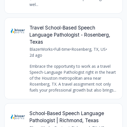
wel...
Travel School-Based Speech
Language Pathologist - Rosenberg,
Texas
BlazerWorks
•
Full-time
•
Rosenberg, TX, US
•
2d ago
Embrace the opportunity to work as a travel
Speech-Language Pathologist right in the heart
of the Houston metropolitan area near
Rosenberg, TX. A travel assignment not only
fuels your professional growth but also brings...
School-Based Speech Language
Pathologist | Richmond, Texas