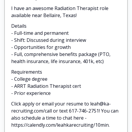
I have an awesome Radiation Therapist role
available near Bellaire, Texas!
Details
- Full-time and permanent
- Shift: Discussed during interview
- Opportunities for growth
- Full, comprehensive benefits package (PTO,
health insurance, life insurance, 401k, etc)
Requirements
- College degree
- ARRT Radiation Therapist cert
- Prior experience
Click apply or email your resume to leah@ka-
recruiting.com/call or text 617-746-2751! You can
also schedule a time to chat here -
https://calendly.com/leahkarecruiting/10min.