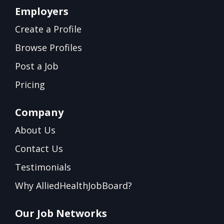
Employers
Create a Profile
Browse Profiles
Post a Job
Pricing
Company
About Us
Contact Us
Testimonials
Why AlliedHealthJobBoard?
Our Job Networks