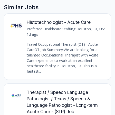
Similar Jobs
Histotechnologist - Acute Care
Preferred Healthcare Staffing
•
Houston, TX, US
•
1d ago
Travel Occupational Therapist (OT) - Acute
CareOT Job Summary:We are looking for a
talented Occupational Therapist with Acute
Care experience to work at an excellent
healthcare facility in Houston, TX. This is a
fantasti...
Therapist / Speech Language
Pathologist / Texas / Speech &
Language Pathologist - Long-term
Acute Care - (SLP) Job