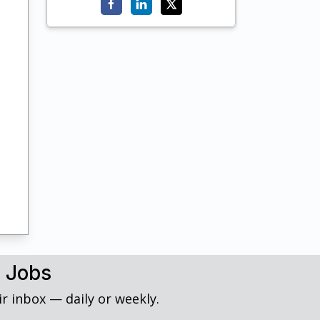
h Jobs
r inbox — daily or weekly.