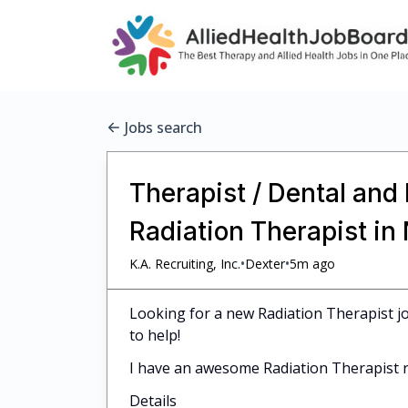
Jobs search
Therapist / Dental and
Radiation Therapist i
•
•
K.A. Recruiting, Inc.
Dexter
5m ago
Looking for a new Radiation Therapist jo
to help!
I have an awesome Radiation Therapist r
Details