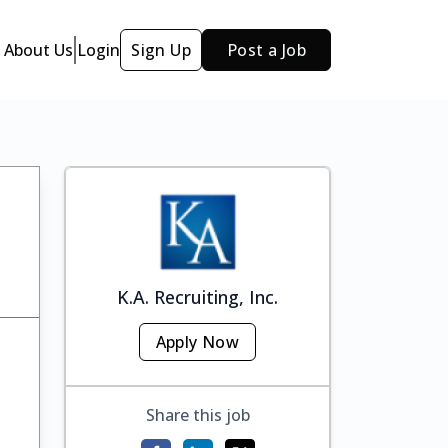
About Us
Login
Sign Up
Post a Job
K.A. Recruiting, Inc.
Apply Now
Share this job