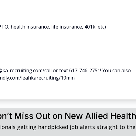
TO, health insurance, life insurance, 401k, etc)
@ka-recruiting.com/call or text 617-746-2751! You can also
lendly.com/leahkarecruiting/10min.
n’t Miss Out on New Allied Healt
ionals getting handpicked job alerts straight to thei