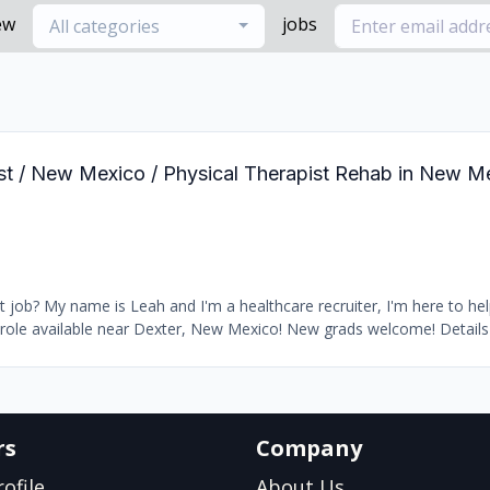
ew
jobs
All categories
pist / New Mexico / Physical Therapist Rehab in New 
 job? My name is Leah and I'm a healthcare recruiter, I'm here to hel
ole available near Dexter, New Mexico! New grads welcome! Details -
rs
Company
ofile
About Us