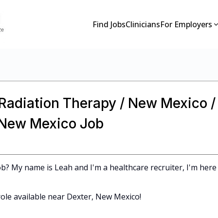
Find Jobs
Clinicians
For Employers
 Radiation Therapy / New Mexico /
n New Mexico Job
b? My name is Leah and I'm a healthcare recruiter, I'm here
ole available near Dexter, New Mexico!