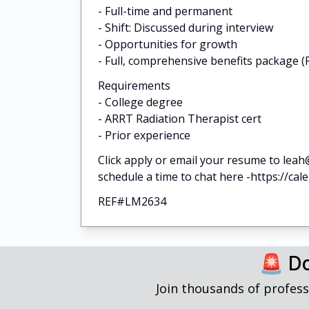
- Full-time and permanent
- Shift: Discussed during interview
- Opportunities for growth
- Full, comprehensive benefits package (P
Requirements
- College degree
- ARRT Radiation Therapist cert
- Prior experience
Click apply or email your resume to leah
schedule a time to chat here -https://ca
REF#LM2634
🚨 Do
Join thousands of profess