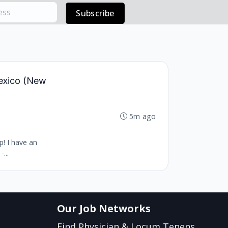
Subscribe
Mexico (New
5m ago
p! I have an
...
Our Job Networks
Find Physician & Locum Tenens