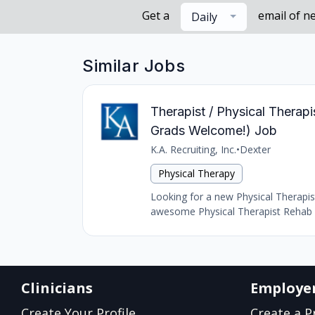
Get a
email of n
Daily
Similar Jobs
Therapist / Physical Thera
Grads Welcome!) Job
K.A. Recruiting, Inc.
•
Dexter
Physical Therapy
Looking for a new Physical Therapist
awesome Physical Therapist Rehab r
Clinicians
Employe
Create Your Profile
Create a Pr