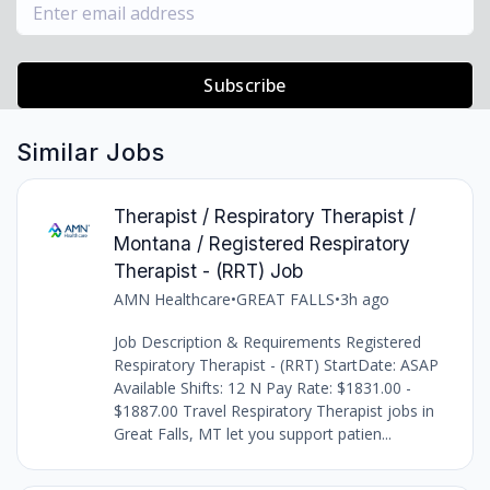
Subscribe
Similar Jobs
Therapist / Respiratory Therapist /
Montana / Registered Respiratory
Therapist - (RRT) Job
AMN Healthcare
•
GREAT FALLS
•
3h ago
Job Description & Requirements Registered
Respiratory Therapist - (RRT) StartDate: ASAP
Available Shifts: 12 N Pay Rate: $1831.00 -
$1887.00 Travel Respiratory Therapist jobs in
Great Falls, MT let you support patien...