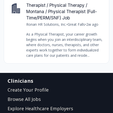
Therapist / Physical Therapy /
Montana / Physical Therapist (Full-
Time/PERM/SNF) Job
Ronan HR Solutions, Inc.
•
Great Falls
•
2w ago
As a Physical Therapist, your career growth
begins when you join an interdisciplinary team,
where doctors, nurses, therapists, and other
experts work together to form individualized
care plans for our patients and reside...
Clinicians
Create Your Profile
Browse All Jobs
Explore Healthcare Employers