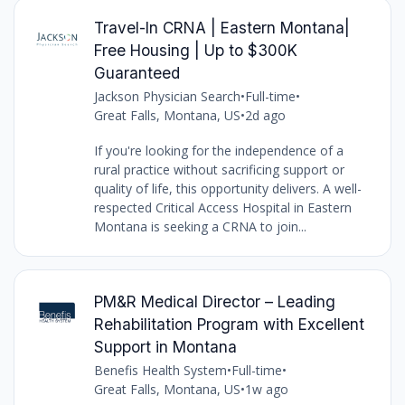
Travel-In CRNA | Eastern Montana|
Free Housing | Up to $300K
Guaranteed
Jackson Physician Search
•
Full-time
•
Great Falls, Montana, US
•
2d ago
If you're looking for the independence of a
rural practice without sacrificing support or
quality of life, this opportunity delivers. A well-
respected Critical Access Hospital in Eastern
Montana is seeking a CRNA to join...
PM&R Medical Director – Leading
Rehabilitation Program with Excellent
Support in Montana
Benefis Health System
•
Full-time
•
Great Falls, Montana, US
•
1w ago