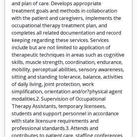
and plan of care. Develops appropriate
treatment goals and methods in collaboration
with the patient and caregivers, implements the
occupational therapy treatment plan, and
completes all related documentation and record
keeping regarding these services. Services
include but are not limited to application of
therapeutic techniques in areas such as cognitive
skills, muscle strength, coordination, endurance,
mobility, perceptual abilities, sensory awareness,
sitting and standing tolerance, balance, activities
of daily living, joint protection, work
simplification, orientation and/or?physical agent
modalities.2. Supervision of Occupational
Therapy Assistants, temporary licensees,
students and support personnel in accordance
with state licensure requirements and
professional standards.3. Attends and
contributes to patient care, staffing conferences