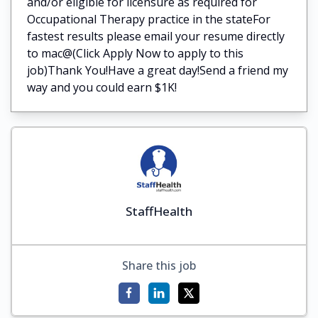
and/or eligible for licensure as required for
Occupational Therapy practice in the stateFor
fastest results please email your resume directly
to mac@(Click Apply Now to apply to this
job)Thank You!Have a great day!Send a friend my
way and you could earn $1K!
StaffHealth
Share this job