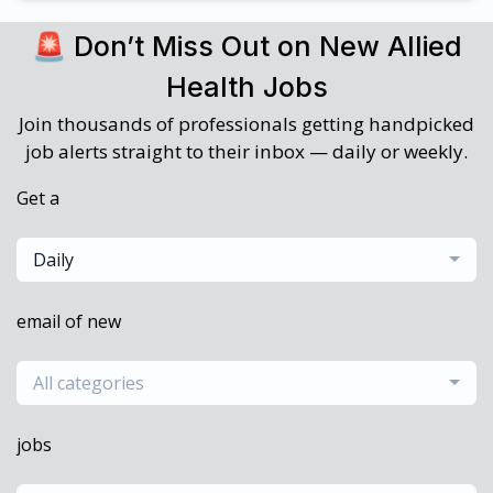
🚨 Don’t Miss Out on New Allied
Health Jobs
Join thousands of professionals getting handpicked
job alerts straight to their inbox — daily or weekly.
Get a
Daily
email of new
All categories
jobs