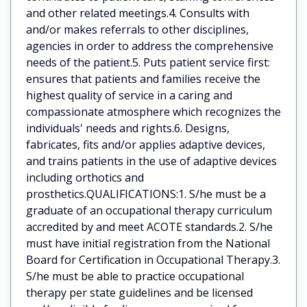
and other related meetings.4. Consults with
and/or makes referrals to other disciplines,
agencies in order to address the comprehensive
needs of the patient.5. Puts patient service first:
ensures that patients and families receive the
highest quality of service in a caring and
compassionate atmosphere which recognizes the
individuals' needs and rights.6. Designs,
fabricates, fits and/or applies adaptive devices,
and trains patients in the use of adaptive devices
including orthotics and
prosthetics.QUALIFICATIONS:1. S/he must be a
graduate of an occupational therapy curriculum
accredited by and meet ACOTE standards.2. S/he
must have initial registration from the National
Board for Certification in Occupational Therapy.3.
S/he must be able to practice occupational
therapy per state guidelines and be licensed