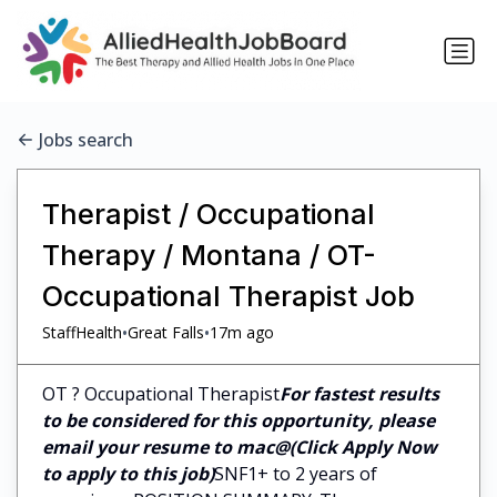
Jobs search
Therapist / Occupational
Therapy / Montana / OT-
Occupational Therapist Job
•
•
StaffHealth
Great Falls
17m ago
OT ? Occupational Therapist
For fastest results
to be considered for this opportunity, please
email your resume to mac@(Click Apply Now
to apply to this job)
SNF1+ to 2 years of