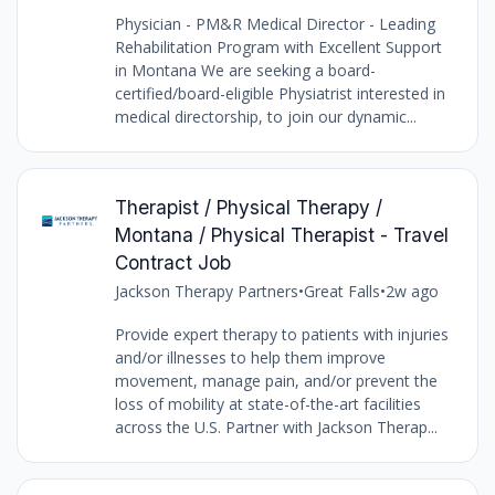
Physician - PM&R Medical Director - Leading
Rehabilitation Program with Excellent Support
in Montana We are seeking a board-
certified/board-eligible Physiatrist interested in
medical directorship, to join our dynamic...
Therapist / Physical Therapy /
Montana / Physical Therapist - Travel
Contract Job
Jackson Therapy Partners
•
Great Falls
•
2w ago
Provide expert therapy to patients with injuries
and/or illnesses to help them improve
movement, manage pain, and/or prevent the
loss of mobility at state-of-the-art facilities
across the U.S. Partner with Jackson Therap...