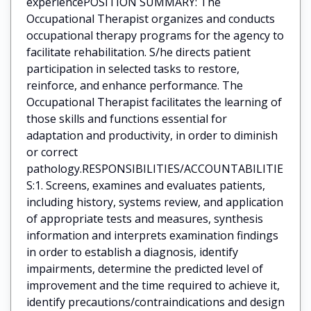
experiencePOSITION SUMMARY: The
Occupational Therapist organizes and conducts
occupational therapy programs for the agency to
facilitate rehabilitation. S/he directs patient
participation in selected tasks to restore,
reinforce, and enhance performance. The
Occupational Therapist facilitates the learning of
those skills and functions essential for
adaptation and productivity, in order to diminish
or correct
pathology.RESPONSIBILITIES/ACCOUNTABILITIE
S:1. Screens, examines and evaluates patients,
including history, systems review, and application
of appropriate tests and measures, synthesis
information and interprets examination findings
in order to establish a diagnosis, identify
impairments, determine the predicted level of
improvement and the time required to achieve it,
identify precautions/contraindications and design