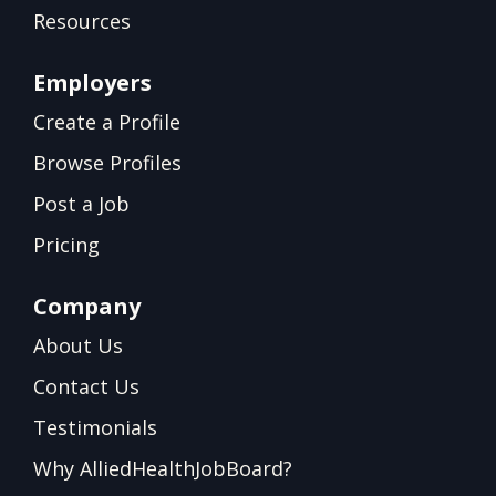
Resources
Employers
Create a Profile
Browse Profiles
Post a Job
Pricing
Company
About Us
Contact Us
Testimonials
Why AlliedHealthJobBoard?