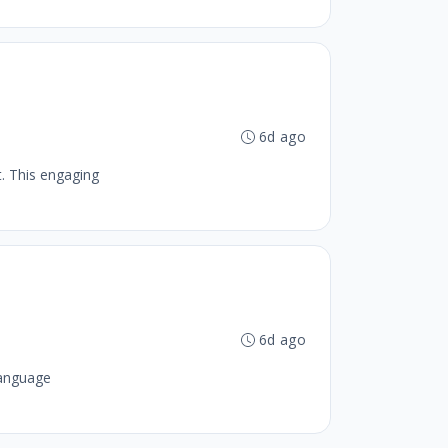
6d ago
. This engaging
6d ago
Language