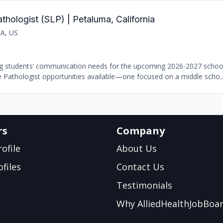
ologist (SLP) | Petaluma, California
CA, US
ing students’ communication needs for the upcoming 2026-2027 school
 Pathologist opportunities available—one focused on a middle scho..
rs
Company
ofile
About Us
files
Contact Us
Testimonials
Why AlliedHealthJobBoa