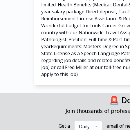
limited: Health Benefits (Medical, Dental
year salary package Direct deposit, Tax
Reimbursement License Assistance & Re
Wonderful budget for tools Career Grow
country with our Nationwide Travel Ass
Pathologist: Position: Full-time & Part-ti
yearRequirements: Masters Degree in Sp
State License as a Speech Language Path
regarding job details and related benefit
job) or call Fred Miller at our toll-free 
apply to this job).
🚨 Do
Join thousands of profess
Get a
email of n
Daily