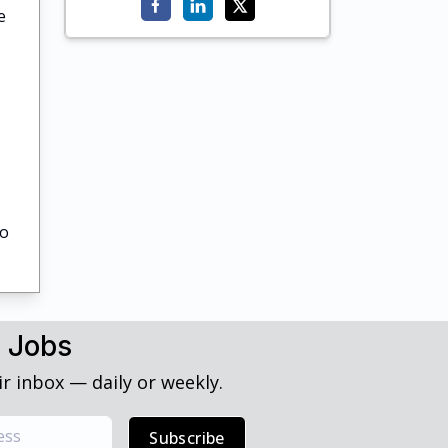
e
to
h Jobs
r inbox — daily or weekly.
Subscribe