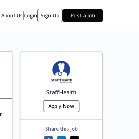
About Us
Login
Sign Up
Post a Job
StaffHealth
Apply Now
r
Share this job