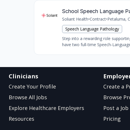
School Speech Language Path
Soliant Health
•
Contract
•
Petaluma, 
Speech Language Pathology
Step into a rewarding role support
have two full-time Speech-Language
Clinicians
Employe
Create Your Profile
Create a Pr
Browse All Jobs
Browse Pro
Explore Healthcare Employers
Post a Job
Resources
Pricing