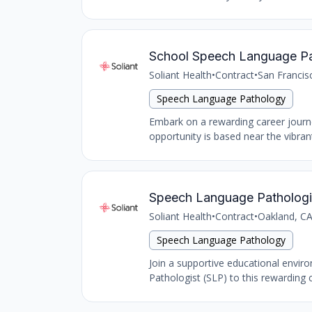
School Speech Language Path
Soliant Health
•
Contract
•
San Francis
Speech Language Pathology
Embark on a rewarding career journ
opportunity is based near the vibran
Speech Language Pathologis
Soliant Health
•
Contract
•
Oakland, CA
Speech Language Pathology
Join a supportive educational envir
Pathologist (SLP) to this rewarding con