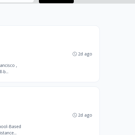
2d ago
ancisco ,
-b...
2d ago
chool-Based
stance...