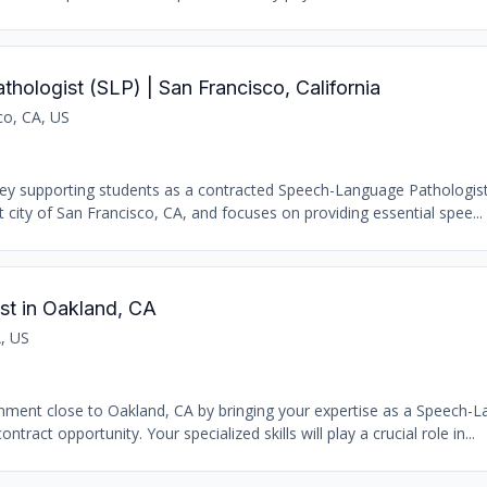
ologist (SLP) | San Francisco, California
co, CA, US
ey supporting students as a contracted Speech-Language Pathologist
t city of San Francisco, CA, and focuses on providing essential spee...
t in Oakland, CA
, US
onment close to Oakland, CA by bringing your expertise as a Speech-
tract opportunity. Your specialized skills will play a crucial role in...