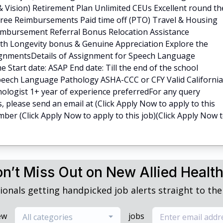
 & Vision) Retirement Plan Unlimited CEUs Excellent round th
-free Reimbursements Paid time off (PTO) Travel & Housing
imbursement Referral Bonus Relocation Assistance
th Longevity bonus & Genuine Appreciation Explore the
ignmentsDetails of Assignment for Speech Language
me Start date: ASAP End date: Till the end of the school
eech Language Pathology ASHA-CCC or CFY Valid California
ologist 1+ year of experience preferredFor any query
s, please send an email at (Click Apply Now to apply to this
number (Click Apply Now to apply to this job)(Click Apply Now 
n’t Miss Out on New Allied Healt
ionals getting handpicked job alerts straight to thei
ew
jobs
All categories