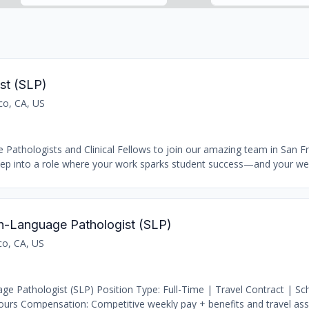
st (SLP)
co, CA, US
Pathologists and Clinical Fellows to join our amazing team in San Fr
Step into a role where your work sparks student success—and your well
h-Language Pathologist (SLP)
co, CA, US
e Pathologist (SLP) Position Type: Full-Time | Travel Contract | S
urs Compensation: Competitive weekly pay + benefits and travel assi