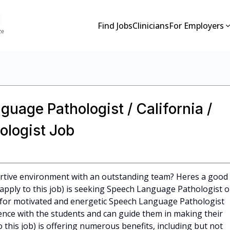
Find Jobs
Clinicians
For Employers
guage Pathologist / California /
logist Job
ortive environment with an outstanding team? Heres a good
 apply to this job) is seeking Speech Language Pathologist o
 for motivated and energetic Speech Language Pathologist
nce with the students and can guide them in making their
o this job) is offering numerous benefits, including but not