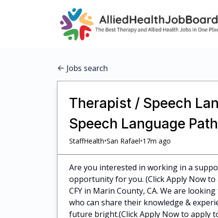
Jobs search
Therapist / Speech Lan
Speech Language Patho
•
•
StaffHealth
San Rafael
17m ago
Are you interested in working in a supp
opportunity for you. (Click Apply Now to
CFY in Marin County, CA. We are looking
who can share their knowledge & experie
future bright.(Click Apply Now to apply t