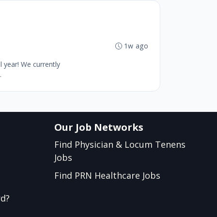
1w ago
 year! We currently
.
Our Job Networks
Find Physician & Locum Tenens
Jobs
Find PRN Healthcare Jobs
rd?