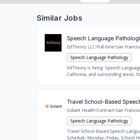
Similar Jobs
Speech Language Pathologi
EdTheory LLC
•
Full-time
•
San Francis
Speech Language Pathology
EdTheory is hiring Speech-Language 
California, and surrounding areas. 
Travel School-Based Speec
Soliant Health
•
Contract
•
San Francis
Speech Language Pathology
Travel School-Based Speech-Languag
Schedule: Monday–Friday, School Ho