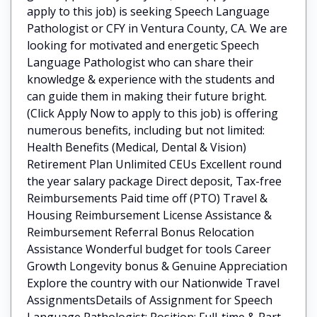
apply to this job) is seeking Speech Language
Pathologist or CFY in Ventura County, CA. We are
looking for motivated and energetic Speech
Language Pathologist who can share their
knowledge & experience with the students and
can guide them in making their future bright.
(Click Apply Now to apply to this job) is offering
numerous benefits, including but not limited:
Health Benefits (Medical, Dental & Vision)
Retirement Plan Unlimited CEUs Excellent round
the year salary package Direct deposit, Tax-free
Reimbursements Paid time off (PTO) Travel &
Housing Reimbursement License Assistance &
Reimbursement Referral Bonus Relocation
Assistance Wonderful budget for tools Career
Growth Longevity bonus & Genuine Appreciation
Explore the country with our Nationwide Travel
AssignmentsDetails of Assignment for Speech
Language Pathologist: Position: Full-time & Part-