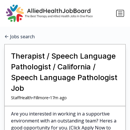
Jobs search
Therapist / Speech Language
Pathologist / California /
Speech Language Pathologist
Job
•
•
StaffHealth
Fillmore
17m ago
Are you interested in working in a supportive
environment with an outstanding team? Heres a
good opportunity for you. (Click Apply Now to