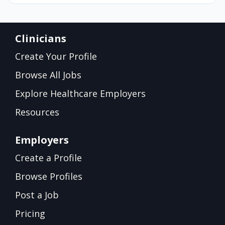
Clinicians
Create Your Profile
Browse All Jobs
Explore Healthcare Employers
Resources
Employers
Create a Profile
Browse Profiles
Post a Job
Pricing