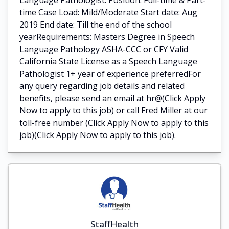
time Case Load: Mild/Moderate Start date: Aug
2019 End date: Till the end of the school
yearRequirements: Masters Degree in Speech
Language Pathology ASHA-CCC or CFY Valid
California State License as a Speech Language
Pathologist 1+ year of experience preferredFor
any query regarding job details and related
benefits, please send an email at hr@(Click Apply
Now to apply to this job) or call Fred Miller at our
toll-free number (Click Apply Now to apply to this
job)(Click Apply Now to apply to this job).
StaffHealth