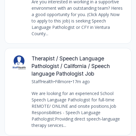
Are you interested in working in a supportive
environment with an outstanding team? Heres
a good opportunity for you. (Click Apply Now
to apply to this job) is seeking Speech
Language Pathologist or CFY in Ventura
County...
Therapist / Speech Language
Pathologist / California / Speech
language Pathologist Job
StaffHealth
•
Fillmore
•
17m ago
We are looking for an experienced School
Speech Language Pathologist for full-time
REMOTE/ ONLINE and onsite positions.Job
Responsibilities - Speech Language
Pathologist:Providing direct speech-language
therapy services...