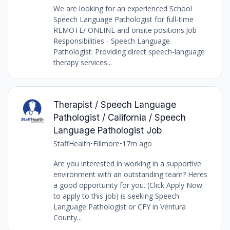
We are looking for an experienced School
Speech Language Pathologist for full-time
REMOTE/ ONLINE and onsite positions.Job
Responsibilities - Speech Language
Pathologist: Providing direct speech-language
therapy services...
Therapist / Speech Language
Pathologist / California / Speech
Language Pathologist Job
StaffHealth
•
Fillmore
•
17m ago
Are you interested in working in a supportive
environment with an outstanding team? Heres
a good opportunity for you. (Click Apply Now
to apply to this job) is seeking Speech
Language Pathologist or CFY in Ventura
County...