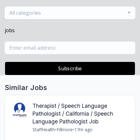
All categories
jobs
Subscribe
Similar Jobs
Therapist / Speech Language
Pathologist / California / Speech
Language Pathologist Job
StaffHealth
•
Fillmore
•
17m ago