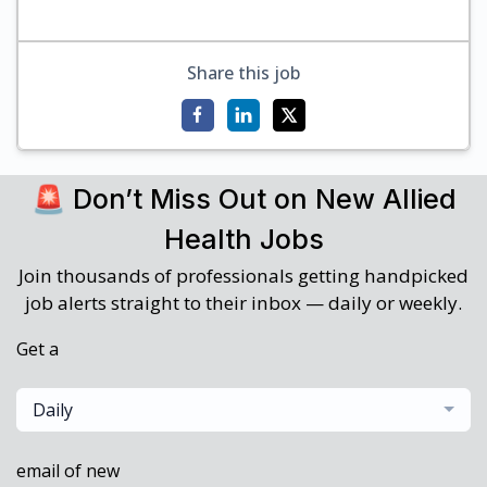
Share this job
🚨 Don’t Miss Out on New Allied
Health Jobs
Join thousands of professionals getting handpicked
job alerts straight to their inbox — daily or weekly.
Get a
Daily
email of new