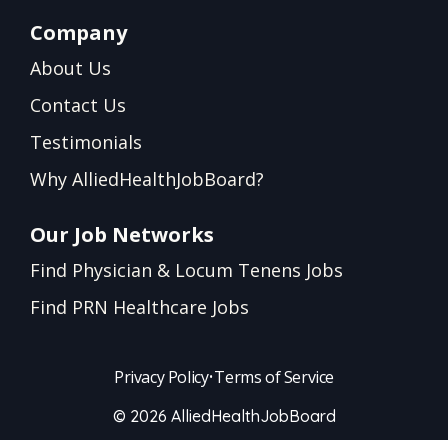
Company
About Us
Contact Us
Testimonials
Why AlliedHealthJobBoard?
Our Job Networks
Find Physician & Locum Tenens Jobs
Find PRN Healthcare Jobs
Privacy Policy
•
Terms of Service
© 2026 AlliedHealthJobBoard