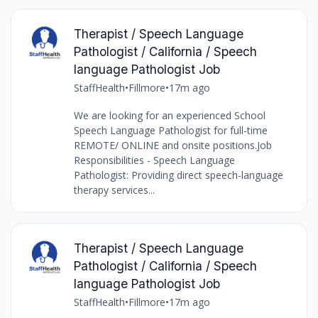
Therapist / Speech Language
Pathologist / California / Speech
language Pathologist Job
StaffHealth
•
Fillmore
•
17m ago
We are looking for an experienced School
Speech Language Pathologist for full-time
REMOTE/ ONLINE and onsite positions.Job
Responsibilities - Speech Language
Pathologist: Providing direct speech-language
therapy services...
Therapist / Speech Language
Pathologist / California / Speech
language Pathologist Job
StaffHealth
•
Fillmore
•
17m ago