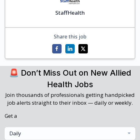
StaffHealth
Share this job
🚨 Don’t Miss Out on New Allied
Health Jobs
Join thousands of professionals getting handpicked
job alerts straight to their inbox — daily or weekly.
Get a
Daily