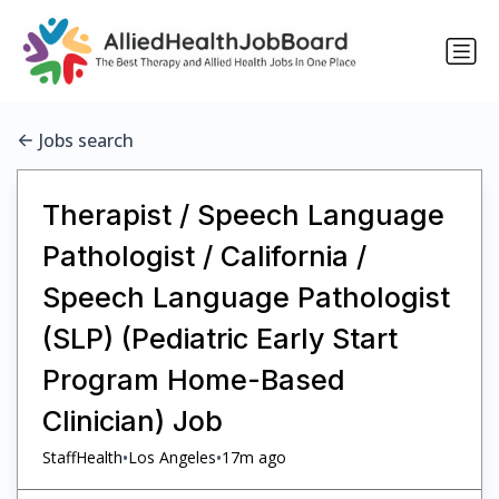
Jobs search
Therapist / Speech Language
Pathologist / California /
Speech Language Pathologist
(SLP) (Pediatric Early Start
Program Home-Based
Clinician) Job
•
•
StaffHealth
Los Angeles
17m ago