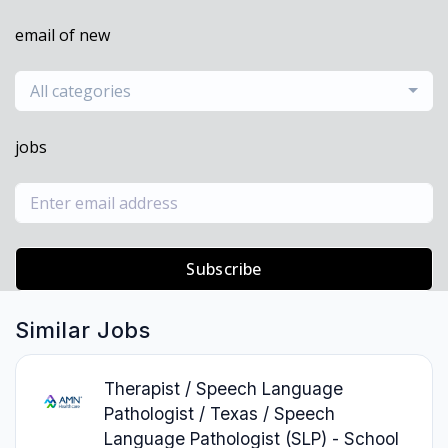
email of new
All categories
jobs
Subscribe
Similar Jobs
Therapist / Speech Language
Pathologist / Texas / Speech
Language Pathologist (SLP) - School