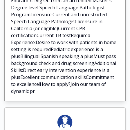
Education:Degree from an accredited Master's
Degree level Speech Language Pathologist
ProgramLicensure:Current and unrestricted
Speech Language Pathologist licensure in
California (or eligible)Current CPR
certificationCurrent TB testRequired
Experience:Desire to work with patients in home
setting is requiredPediatric experience is a
plusBilingual Spanish speaking a plusMust pass
background check and drug screeningAdditional
Skills:Direct early intervention experience is a
plusExcellent communication skillsCommitment
to excellence!How to apply?Join our team of
dynamic pr