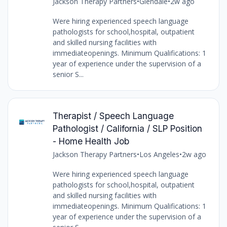
Jackson Therapy Partners
•
Glendale
•
2w ago
Were hiring experienced speech language
pathologists for school,hospital, outpatient
and skilled nursing facilities with
immediateopenings. Minimum Qualifications: 1
year of experience under the supervision of a
senior S...
Therapist / Speech Language
Pathologist / California / SLP Position
- Home Health Job
Jackson Therapy Partners
•
Los Angeles
•
2w ago
Were hiring experienced speech language
pathologists for school,hospital, outpatient
and skilled nursing facilities with
immediateopenings. Minimum Qualifications: 1
year of experience under the supervision of a