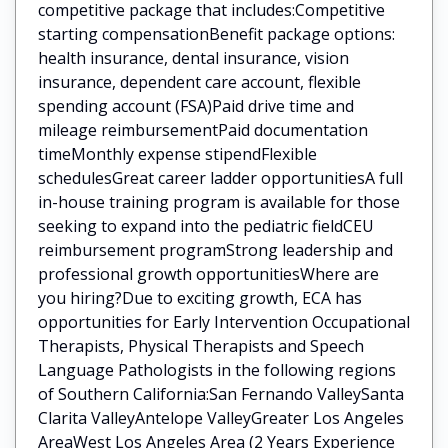
competitive package that includes:Competitive
starting compensationBenefit package options:
health insurance, dental insurance, vision
insurance, dependent care account, flexible
spending account (FSA)Paid drive time and
mileage reimbursementPaid documentation
timeMonthly expense stipendFlexible
schedulesGreat career ladder opportunitiesA full
in-house training program is available for those
seeking to expand into the pediatric fieldCEU
reimbursement programStrong leadership and
professional growth opportunitiesWhere are
you hiring?Due to exciting growth, ECA has
opportunities for Early Intervention Occupational
Therapists, Physical Therapists and Speech
Language Pathologists in the following regions
of Southern California:San Fernando ValleySanta
Clarita ValleyAntelope ValleyGreater Los Angeles
AreaWest Los Angeles Area (2 Years Experience