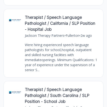
Therapist / Speech Language
Pathologist / California / SLP Position
- Hospital Job
Jackson Therapy Partners
•
Fullerton
•
2w ago
Were hiring experienced speech language
pathologists for school,hospital, outpatient
and skilled nursing facilities with
immediateopenings. Minimum Qualifications: 1
year of experience under the supervision of a
senior S...
Therapist / Speech Language
Pathologist / South Carolina / SLP
Position - School Job