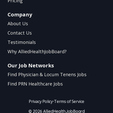
Pricing
Company
About Us
Contact Us
Testimonials
Why AlliedHealthJobBoard?
Our Job Networks
Find Physician & Locum Tenens Jobs
Find PRN Healthcare Jobs
Privacy Policy
•
Terms of Service
© 2026 AlliedHealthJobBoard