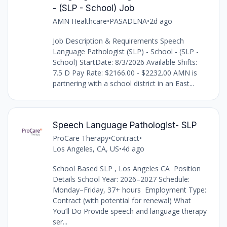
- (SLP - School) Job
AMN Healthcare
•
PASADENA
•
2d ago
Job Description & Requirements Speech
Language Pathologist (SLP) - School - (SLP -
School) StartDate: 8/3/2026 Available Shifts:
7.5 D Pay Rate: $2166.00 - $2232.00 AMN is
partnering with a school district in an East...
Speech Language Pathologist- SLP
ProCare Therapy
•
Contract
•
Los Angeles, CA, US
•
4d ago
School Based SLP , Los Angeles CA Position
Details School Year: 2026–2027 Schedule:
Monday–Friday, 37+ hours Employment Type:
Contract (with potential for renewal) What
You’ll Do Provide speech and language therapy
ser...