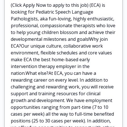
(Click Apply Now to apply to this job) (ECA) is
looking for Pediatric Speech Language
Pathologists, aka fun-loving, highly enthusiastic,
professional, compassionate therapists who love
to help young children blossom and achieve their
developmental milestones and goals!Why join
ECA?Our unique culture, collaborative work
environment, flexible schedules and core values
make ECA the best home-based early
intervention therapy employer in the
nation.What else?At ECA, you can have a
rewarding career on every level. In addition to
challenging and rewarding work, you will receive
support and training resources for clinical
growth and development. We have employment
opportunities ranging from part-time (7 to 10
cases per week) all the way to full-time benefited
positions (25 to 30 cases per week). In addition,