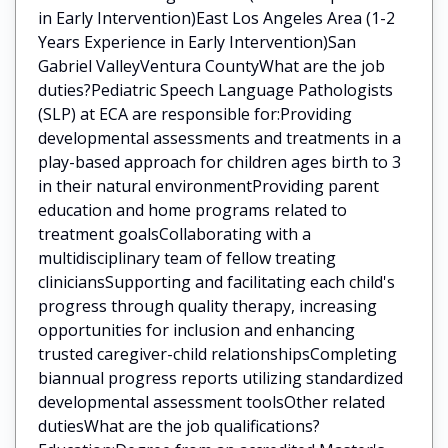
in Early Intervention)East Los Angeles Area (1-2
Years Experience in Early Intervention)San
Gabriel ValleyVentura CountyWhat are the job
duties?Pediatric Speech Language Pathologists
(SLP) at ECA are responsible for:Providing
developmental assessments and treatments in a
play-based approach for children ages birth to 3
in their natural environmentProviding parent
education and home programs related to
treatment goalsCollaborating with a
multidisciplinary team of fellow treating
cliniciansSupporting and facilitating each child's
progress through quality therapy, increasing
opportunities for inclusion and enhancing
trusted caregiver-child relationshipsCompleting
biannual progress reports utilizing standardized
developmental assessment toolsOther related
dutiesWhat are the job qualifications?