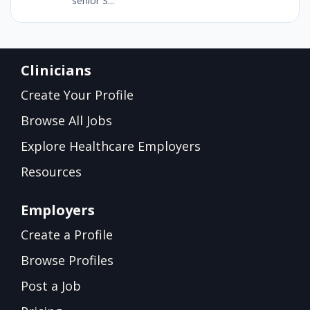
senior S...
Clinicians
Create Your Profile
Browse All Jobs
Explore Healthcare Employers
Resources
Employers
Create a Profile
Browse Profiles
Post a Job