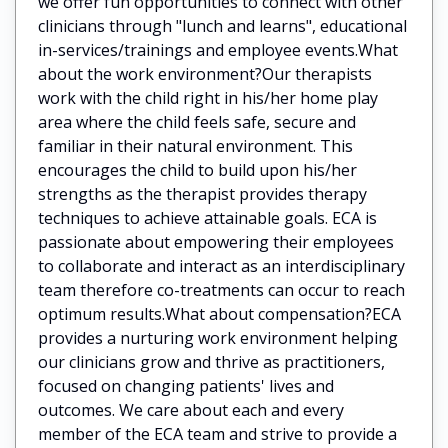
we offer fun opportunities to connect with other
clinicians through "lunch and learns", educational
in-services/trainings and employee events.What
about the work environment?Our therapists
work with the child right in his/her home play
area where the child feels safe, secure and
familiar in their natural environment. This
encourages the child to build upon his/her
strengths as the therapist provides therapy
techniques to achieve attainable goals. ECA is
passionate about empowering their employees
to collaborate and interact as an interdisciplinary
team therefore co-treatments can occur to reach
optimum results.What about compensation?ECA
provides a nurturing work environment helping
our clinicians grow and thrive as practitioners,
focused on changing patients' lives and
outcomes. We care about each and every
member of the ECA team and strive to provide a