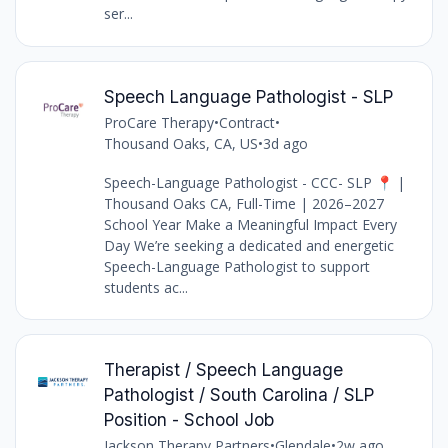
ser...
Speech Language Pathologist - SLP
ProCare Therapy
•
Contract
•
Thousand Oaks, CA, US
•
3d ago
Speech-Language Pathologist - CCC- SLP 📍 |
Thousand Oaks CA, Full-Time | 2026–2027
School Year Make a Meaningful Impact Every
Day We’re seeking a dedicated and energetic
Speech-Language Pathologist to support
students ac...
Therapist / Speech Language
Pathologist / South Carolina / SLP
Position - School Job
Jackson Therapy Partners
•
Glendale
•
2w ago