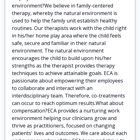
environment?We believe in family-centered
therapy, whereby the natural environment is
used to help the family unit establish healthy
routines. Our therapists work with the child right
in his/her home play area where the child feels
safe, secure and familiar in their natural
environment. The natural environment
encourages the child to build upon his/her
strengths as the therapist provides therapy
techniques to achieve attainable goals. ECA is
passionate about empowering their employees
to collaborate and interact with an
interdisciplinary team. Therefore, co-treatments
can occur to reach optimum results.What about
compensation?ECA provides a nurturing work
environment helping our clinicians grow and
thrive as practitioners, focused on changing
patients' lives and outcomes. We care about each