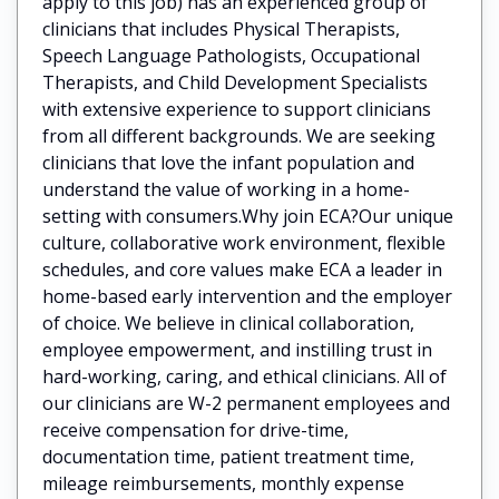
apply to this job) has an experienced group of
clinicians that includes Physical Therapists,
Speech Language Pathologists, Occupational
Therapists, and Child Development Specialists
with extensive experience to support clinicians
from all different backgrounds. We are seeking
clinicians that love the infant population and
understand the value of working in a home-
setting with consumers.Why join ECA?Our unique
culture, collaborative work environment, flexible
schedules, and core values make ECA a leader in
home-based early intervention and the employer
of choice. We believe in clinical collaboration,
employee empowerment, and instilling trust in
hard-working, caring, and ethical clinicians. All of
our clinicians are W-2 permanent employees and
receive compensation for drive-time,
documentation time, patient treatment time,
mileage reimbursements, monthly expense