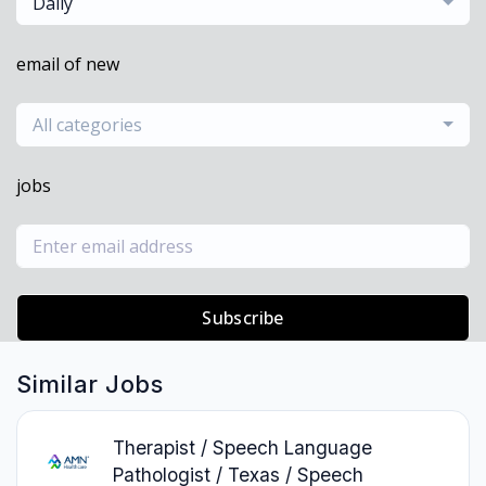
Daily
email of new
All categories
jobs
Subscribe
Similar Jobs
Therapist / Speech Language
Pathologist / Texas / Speech