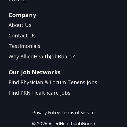
Company
About Us
Contact Us
Testimonials
Why AlliedHealthJobBoard?
Our Job Networks
Find Physician & Locum Tenens Jobs
Find PRN Healthcare Jobs
Privacy Policy
•
Terms of Service
© 2026 AlliedHealthJobBoard