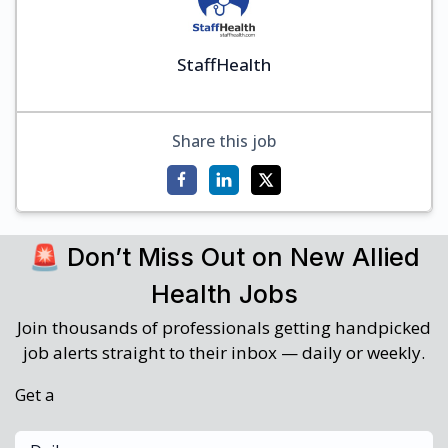
StaffHealth
Share this job
🚨 Don’t Miss Out on New Allied
Health Jobs
Join thousands of professionals getting handpicked
job alerts straight to their inbox — daily or weekly.
Get a