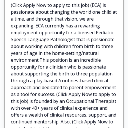
(Click Apply Now to apply to this job) (ECA) is
passionate about changing the world one child at
a time, and through that vision, we are
expanding. ECA currently has a rewarding
employment opportunity for a licensed Pediatric
Speech Language Pathologist that is passionate
about working with children from birth to three
years of age in the home-setting/natural
environment.This position is an incredible
opportunity for a clinician who is passionate
about supporting the birth to three population
through a play-based /routines-based clinical
approach and dedicated to parent empowerment
as a tool for success. (Click Apply Now to apply to
this job) is founded by an Occupational Therapist
with over 40+ years of clinical experience and
offers a wealth of clinical resources, support, and
continued mentorship. Also, (Click Apply Now to