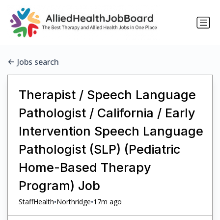
Jobs search
Therapist / Speech Language
Pathologist / California / Early
Intervention Speech Language
Pathologist (SLP) (Pediatric
Home-Based Therapy
Program) Job
•
•
StaffHealth
Northridge
17m ago