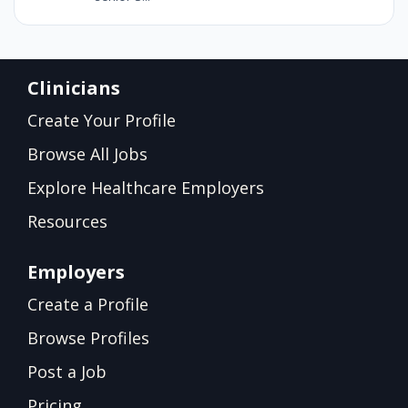
Clinicians
Create Your Profile
Browse All Jobs
Explore Healthcare Employers
Resources
Employers
Create a Profile
Browse Profiles
Post a Job
Pricing