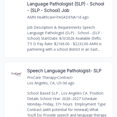
Language Pathologist (SLP) - School
- (SLP - School) Job
AMN Healthcare
•
PASADENA
•
1d ago
Job Description & Requirements Speech
Language Pathologist (SLP) - School - (SLP -
School) StartDate: 8/3/2026 Available Shifts:
7.5 D Pay Rate: $2166.00 - $2232.00 AMN is
partnering with a school district in an East...
Speech Language Pathologist- SLP
ProCare Therapy
•
Contract
•
Los Angeles, CA, US
•
3d ago
School Based SLP , Los Angeles CA Position
Details School Year: 2026–2027 Schedule:
Monday–Friday, 37+ hours Employment Type:
Contract (with potential for renewal) What
You’ll Do Provide speech and language therapy