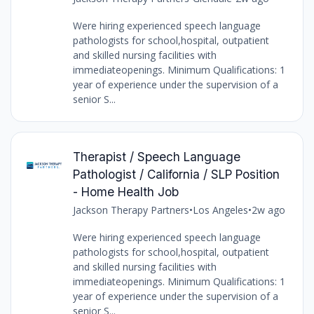
Were hiring experienced speech language
pathologists for school,hospital, outpatient
and skilled nursing facilities with
immediateopenings. Minimum Qualifications: 1
year of experience under the supervision of a
senior S...
Therapist / Speech Language
Pathologist / California / SLP Position
- Home Health Job
Jackson Therapy Partners
•
Los Angeles
•
2w ago
Were hiring experienced speech language
pathologists for school,hospital, outpatient
and skilled nursing facilities with
immediateopenings. Minimum Qualifications: 1
year of experience under the supervision of a
senior S...