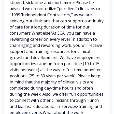
stipend, sick-time and much more! Please be
advised we do not utilize "per diem" clinicians or
"1099/Independent Contractors," as we are
seeking out clinicians that can support continuity
of care for a long duration of time for our
consumers.What else?At ECA, you can have a
rewarding career on every level. In addition to
challenging and rewarding work, you will receive
support and training resources for clinical
growth and development. We have employment
opportunities ranging from part-time (10 to 15
visits per week) all the way to full-time benefited
positions (25 to 30 visits per week). Please keep
in mind that the majority of clinical visits are
completed during day-time hours and often
during the week. Also, we offer fun opportunities
to connect with other clinicians through "lunch
and learns," educational in-services/training and
employee events.What about the work