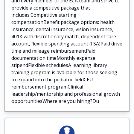
and every member of the ECA team and strive to
provide a competitive package that
includes:Competitive starting
compensationBenefit package options: health
insurance, dental insurance, vision insurance,
401K with discretionary match, dependent care
account, flexible spending account (FSA)Paid drive
time and mileage reimbursementPaid
documentation timeMonthly expense
stipendFlexible schedulesA learning library
training program is available for those seeking
to expand into the pediatric fieldCEU
reimbursement programClinical
leadership/mentorship and professional growth
opportunitiesWhere are you hiring?Du