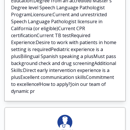
Education:Degree from an accredited Master's
Degree level Speech Language Pathologist
ProgramLicensure:Current and unrestricted
Speech Language Pathologist licensure in
California (or eligible)Current CPR
certificationCurrent TB testRequired
Experience:Desire to work with patients in home
setting is requiredPediatric experience is a
plusBilingual Spanish speaking a plusMust pass
background check and drug screeningAdditional
Skills:Direct early intervention experience is a
plusExcellent communication skillsCommitment
to excellence!How to apply?Join our team of
dynamic pr