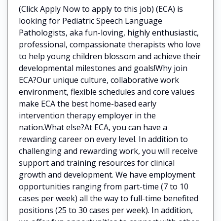
(Click Apply Now to apply to this job) (ECA) is
looking for Pediatric Speech Language
Pathologists, aka fun-loving, highly enthusiastic,
professional, compassionate therapists who love
to help young children blossom and achieve their
developmental milestones and goals!Why join
ECA?Our unique culture, collaborative work
environment, flexible schedules and core values
make ECA the best home-based early
intervention therapy employer in the
nation.What else?At ECA, you can have a
rewarding career on every level. In addition to
challenging and rewarding work, you will receive
support and training resources for clinical
growth and development. We have employment
opportunities ranging from part-time (7 to 10
cases per week) all the way to full-time benefited
positions (25 to 30 cases per week). In addition,