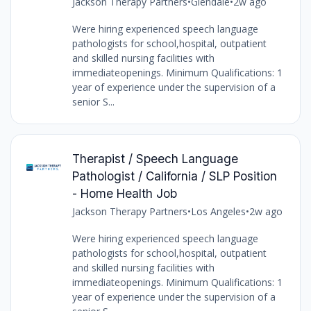
Jackson Therapy Partners
•
Glendale
•
2w ago
Were hiring experienced speech language
pathologists for school,hospital, outpatient
and skilled nursing facilities with
immediateopenings. Minimum Qualifications: 1
year of experience under the supervision of a
senior S...
Therapist / Speech Language
Pathologist / California / SLP Position
- Home Health Job
Jackson Therapy Partners
•
Los Angeles
•
2w ago
Were hiring experienced speech language
pathologists for school,hospital, outpatient
and skilled nursing facilities with
immediateopenings. Minimum Qualifications: 1
year of experience under the supervision of a