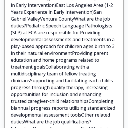
in Early Intervention)East Los Angeles Area (1-2
Years Experience in Early Intervention)San
Gabriel ValleyVentura CountyWhat are the job
duties?Pediatric Speech Language Pathologists
(SLP) at ECA are responsible for:Providing
developmental assessments and treatments in a
play-based approach for children ages birth to 3
in their natural environmentProviding parent
education and home programs related to
treatment goalsCollaborating with a
multidisciplinary team of fellow treating
cliniciansSupporting and facilitating each child's
progress through quality therapy, increasing
opportunities for inclusion and enhancing
trusted caregiver-child relationshipsCompleting
biannual progress reports utilizing standardized
developmental assessment toolsOther related
dutiesWhat are the job qualifications?