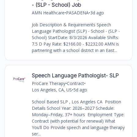
- (SLP - School) Job
AMN Healthcare
•
PASADENA
•
3d ago
Job Description & Requirements Speech
Language Pathologist (SLP) - School - (SLP -
School) StartDate: 8/3/2026 Available Shifts:
7.5 D Pay Rate: $2166.00 - $2232.00 AMN is
partnering with a school district in an East...
Speech Language Pathologist- SLP
ProCare Therapy
•
Contract
•
Los Angeles, CA, US
•
5d ago
School Based SLP , Los Angeles CA Position
Details School Year: 2026–2027 Schedule:
Monday–Friday, 37+ hours Employment Type:
Contract (with potential for renewal) What
You’ll Do Provide speech and language therapy
ser...