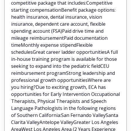
competitive package that includes:Competitive
starting compensationBenefit package options:
health insurance, dental insurance, vision
insurance, dependent care account, flexible
spending account (FSA)Paid drive time and
mileage reimbursementPaid documentation
timeMonthly expense stipendFlexible
schedulesGreat career ladder opportunitiesA full
in-house training program is available for those
seeking to expand into the pediatric fieldCEU
reimbursement programStrong leadership and
professional growth opportunitiesWhere are
you hiring?Due to exciting growth, ECA has
opportunities for Early Intervention Occupational
Therapists, Physical Therapists and Speech
Language Pathologists in the following regions
of Southern California:San Fernando ValleySanta
Clarita ValleyAntelope ValleyGreater Los Angeles
AreaWest Los Angeles Area (2 Years Experience