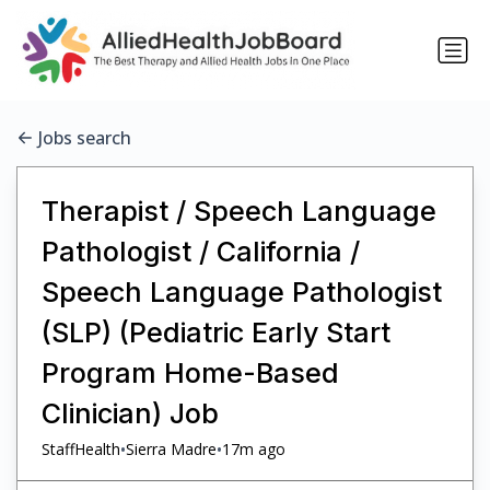
Jobs search
Therapist / Speech Language
Pathologist / California /
Speech Language Pathologist
(SLP) (Pediatric Early Start
Program Home-Based
Clinician) Job
•
•
StaffHealth
Sierra Madre
17m ago