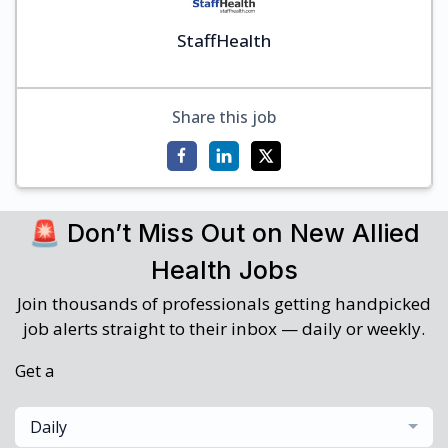
StaffHealth
Share this job
🚨 Don’t Miss Out on New Allied
Health Jobs
Join thousands of professionals getting handpicked
job alerts straight to their inbox — daily or weekly.
Get a
Daily