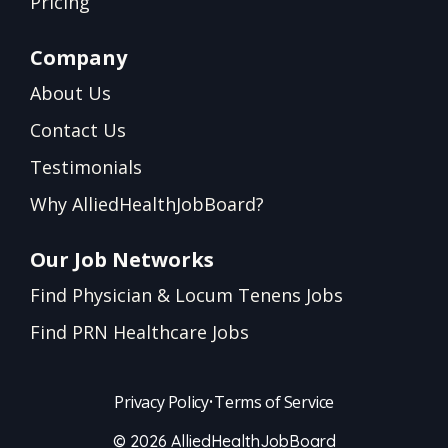
Pricing
Company
About Us
Contact Us
Testimonials
Why AlliedHealthJobBoard?
Our Job Networks
Find Physician & Locum Tenens Jobs
Find PRN Healthcare Jobs
Privacy Policy
•
Terms of Service
© 2026 AlliedHealthJobBoard