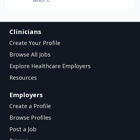
senior S...
Clinicians
Create Your Profile
Browse All Jobs
Explore Healthcare Employers
Resources
Employers
Create a Profile
Browse Profiles
Post a Job