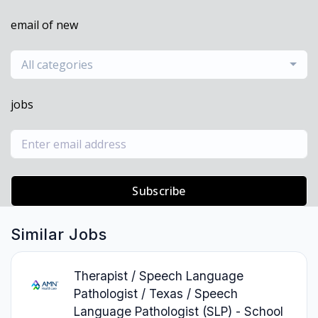
email of new
All categories
jobs
Subscribe
Similar Jobs
Therapist / Speech Language
Pathologist / Texas / Speech
Language Pathologist (SLP) - School