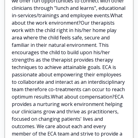
we offer fun opportunities to connect with other
clinicians through "lunch and learns", educational
in-services/trainings and employee events.What
about the work environment?Our therapists
work with the child right in his/her home play
area where the child feels safe, secure and
familiar in their natural environment. This
encourages the child to build upon his/her
strengths as the therapist provides therapy
techniques to achieve attainable goals. ECA is
passionate about empowering their employees
to collaborate and interact as an interdisciplinary
team therefore co-treatments can occur to reach
optimum results.What about compensation?ECA
provides a nurturing work environment helping
our clinicians grow and thrive as practitioners,
focused on changing patients' lives and
outcomes. We care about each and every
member of the ECA team and strive to provide a