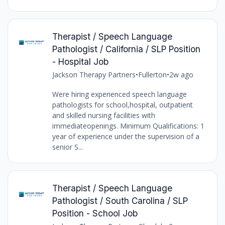
Therapist / Speech Language
Pathologist / California / SLP Position
- Hospital Job
Jackson Therapy Partners
•
Fullerton
•
2w ago
Were hiring experienced speech language
pathologists for school,hospital, outpatient
and skilled nursing facilities with
immediateopenings. Minimum Qualifications: 1
year of experience under the supervision of a
senior S...
Therapist / Speech Language
Pathologist / South Carolina / SLP
Position - School Job