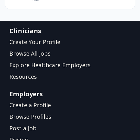
Clinicians
Create Your Profile
Browse All Jobs
Explore Healthcare Employers
Resources
Employers
Create a Profile
Browse Profiles
Post a Job
Pricing