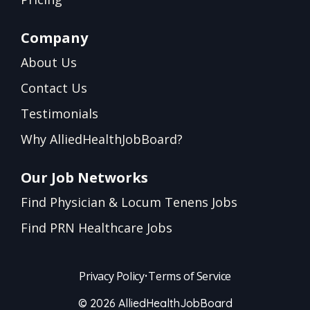
Company
About Us
Contact Us
Testimonials
Why AlliedHealthJobBoard?
Our Job Networks
Find Physician & Locum Tenens Jobs
Find PRN Healthcare Jobs
Privacy Policy
•
Terms of Service
© 2026 AlliedHealthJobBoard