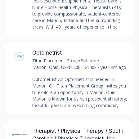
Job Description: Supplemental Health Care is
hiring Home Health Physical Therapists (PTs)
to provide compassionate, patient-centered
care in Marion, Indiana and the surrounding
areas. With 40+ years of experience in heal...
Optometrist
Titan Placement Group
•
Full-time
•
Marion, Ohio, US
•
$120k - $140k / year
•
4m ago
Optometrist An Optometrist is needed in
Marion, OH Titan Placement Group invites you
to explore an opportunity in Marion, Ohio.
Marion is known for its rich presidential history,
beautiful parks, and welcoming community...
Therapist / Physical Therapy / South
Carolina / Physical Therapist Job