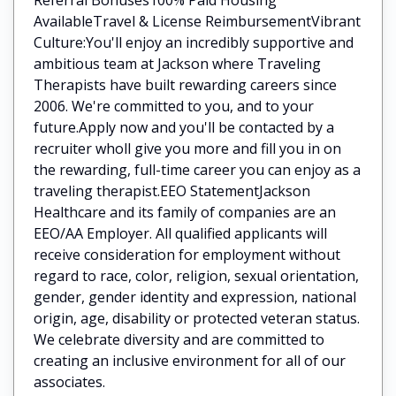
AvailableTravel & License ReimbursementVibrant
Culture:You'll enjoy an incredibly supportive and
ambitious team at Jackson where Traveling
Therapists have built rewarding careers since
2006. We're committed to you, and to your
future.Apply now and you'll be contacted by a
recruiter wholl give you more and fill you in on
the rewarding, full-time career you can enjoy as a
traveling therapist.EEO StatementJackson
Healthcare and its family of companies are an
EEO/AA Employer. All qualified applicants will
receive consideration for employment without
regard to race, color, religion, sexual orientation,
gender, gender identity and expression, national
origin, age, disability or protected veteran status.
We celebrate diversity and are committed to
creating an inclusive environment for all of our
associates.