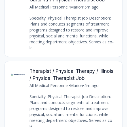
All Medical Personnel
•
Marion
•
5m ago
Specialty: Physical Therapist Job Description:
Plans and conducts segments of treatment
programs designed to restore and improve
physical, social and mental functions, while
meeting department objectives. Serves as co-
le...
Therapist / Physical Therapy / Illinois
/ Physical Therapist Job
All Medical Personnel
•
Marion
•
5m ago
Specialty: Physical Therapist Job Description:
Plans and conducts segments of treatment
programs designed to restore and improve
physical, social and mental functions, while
meeting department objectives. Serves as co-
le...