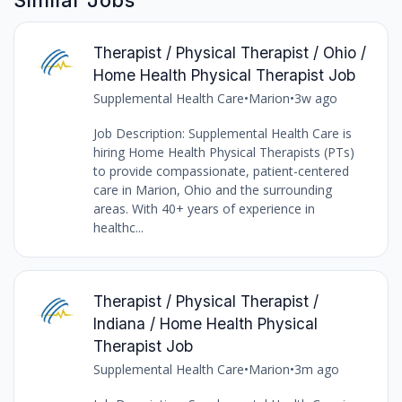
Therapist / Physical Therapist / Ohio /
Home Health Physical Therapist Job
Supplemental Health Care
•
Marion
•
3w ago
Job Description: Supplemental Health Care is
hiring Home Health Physical Therapists (PTs)
to provide compassionate, patient-centered
care in Marion, Ohio and the surrounding
areas. With 40+ years of experience in
healthc...
Therapist / Physical Therapist /
Indiana / Home Health Physical
Therapist Job
Supplemental Health Care
•
Marion
•
3m ago