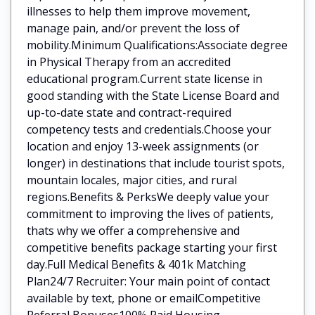
illnesses to help them improve movement,
manage pain, and/or prevent the loss of
mobility.Minimum Qualifications:Associate degree
in Physical Therapy from an accredited
educational program.Current state license in
good standing with the State License Board and
up-to-date state and contract-required
competency tests and credentials.Choose your
location and enjoy 13-week assignments (or
longer) in destinations that include tourist spots,
mountain locales, major cities, and rural
regions.Benefits & PerksWe deeply value your
commitment to improving the lives of patients,
thats why we offer a comprehensive and
competitive benefits package starting your first
day.Full Medical Benefits & 401k Matching
Plan24/7 Recruiter: Your main point of contact
available by text, phone or emailCompetitive
Referral Bonuses100% Paid Housing