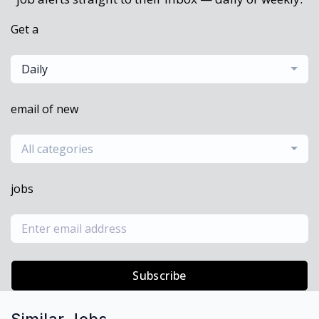
Get a
Daily
email of new
All categories
jobs
Subscribe
Similar Jobs