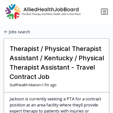
Jobs search
Therapist / Physical Therapist
Assistant / Kentucky / Physical
Therapist Assistant - Travel
Contract Job
•
•
StaffHealth
Marion
17m ago
Jackson is currently seeking a PTA for a contract
position at an area facility where theyll provide
expert therapy to patients with injuries or