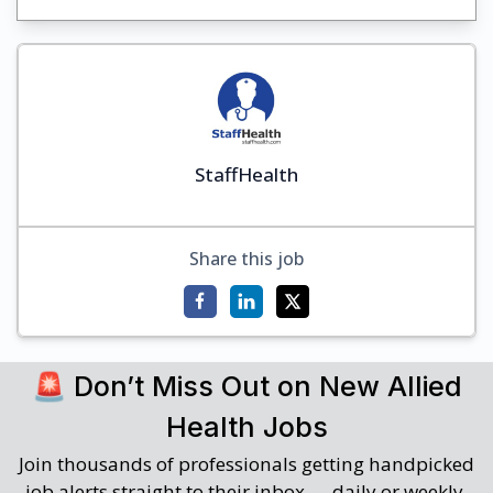
StaffHealth
Share this job
🚨 Don’t Miss Out on New Allied
Health Jobs
Join thousands of professionals getting handpicked
job alerts straight to their inbox — daily or weekly.