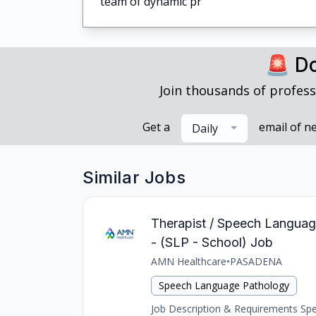
team of dynamic pr
🚨 Do
Join thousands of profess
Get a
email of n
Daily
Similar Jobs
Therapist / Speech Languag
- (SLP - School) Job
AMN Healthcare
•
PASADENA
Speech Language Pathology
Job Description & Requirements Spee