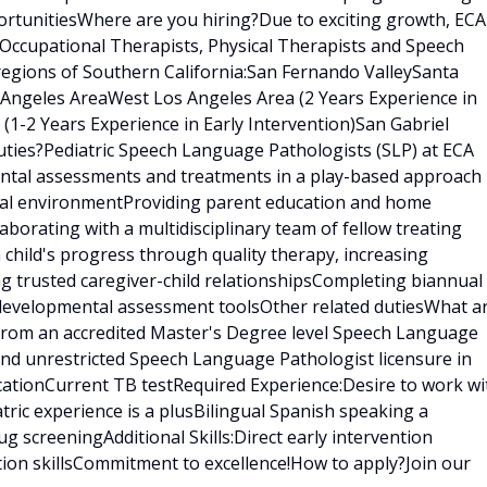
rtunitiesWhere are you hiring?Due to exciting growth, ECA
 Occupational Therapists, Physical Therapists and Speech
regions of Southern California:San Fernando ValleySanta
s Angeles AreaWest Los Angeles Area (2 Years Experience in
 (1-2 Years Experience in Early Intervention)San Gabriel
ties?Pediatric Speech Language Pathologists (SLP) at ECA
ental assessments and treatments in a play-based approach
tural environmentProviding parent education and home
borating with a multidisciplinary team of fellow treating
h child's progress through quality therapy, increasing
ng trusted caregiver-child relationshipsCompleting biannual
 developmental assessment toolsOther related dutiesWhat a
 from an accredited Master's Degree level Speech Language
nd unrestricted Speech Language Pathologist licensure in
ficationCurrent TB testRequired Experience:Desire to work wi
tric experience is a plusBilingual Spanish speaking a
 screeningAdditional Skills:Direct early intervention
tion skillsCommitment to excellence!How to apply?Join our