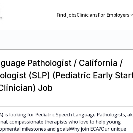
Find Jobs
Clinicians
For Employers
guage Pathologist / California /
ogist (SLP) (Pediatric Early Star
linician) Job
CA) is looking for Pediatric Speech Language Pathologists, a
ional, compassionate therapists who love to help young
elopmental milestones and goals!Why join ECA?Our unique