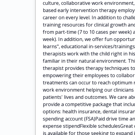
culture, collaborative work environment
based early intervention therapy employ
career on every level. In addition to cha
training resources for clinical growth 
from part-time (7 to 10 cases per week) a
week). In addition, we offer fun opportun
learns", educational in-services/train
therapists work with the child right in h
familiar in their natural environment. Th
therapist provides therapy techniques to
empowering their employees to collaborat
treatments can occur to reach optimum 
work environment helping our clinicians
patients' lives and outcomes. We care a
provide a competitive package that incl
options: health insurance, dental insuran
spending account (FSA)Paid drive time
expense stipendFlexible schedulesGreat 
is available for those seeking to expan