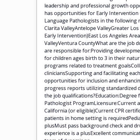
leadership and professional growth oppo
has opportunities for Early Intervention
Language Pathologists in the following 
Clarita ValleyAntelope ValleyGreater Lo
Early Intervention)East Los Angeles Area
ValleyVentura CountyWhat are the job du
are responsible for:Providing developm
for children ages birth to 3 in their na
programs related to treatment goalsColla
cliniciansSupporting and facilitating eac
opportunities for inclusion and enhanci
progress reports utilizing standardized
the job qualifications?Education:Degree
Pathologist ProgramLicensure:Current a
California (or eligible)Current CPR certi
patients in home setting is requiredPedia
plusMust pass background check and drug
experience is a plusExcellent communica