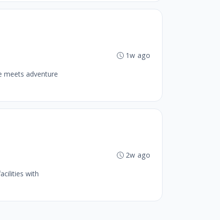
1w ago
se meets adventure
b
2w ago
cilities with