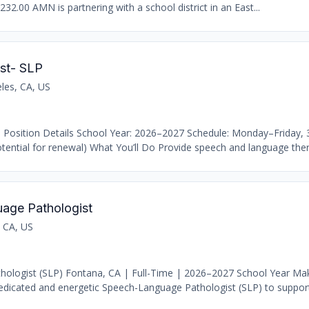
232.00 AMN is partnering with a school district in an East...
st- SLP
les, CA, US
 Position Details School Year: 2026–2027 Schedule: Monday–Friday,
ential for renewal) What You’ll Do Provide speech and language thera
age Pathologist
 CA, US
ologist (SLP) Fontana, CA | Full-Time | 2026–2027 School Year Ma
dicated and energetic Speech-Language Pathologist (SLP) to support 