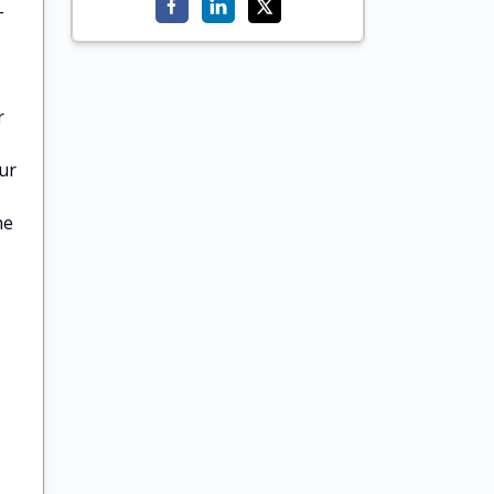
-
r
ur
he