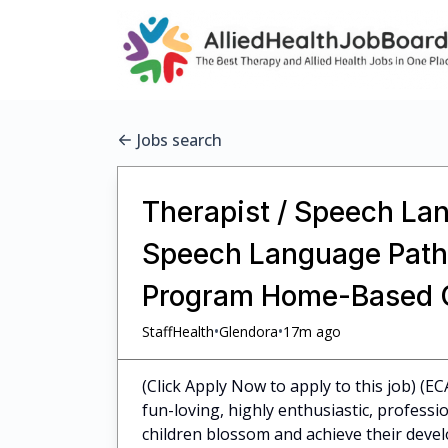
Jobs search
Therapist / Speech Lan
Speech Language Pathol
Program Home-Based C
•
•
StaffHealth
Glendora
17m ago
(Click Apply Now to apply to this job) (E
fun-loving, highly enthusiastic, profess
children blossom and achieve their dev