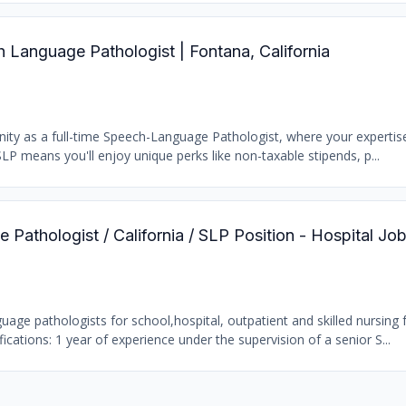
Language Pathologist | Fontana, California
nity as a full-time Speech-Language Pathologist, where your experti
LP means you'll enjoy unique perks like non-taxable stipends, p...
Pathologist / California / SLP Position - Hospital Jo
age pathologists for school,hospital, outpatient and skilled nursing fa
ations: 1 year of experience under the supervision of a senior S...