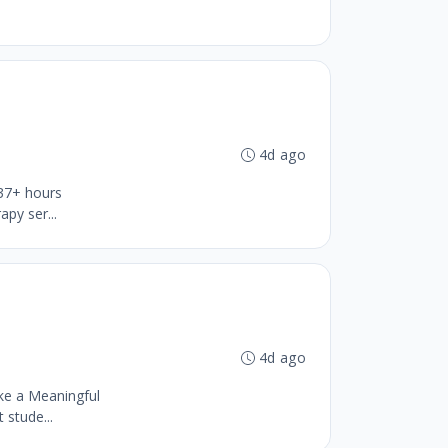
4d ago
 37+ hours
py ser...
4d ago
ke a Meaningful
stude...