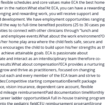
, flexible schedules and core values make ECA the best home
er in the nation.What else?At ECA, you can have a rewarding
llenging and rewarding work, you will receive support and
and development. We have employment opportunities ranging
ll the way to full-time benefited positions (25 to 30 cases pe
ities to connect with other clinicians through "lunch and
ings and employee events.What about the work environment?O
is/her home play area where the child feels safe, secure and
is encourages the child to build upon his/her strengths as t
 achieve attainable goals. ECA is passionate about
e and interact as an interdisciplinary team therefore co-
results.What about compensation?ECA provides a nurturing
 grow and thrive as practitioners, focused on changing
bout each and every member of the ECA team and strive to
udes:Competitive starting compensationBenefit package
ce, vision insurance, dependent care account, flexible
 and mileage reimbursementPaid documentation timeMonthly
career ladder opportunitiesA full in-house training program
d into the pediatric fieldCEU reimbursement programStrong