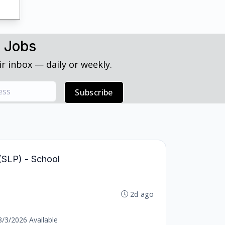
h Jobs
r inbox — daily or weekly.
Subscribe
(SLP) - School
2d ago
8/3/2026 Available