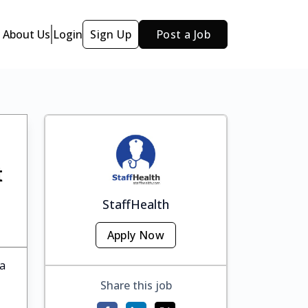
About Us
Login
Sign Up
Post a Job
t
StaffHealth
Apply Now
ka
Share this job