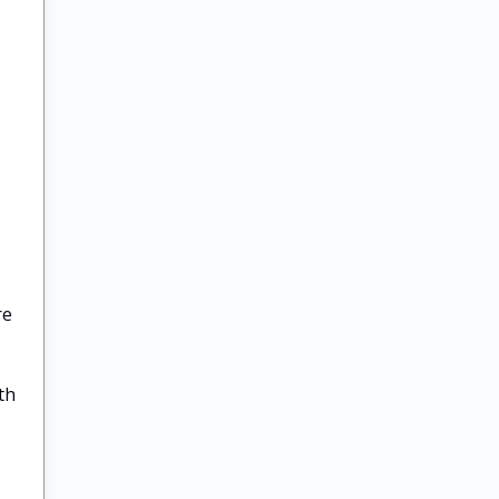
re
th