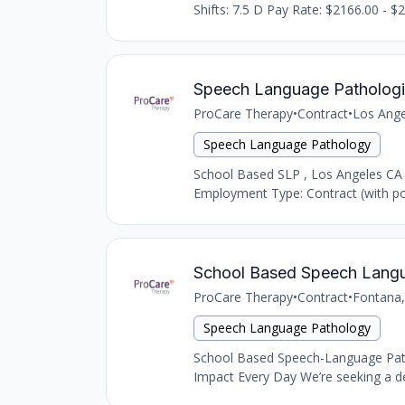
Shifts: 7.5 D Pay Rate: $2166.00 - $2
Speech Language Pathologi
ProCare Therapy
•
Contract
•
Los Ange
Speech Language Pathology
School Based SLP , Los Angeles CA
Employment Type: Contract (with pot
School Based Speech Langu
ProCare Therapy
•
Contract
•
Fontana,
Speech Language Pathology
School Based Speech-Language Path
Impact Every Day We’re seeking a de