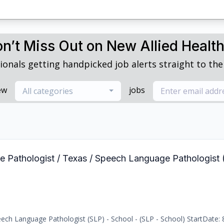
n’t Miss Out on New Allied Healt
ionals getting handpicked job alerts straight to thei
ew
jobs
All categories
e Pathologist / Texas / Speech Language Pathologist 
ch Language Pathologist (SLP) - School - (SLP - School) StartDate: 