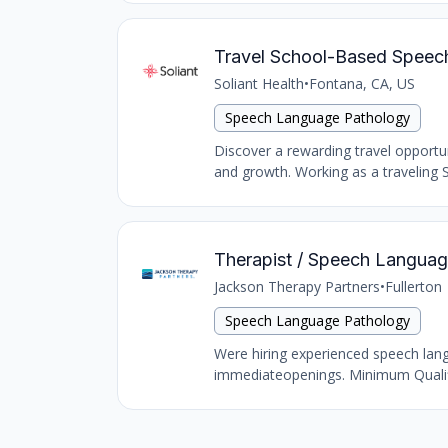
Travel School-Based Speech 
Soliant Health
•
Fontana, CA, US
Speech Language Pathology
Discover a rewarding travel opportu
and growth. Working as a traveling S
Therapist / Speech Language 
Jackson Therapy Partners
•
Fullerton
Speech Language Pathology
Were hiring experienced speech langu
immediateopenings. Minimum Qualific