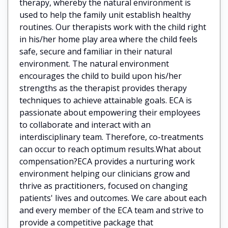
therapy, whereby the natural environment is
used to help the family unit establish healthy
routines. Our therapists work with the child right
in his/her home play area where the child feels
safe, secure and familiar in their natural
environment. The natural environment
encourages the child to build upon his/her
strengths as the therapist provides therapy
techniques to achieve attainable goals. ECA is
passionate about empowering their employees
to collaborate and interact with an
interdisciplinary team. Therefore, co-treatments
can occur to reach optimum results.What about
compensation?ECA provides a nurturing work
environment helping our clinicians grow and
thrive as practitioners, focused on changing
patients' lives and outcomes. We care about each
and every member of the ECA team and strive to
provide a competitive package that