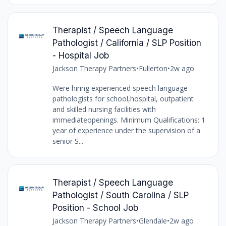
Therapist / Speech Language
Pathologist / California / SLP Position
- Hospital Job
Jackson Therapy Partners
•
Fullerton
•
2w ago
Were hiring experienced speech language
pathologists for school,hospital, outpatient
and skilled nursing facilities with
immediateopenings. Minimum Qualifications: 1
year of experience under the supervision of a
senior S...
Therapist / Speech Language
Pathologist / South Carolina / SLP
Position - School Job
Jackson Therapy Partners
•
Glendale
•
2w ago