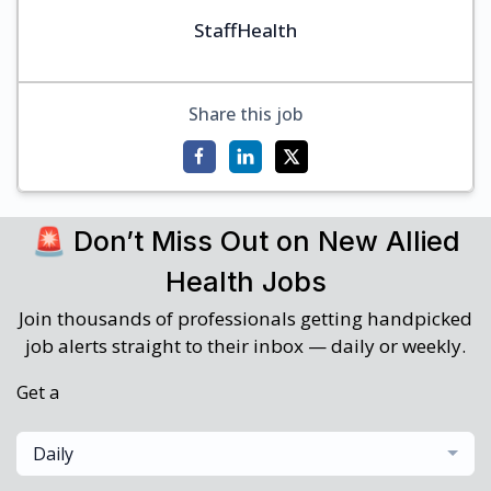
StaffHealth
Share this job
🚨 Don’t Miss Out on New Allied
Health Jobs
Join thousands of professionals getting handpicked
job alerts straight to their inbox — daily or weekly.
Get a
Daily