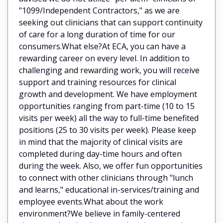
"1099/Independent Contractors," as we are
seeking out clinicians that can support continuity
of care for a long duration of time for our
consumers.What else?At ECA, you can have a
rewarding career on every level. In addition to
challenging and rewarding work, you will receive
support and training resources for clinical
growth and development. We have employment
opportunities ranging from part-time (10 to 15
visits per week) all the way to full-time benefited
positions (25 to 30 visits per week). Please keep
in mind that the majority of clinical visits are
completed during day-time hours and often
during the week. Also, we offer fun opportunities
to connect with other clinicians through "lunch
and learns," educational in-services/training and
employee events.What about the work
environment?We believe in family-centered