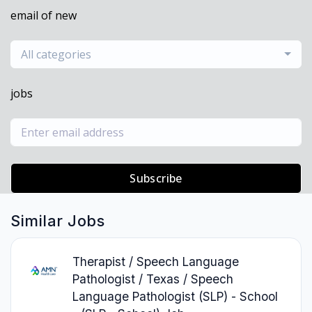
email of new
All categories
jobs
Subscribe
Similar Jobs
Therapist / Speech Language
Pathologist / Texas / Speech
Language Pathologist (SLP) - School