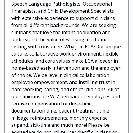
Speech Language Pathologists, Occupational
Therapists, and Child Development Specialists
with extensive experience to support clinicians
from all different backgrounds. We are seeking
clinicians that love the infant population and
understand the value of working in a home-
setting with consumers.Why join ECA?Our unique
culture, collaborative work environment, flexible
schedules, and core values make ECA a leader in
home-based early intervention and the employer
of choice. We believe in clinical collaboration,
employee empowerment, and instilling trust in
hard-working, caring, and ethical clinicians. All of
our clinicians are W-2 permanent employees and
receive compensation for drive-time,
documentation time, patient treatment time,
mileage reimbursements, monthly expense
stipend, sick-time and much more! Please be
advised we do not utilize "per diem" clinicians or