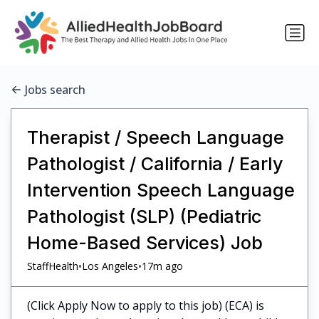
Jobs search
Therapist / Speech Language
Pathologist / California / Early
Intervention Speech Language
Pathologist (SLP) (Pediatric
Home-Based Services) Job
•
•
StaffHealth
Los Angeles
17m ago
(Click Apply Now to apply to this job) (ECA) is