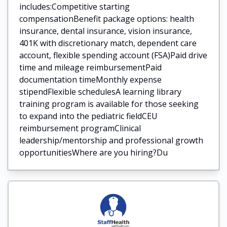
includes:Competitive starting
compensationBenefit package options: health
insurance, dental insurance, vision insurance,
401K with discretionary match, dependent care
account, flexible spending account (FSA)Paid drive
time and mileage reimbursementPaid
documentation timeMonthly expense
stipendFlexible schedulesA learning library
training program is available for those seeking
to expand into the pediatric fieldCEU
reimbursement programClinical
leadership/mentorship and professional growth
opportunitiesWhere are you hiring?Du