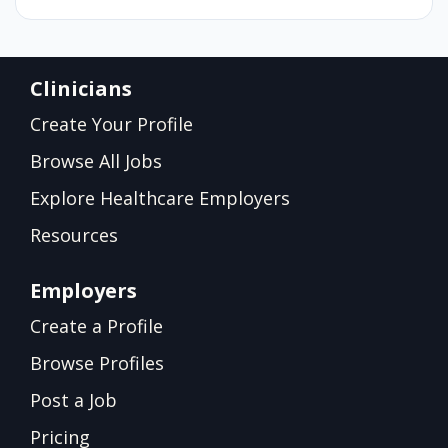
Clinicians
Create Your Profile
Browse All Jobs
Explore Healthcare Employers
Resources
Employers
Create a Profile
Browse Profiles
Post a Job
Pricing