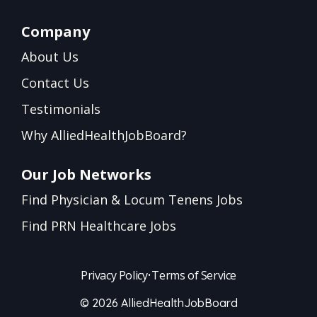
Company
About Us
Contact Us
Testimonials
Why AlliedHealthJobBoard?
Our Job Networks
Find Physician & Locum Tenens Jobs
Find PRN Healthcare Jobs
Privacy Policy
•
Terms of Service
© 2026 AlliedHealthJobBoard