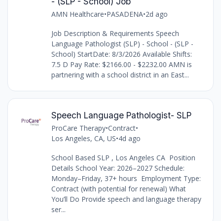
- (SLP - School) Job
AMN Healthcare
•
PASADENA
•
2d ago
Job Description & Requirements Speech
Language Pathologist (SLP) - School - (SLP -
School) StartDate: 8/3/2026 Available Shifts:
7.5 D Pay Rate: $2166.00 - $2232.00 AMN is
partnering with a school district in an East...
Speech Language Pathologist- SLP
ProCare Therapy
•
Contract
•
Los Angeles, CA, US
•
4d ago
School Based SLP , Los Angeles CA Position
Details School Year: 2026–2027 Schedule:
Monday–Friday, 37+ hours Employment Type:
Contract (with potential for renewal) What
You’ll Do Provide speech and language therapy
ser...