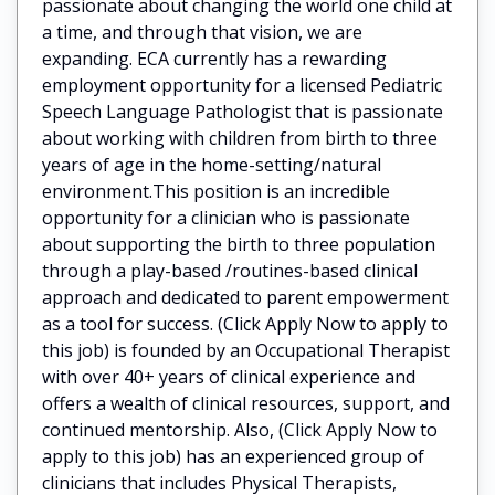
passionate about changing the world one child at
a time, and through that vision, we are
expanding. ECA currently has a rewarding
employment opportunity for a licensed Pediatric
Speech Language Pathologist that is passionate
about working with children from birth to three
years of age in the home-setting/natural
environment.This position is an incredible
opportunity for a clinician who is passionate
about supporting the birth to three population
through a play-based /routines-based clinical
approach and dedicated to parent empowerment
as a tool for success. (Click Apply Now to apply to
this job) is founded by an Occupational Therapist
with over 40+ years of clinical experience and
offers a wealth of clinical resources, support, and
continued mentorship. Also, (Click Apply Now to
apply to this job) has an experienced group of
clinicians that includes Physical Therapists,