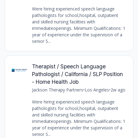
Were hiring experienced speech language
pathologists for school,hospital, outpatient
and skilled nursing facilities with
immediateopenings. Minimum Qualifications: 1
year of experience under the supervision of a
senior S...
Therapist / Speech Language
Pathologist / California / SLP Position
- Home Health Job
Jackson Therapy Partners
•
Los Angeles
•
2w ago
Were hiring experienced speech language
pathologists for school,hospital, outpatient
and skilled nursing facilities with
immediateopenings. Minimum Qualifications: 1
year of experience under the supervision of a
senior S...