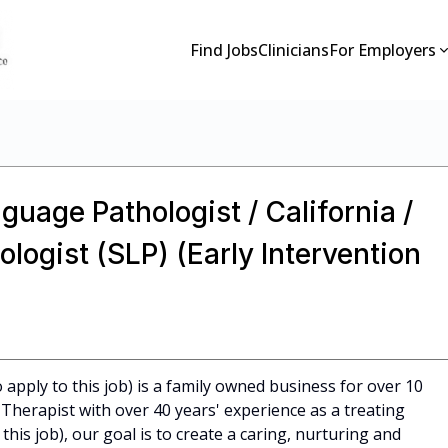
Find Jobs
Clinicians
For Employers
guage Pathologist / California /
ogist (SLP) (Early Intervention
apply to this job) is a family owned business for over 10
Therapist with over 40 years' experience as a treating
 this job), our goal is to create a caring, nurturing and