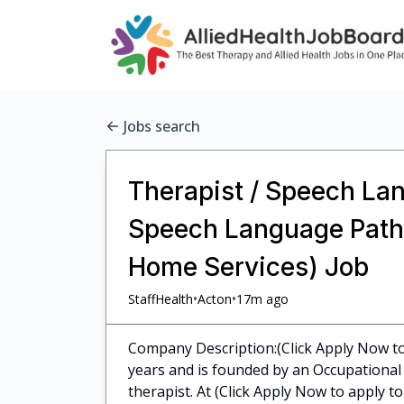
Jobs search
Therapist / Speech Lan
Speech Language Pathol
Home Services) Job
•
•
StaffHealth
Acton
17m ago
Company Description:(Click Apply Now to 
years and is founded by an Occupational 
therapist. At (Click Apply Now to apply to