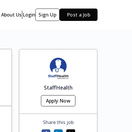
About Us
Login
Sign Up
Post a Job
StaffHealth
Apply Now
Share this job