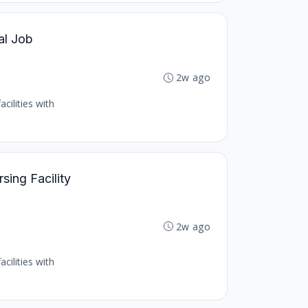
al Job
2w ago
cilities with
sing Facility
2w ago
cilities with