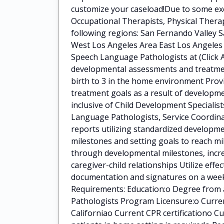
customize your caseload!Due to some exci
Occupational Therapists, Physical Ther
following regions: San Fernando Valley S
West Los Angeles Area East Los Angeles 
Speech Language Pathologists at (Click A
developmental assessments and treatment
birth to 3 in the home environment Pro
treatment goals as a result of developme
inclusive of Child Development Specialis
Language Pathologists, Service Coordina
reports utilizing standardized developm
milestones and setting goals to reach mi
through developmental milestones, incre
caregiver-child relationships Utilize eff
documentation and signatures on a weekl
Requirements: Education:o Degree from 
Pathologists Program Licensure:o Curren
Californiao Current CPR certificationo C