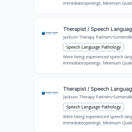
immediateopenings. Minimum Qualific
Therapist / Speech Language
Jackson Therapy Partners
•
Somervill
Speech Language Pathology
Were hiring experienced speech langu
immediateopenings. Minimum Qualific
Therapist / Speech Language
Jackson Therapy Partners
•
Somervill
Speech Language Pathology
Were hiring experienced speech langu
immediateopenings. Minimum Qualific