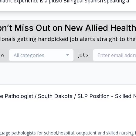
iatric experience is a plus!o Bilingual Spanish speaking a
n’t Miss Out on New Allied Healt
ionals getting handpicked job alerts straight to thei
ew
jobs
All categories
Pathologist / South Dakota / SLP Position - Skilled N
age pathologists for school,hospital, outpatient and skilled nursing fa