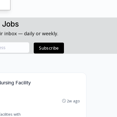
h Jobs
r inbox — daily or weekly.
Subscribe
ursing Facility
2w ago
cilities with