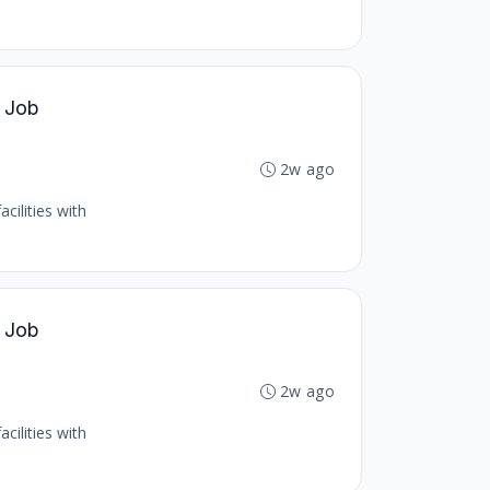
l Job
2w ago
cilities with
l Job
2w ago
cilities with