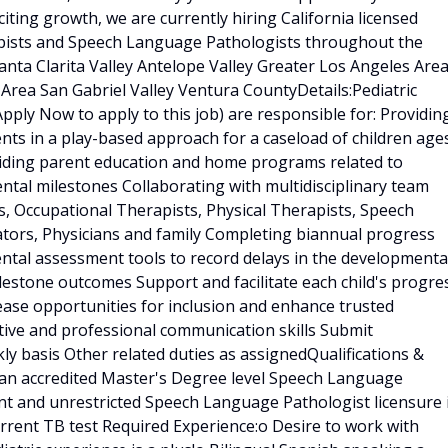
ting growth, we are currently hiring California licensed
apists and Speech Language Pathologists throughout the
anta Clarita Valley Antelope Valley Greater Los Angeles Are
Area San Gabriel Valley Ventura CountyDetails:Pediatric
pply Now to apply to this job) are responsible for: Providin
s in a play-based approach for a caseload of children age
viding parent education and home programs related to
ntal milestones Collaborating with multidisciplinary team
ts, Occupational Therapists, Physical Therapists, Speech
tors, Physicians and family Completing biannual progress
ental assessment tools to record delays in the developmenta
lestone outcomes Support and facilitate each child's progre
ase opportunities for inclusion and enhance trusted
ective and professional communication skills Submit
y basis Other related duties as assignedQualifications &
an accredited Master's Degree level Speech Language
t and unrestricted Speech Language Pathologist licensure 
urrent TB test Required Experience:o Desire to work with