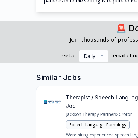
patients in home setting is requiredo Ped
🚨 Do
Join thousands of profess
Get a
email of n
Daily
Similar Jobs
Therapist / Speech Language 
Job
Jackson Therapy Partners
•
Groton
Speech Language Pathology
Were hiring experienced speech langu