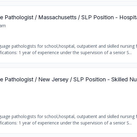
 Pathologist / Massachusetts / SLP Position - Hospit
ham
age pathologists for school,hospital, outpatient and skilled nursing fa
ations: 1 year of experience under the supervision of a senior S...
Pathologist / New Jersey / SLP Position - Skilled Nur
age pathologists for school,hospital, outpatient and skilled nursing fa
ations: 1 year of experience under the supervision of a senior S...