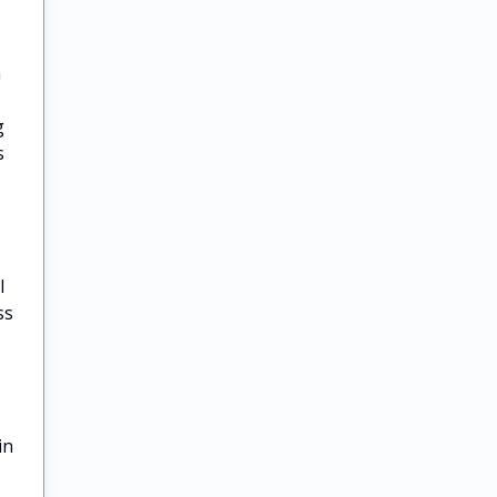
a
g
s
l
ss
in