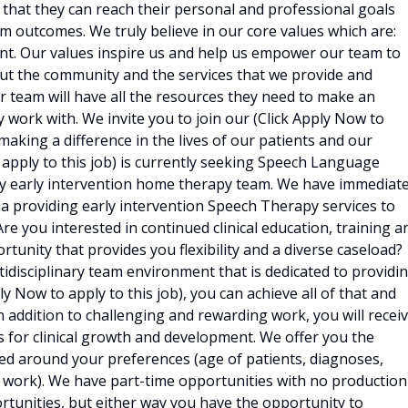
that they can reach their personal and professional goals
m outcomes. We truly believe in our core values which are:
nt. Our values inspire us and help us empower our team to
bout the community and the services that we provide and
ur team will have all the resources they need to make an
 work with. We invite you to join our (Click Apply Now to
 making a difference in the lives of our patients and our
 apply to this job) is currently seeking Speech Language
nary early intervention home therapy team. We have immediat
 providing early intervention Speech Therapy services to
Are you interested in continued clinical education, training a
tunity that provides you flexibility and a diverse caseload?
tidisciplinary team environment that is dedicated to providi
 Now to apply to this job), you can achieve all of that and
n addition to challenging and rewarding work, you will recei
 for clinical growth and development. We offer you the
ed around your preferences (age of patients, diagnoses,
o work). We have part-time opportunities with no production
rtunities, but either way you have the opportunity to