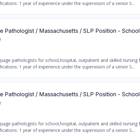
ations: 1 year of experience under the supervision of a senior S...
 Pathologist / Massachusetts / SLP Position - Schoo
e
age pathologists for school,hospital, outpatient and skilled nursing fa
ations: 1 year of experience under the supervision of a senior S...
 Pathologist / Massachusetts / SLP Position - Schoo
e
age pathologists for school,hospital, outpatient and skilled nursing fa
ations: 1 year of experience under the supervision of a senior S...