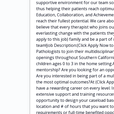
supportive environment for our team so 
thus helping their patients reach optimu
Education, Collaboration, and Achieveme
reach their fullest potential. We care a
believe that every therapist who joins o
everlasting change with the patients they
apply to this job) family and be a part of
team!Job Description:(Click Apply Now to
Pathologists to join their multidiscipli
openings throughout Southern California
children ages 0 to 3 in the home setting.
mentorship? Are you looking for an oppor
Are you interested in being part of a mul
the most optimal outcomes?At (Click Apply
have a rewarding career on every level. I
extensive support and training resources
opportunity to design your caseload bas
location and # of hours that you want t
requirements or full-time benefited oppo