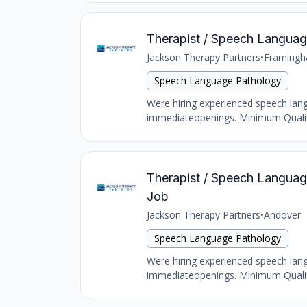
Therapist / Speech Language
Jackson Therapy Partners
•
Framing
Speech Language Pathology
Were hiring experienced speech langu
immediateopenings. Minimum Qualific
Therapist / Speech Language 
Job
Jackson Therapy Partners
•
Andover
Speech Language Pathology
Were hiring experienced speech langu
immediateopenings. Minimum Qualific