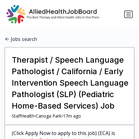
Jobs search
Therapist / Speech Language
Pathologist / California / Early
Intervention Speech Language
Pathologist (SLP) (Pediatric
Home-Based Services) Job
•
•
StaffHealth
Canoga Park
17m ago
(Click Apply Now to apply to this job) (ECA) is