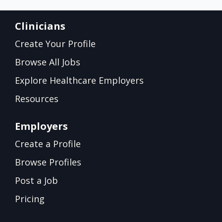
Clinicians
Create Your Profile
Browse All Jobs
Explore Healthcare Employers
Resources
Employers
Create a Profile
Browse Profiles
Post a Job
Pricing