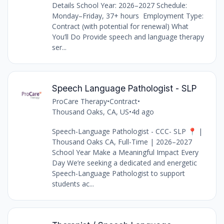
Details School Year: 2026–2027 Schedule:
Monday–Friday, 37+ hours Employment Type:
Contract (with potential for renewal) What
You’ll Do Provide speech and language therapy
ser...
Speech Language Pathologist - SLP
ProCare Therapy
•
Contract
•
Thousand Oaks, CA, US
•
4d ago
Speech-Language Pathologist - CCC- SLP 📍 |
Thousand Oaks CA, Full-Time | 2026–2027
School Year Make a Meaningful Impact Every
Day We’re seeking a dedicated and energetic
Speech-Language Pathologist to support
students ac...