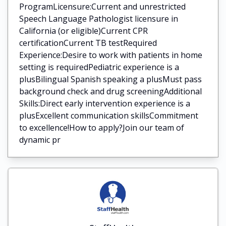
ProgramLicensure:Current and unrestricted
Speech Language Pathologist licensure in
California (or eligible)Current CPR
certificationCurrent TB testRequired
Experience:Desire to work with patients in home
setting is requiredPediatric experience is a
plusBilingual Spanish speaking a plusMust pass
background check and drug screeningAdditional
Skills:Direct early intervention experience is a
plusExcellent communication skillsCommitment
to excellence!How to apply?Join our team of
dynamic pr