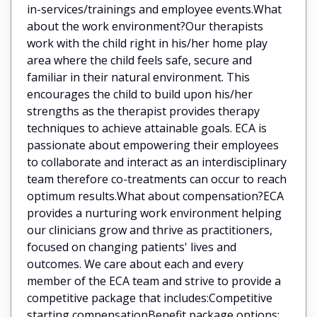
in-services/trainings and employee events.What
about the work environment?Our therapists
work with the child right in his/her home play
area where the child feels safe, secure and
familiar in their natural environment. This
encourages the child to build upon his/her
strengths as the therapist provides therapy
techniques to achieve attainable goals. ECA is
passionate about empowering their employees
to collaborate and interact as an interdisciplinary
team therefore co-treatments can occur to reach
optimum results.What about compensation?ECA
provides a nurturing work environment helping
our clinicians grow and thrive as practitioners,
focused on changing patients' lives and
outcomes. We care about each and every
member of the ECA team and strive to provide a
competitive package that includes:Competitive
starting compensationBenefit package options: