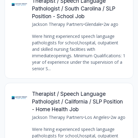
Therapist / Speech Language
Pathologist / South Carolina / SLP
Position - School Job
Jackson Therapy Partners
•
Glendale
•
2w ago
Were hiring experienced speech language
pathologists for school,hospital, outpatient
and skilled nursing facilities with
immediateopenings. Minimum Qualifications: 1
year of experience under the supervision of a
senior S...
Therapist / Speech Language
Pathologist / California / SLP Position
- Home Health Job
Jackson Therapy Partners
•
Los Angeles
•
2w ago
Were hiring experienced speech language
pathologists for school,hospital, outpatient