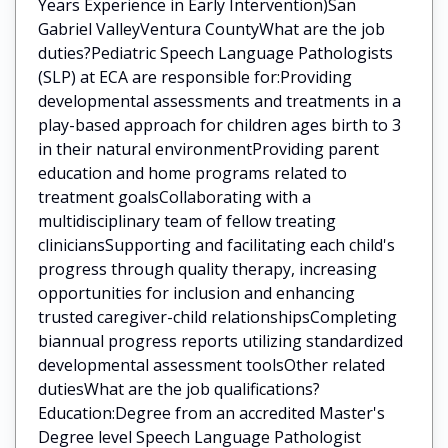
Years Experience in Early Intervention)San
Gabriel ValleyVentura CountyWhat are the job
duties?Pediatric Speech Language Pathologists
(SLP) at ECA are responsible for:Providing
developmental assessments and treatments in a
play-based approach for children ages birth to 3
in their natural environmentProviding parent
education and home programs related to
treatment goalsCollaborating with a
multidisciplinary team of fellow treating
cliniciansSupporting and facilitating each child's
progress through quality therapy, increasing
opportunities for inclusion and enhancing
trusted caregiver-child relationshipsCompleting
biannual progress reports utilizing standardized
developmental assessment toolsOther related
dutiesWhat are the job qualifications?
Education:Degree from an accredited Master's
Degree level Speech Language Pathologist