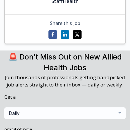
StaffHealth
Share this job
🚨 Don’t Miss Out on New Allied
Health Jobs
Join thousands of professionals getting handpicked
job alerts straight to their inbox — daily or weekly.
Get a
Daily
email of new