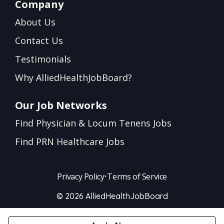
Company
About Us
Contact Us
Testimonials
Why AlliedHealthJobBoard?
Our Job Networks
Find Physician & Locum Tenens Jobs
Find PRN Healthcare Jobs
Privacy Policy
•
Terms of Service
© 2026 AlliedHealthJobBoard