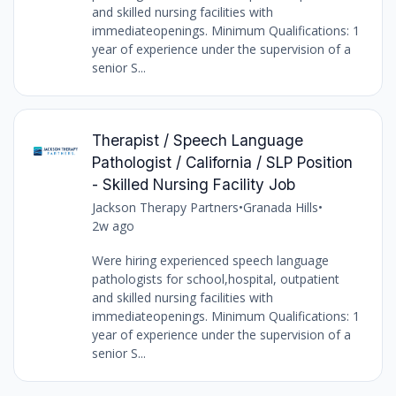
and skilled nursing facilities with
immediateopenings. Minimum Qualifications: 1
year of experience under the supervision of a
senior S...
Therapist / Speech Language
Pathologist / California / SLP Position
- Skilled Nursing Facility Job
Jackson Therapy Partners
•
Granada Hills
•
2w ago
Were hiring experienced speech language
pathologists for school,hospital, outpatient
and skilled nursing facilities with
immediateopenings. Minimum Qualifications: 1
year of experience under the supervision of a
senior S...