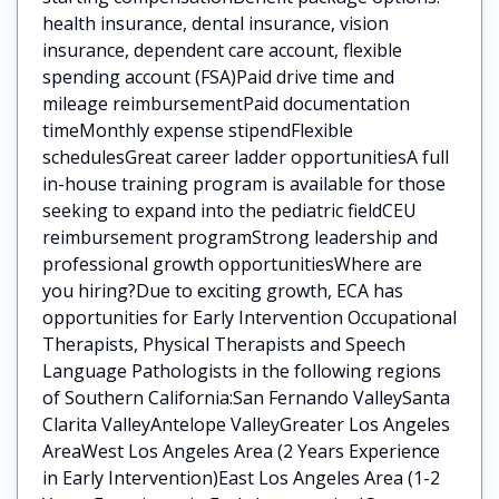
health insurance, dental insurance, vision
insurance, dependent care account, flexible
spending account (FSA)Paid drive time and
mileage reimbursementPaid documentation
timeMonthly expense stipendFlexible
schedulesGreat career ladder opportunitiesA full
in-house training program is available for those
seeking to expand into the pediatric fieldCEU
reimbursement programStrong leadership and
professional growth opportunitiesWhere are
you hiring?Due to exciting growth, ECA has
opportunities for Early Intervention Occupational
Therapists, Physical Therapists and Speech
Language Pathologists in the following regions
of Southern California:San Fernando ValleySanta
Clarita ValleyAntelope ValleyGreater Los Angeles
AreaWest Los Angeles Area (2 Years Experience
in Early Intervention)East Los Angeles Area (1-2