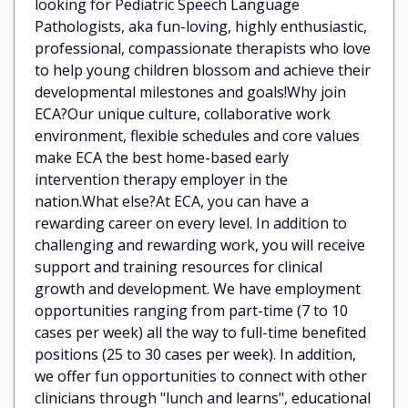
looking for Pediatric Speech Language
Pathologists, aka fun-loving, highly enthusiastic,
professional, compassionate therapists who love
to help young children blossom and achieve their
developmental milestones and goals!Why join
ECA?Our unique culture, collaborative work
environment, flexible schedules and core values
make ECA the best home-based early
intervention therapy employer in the
nation.What else?At ECA, you can have a
rewarding career on every level. In addition to
challenging and rewarding work, you will receive
support and training resources for clinical
growth and development. We have employment
opportunities ranging from part-time (7 to 10
cases per week) all the way to full-time benefited
positions (25 to 30 cases per week). In addition,
we offer fun opportunities to connect with other
clinicians through "lunch and learns", educational