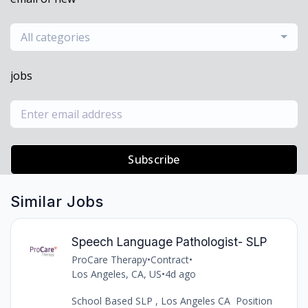
All categories
jobs
Subscribe
Similar Jobs
Speech Language Pathologist- SLP
ProCare Therapy
•
Contract
•
Los Angeles, CA, US
•
4d ago
School Based SLP , Los Angeles CA Position