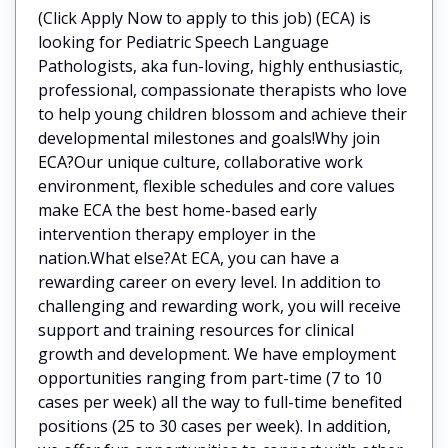
(Click Apply Now to apply to this job) (ECA) is
looking for Pediatric Speech Language
Pathologists, aka fun-loving, highly enthusiastic,
professional, compassionate therapists who love
to help young children blossom and achieve their
developmental milestones and goals!Why join
ECA?Our unique culture, collaborative work
environment, flexible schedules and core values
make ECA the best home-based early
intervention therapy employer in the
nation.What else?At ECA, you can have a
rewarding career on every level. In addition to
challenging and rewarding work, you will receive
support and training resources for clinical
growth and development. We have employment
opportunities ranging from part-time (7 to 10
cases per week) all the way to full-time benefited
positions (25 to 30 cases per week). In addition,