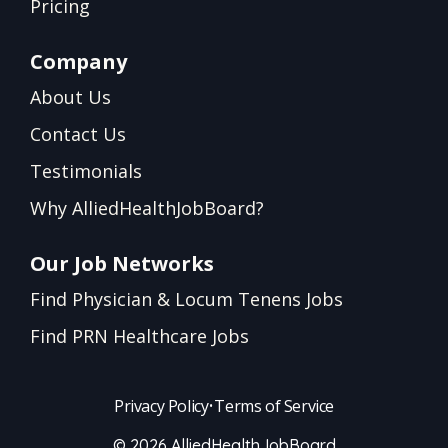
Pricing
Company
About Us
Contact Us
Testimonials
Why AlliedHealthJobBoard?
Our Job Networks
Find Physician & Locum Tenens Jobs
Find PRN Healthcare Jobs
Privacy Policy
•
Terms of Service
© 2026 AlliedHealthJobBoard