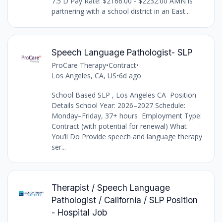
7.5 D Pay Rate: $2166.00 - $2232.00 AMN is
partnering with a school district in an East...
Speech Language Pathologist- SLP
ProCare Therapy
•
Contract
•
Los Angeles, CA, US
•
6d ago
School Based SLP , Los Angeles CA Position
Details School Year: 2026–2027 Schedule:
Monday–Friday, 37+ hours Employment Type:
Contract (with potential for renewal) What
You’ll Do Provide speech and language therapy
ser...
Therapist / Speech Language
Pathologist / California / SLP Position
- Hospital Job