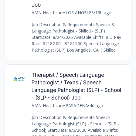
Job
AMN Healthcare
•
LOS ANGELES
•
15h ago
Job Description & Requirements Speech &
Language Pathologist - Skilled - (SLP)
StartDate: 8/24/2026 Available Shifts: 8 D Pay
Rate: $2182.00 - $2249.00 Speech-Language
Pathologist (SLP) Los Angeles, CA | Skilled...
Therapist / Speech Language
Pathologist / Texas / Speech
Language Pathologist (SLP) - School
- (SLP - School) Job
AMN Healthcare
•
PASADENA
•
4d ago
Job Description & Requirements Speech
Language Pathologist (SLP) - School - (SLP -
School) StartDate: 8/3/2026 Available Shifts: