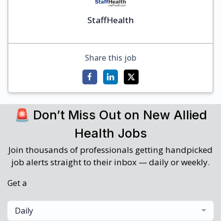
StaffHealth
Share this job
🚨 Don’t Miss Out on New Allied
Health Jobs
Join thousands of professionals getting handpicked
job alerts straight to their inbox — daily or weekly.
Get a
Daily