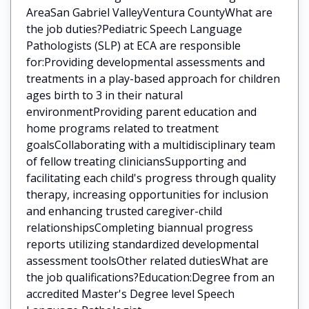
AreaSan Gabriel ValleyVentura CountyWhat are
the job duties?Pediatric Speech Language
Pathologists (SLP) at ECA are responsible
for:Providing developmental assessments and
treatments in a play-based approach for children
ages birth to 3 in their natural
environmentProviding parent education and
home programs related to treatment
goalsCollaborating with a multidisciplinary team
of fellow treating cliniciansSupporting and
facilitating each child's progress through quality
therapy, increasing opportunities for inclusion
and enhancing trusted caregiver-child
relationshipsCompleting biannual progress
reports utilizing standardized developmental
assessment toolsOther related dutiesWhat are
the job qualifications?Education:Degree from an
accredited Master's Degree level Speech