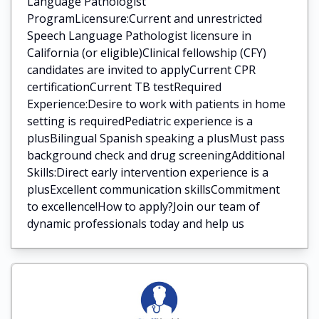
Language Pathologist
ProgramLicensure:Current and unrestricted
Speech Language Pathologist licensure in
California (or eligible)Clinical fellowship (CFY)
candidates are invited to applyCurrent CPR
certificationCurrent TB testRequired
Experience:Desire to work with patients in home
setting is requiredPediatric experience is a
plusBilingual Spanish speaking a plusMust pass
background check and drug screeningAdditional
Skills:Direct early intervention experience is a
plusExcellent communication skillsCommitment
to excellence!How to apply?Join our team of
dynamic professionals today and help us