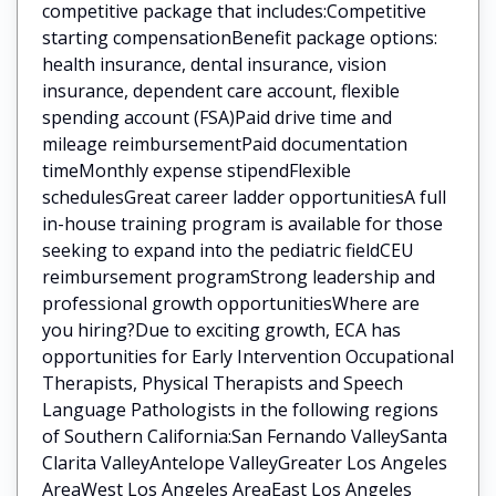
competitive package that includes:Competitive
starting compensationBenefit package options:
health insurance, dental insurance, vision
insurance, dependent care account, flexible
spending account (FSA)Paid drive time and
mileage reimbursementPaid documentation
timeMonthly expense stipendFlexible
schedulesGreat career ladder opportunitiesA full
in-house training program is available for those
seeking to expand into the pediatric fieldCEU
reimbursement programStrong leadership and
professional growth opportunitiesWhere are
you hiring?Due to exciting growth, ECA has
opportunities for Early Intervention Occupational
Therapists, Physical Therapists and Speech
Language Pathologists in the following regions
of Southern California:San Fernando ValleySanta
Clarita ValleyAntelope ValleyGreater Los Angeles
AreaWest Los Angeles AreaEast Los Angeles