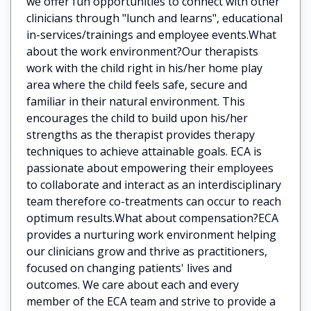
we offer fun opportunities to connect with other
clinicians through "lunch and learns", educational
in-services/trainings and employee events.What
about the work environment?Our therapists
work with the child right in his/her home play
area where the child feels safe, secure and
familiar in their natural environment. This
encourages the child to build upon his/her
strengths as the therapist provides therapy
techniques to achieve attainable goals. ECA is
passionate about empowering their employees
to collaborate and interact as an interdisciplinary
team therefore co-treatments can occur to reach
optimum results.What about compensation?ECA
provides a nurturing work environment helping
our clinicians grow and thrive as practitioners,
focused on changing patients' lives and
outcomes. We care about each and every
member of the ECA team and strive to provide a