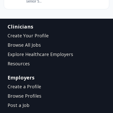
senior S...
Clinicians
Create Your Profile
Browse All Jobs
Explore Healthcare Employers
Resources
Employers
Create a Profile
Browse Profiles
Post a Job