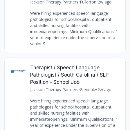
Jackson Therapy Partners
•
Fullerton
•
2w ago
Were hiring experienced speech language
pathologists for school,hospital, outpatient
and skilled nursing facilities with
immediateopenings. Minimum Qualifications: 1
year of experience under the supervision of a
senior S...
Therapist / Speech Language
Pathologist / South Carolina / SLP
Position - School Job
Jackson Therapy Partners
•
Glendale
•
2w ago
Were hiring experienced speech language
pathologists for school,hospital, outpatient
and skilled nursing facilities with
immediateopenings. Minimum Qualifications: 1
year of experience under the supervision of a