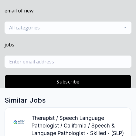
email of new
All categories
jobs
Subscribe
Similar Jobs
Therapist / Speech Language
Pathologist / California / Speech &
Language Pathologist - Skilled - (SLP)