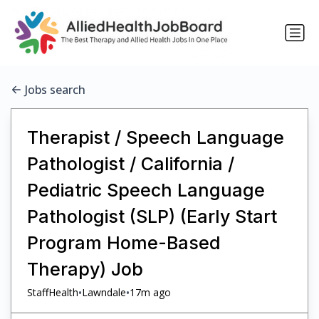
Jobs search
Therapist / Speech Language
Pathologist / California /
Pediatric Speech Language
Pathologist (SLP) (Early Start
Program Home-Based
Therapy) Job
•
•
StaffHealth
Lawndale
17m ago