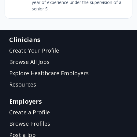
year of experience under the supervision of a
senior S...
Clinicians
Create Your Profile
Browse All Jobs
Explore Healthcare Employers
Resources
Employers
Create a Profile
Browse Profiles
Post a Job