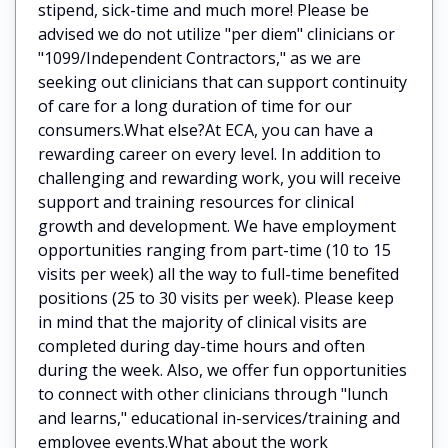
stipend, sick-time and much more! Please be
advised we do not utilize "per diem" clinicians or
"1099/Independent Contractors," as we are
seeking out clinicians that can support continuity
of care for a long duration of time for our
consumers.What else?At ECA, you can have a
rewarding career on every level. In addition to
challenging and rewarding work, you will receive
support and training resources for clinical
growth and development. We have employment
opportunities ranging from part-time (10 to 15
visits per week) all the way to full-time benefited
positions (25 to 30 visits per week). Please keep
in mind that the majority of clinical visits are
completed during day-time hours and often
during the week. Also, we offer fun opportunities
to connect with other clinicians through "lunch
and learns," educational in-services/training and
employee events.What about the work