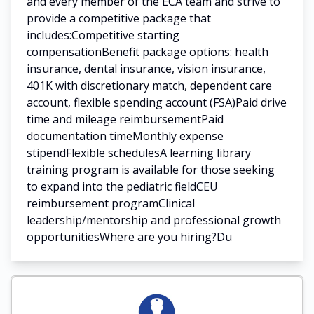
and every member of the ECA team and strive to
provide a competitive package that
includes:Competitive starting
compensationBenefit package options: health
insurance, dental insurance, vision insurance,
401K with discretionary match, dependent care
account, flexible spending account (FSA)Paid drive
time and mileage reimbursementPaid
documentation timeMonthly expense
stipendFlexible schedulesA learning library
training program is available for those seeking
to expand into the pediatric fieldCEU
reimbursement programClinical
leadership/mentorship and professional growth
opportunitiesWhere are you hiring?Du