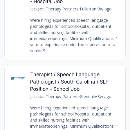
- Hospital Job
Jackson Therapy Partners
•
Fullerton
•
3w ago
Were hiring experienced speech language
pathologists for school,hospital, outpatient
and skilled nursing facilities with
immediateopenings. Minimum Qualifications: 1
year of experience under the supervision of a
senior S...
Therapist / Speech Language
Pathologist / South Carolina / SLP
Position - School Job
Jackson Therapy Partners
•
Glendale
•
3w ago
Were hiring experienced speech language
pathologists for school,hospital, outpatient
and skilled nursing facilities with
immediateopenings. Minimum Qualifications: 1