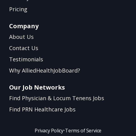
Pricing
Company
About Us
Contact Us
Testimonials
Why AlliedHealthJobBoard?
Our Job Networks
Find Physician & Locum Tenens Jobs
Find PRN Healthcare Jobs
Privacy Policy
•
Terms of Service