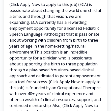
(Click Apply Now to apply to this job) (ECA) is
passionate about changing the world one child at
a time, and through that vision, we are
expanding. ECA currently has a rewarding
employment opportunity for a licensed Pediatric
Speech Language Pathologist that is passionate
about working with children from birth to three
years of age in the home-setting/natural
environment.This position is an incredible
opportunity for a clinician who is passionate
about supporting the birth to three population
through a play-based /routines-based clinical
approach and dedicated to parent empowerment
as a tool for success. (Click Apply Now to apply to
this job) is founded by an Occupational Therapist
with over 40+ years of clinical experience and
offers a wealth of clinical resources, support, and
continued mentorship. Also, (Click Apply Now to