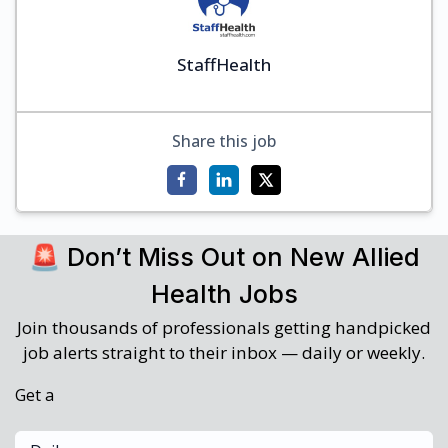
StaffHealth
Share this job
🚨 Don’t Miss Out on New Allied
Health Jobs
Join thousands of professionals getting handpicked
job alerts straight to their inbox — daily or weekly.
Get a