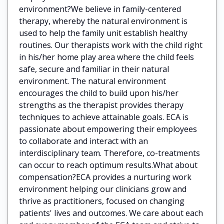
environment?We believe in family-centered
therapy, whereby the natural environment is
used to help the family unit establish healthy
routines. Our therapists work with the child right
in his/her home play area where the child feels
safe, secure and familiar in their natural
environment. The natural environment
encourages the child to build upon his/her
strengths as the therapist provides therapy
techniques to achieve attainable goals. ECA is
passionate about empowering their employees
to collaborate and interact with an
interdisciplinary team. Therefore, co-treatments
can occur to reach optimum results.What about
compensation?ECA provides a nurturing work
environment helping our clinicians grow and
thrive as practitioners, focused on changing
patients' lives and outcomes. We care about each