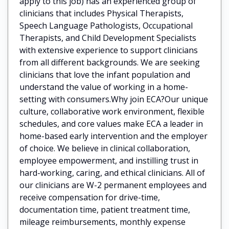
apply to this job) has an experienced group of
clinicians that includes Physical Therapists,
Speech Language Pathologists, Occupational
Therapists, and Child Development Specialists
with extensive experience to support clinicians
from all different backgrounds. We are seeking
clinicians that love the infant population and
understand the value of working in a home-
setting with consumers.Why join ECA?Our unique
culture, collaborative work environment, flexible
schedules, and core values make ECA a leader in
home-based early intervention and the employer
of choice. We believe in clinical collaboration,
employee empowerment, and instilling trust in
hard-working, caring, and ethical clinicians. All of
our clinicians are W-2 permanent employees and
receive compensation for drive-time,
documentation time, patient treatment time,
mileage reimbursements, monthly expense