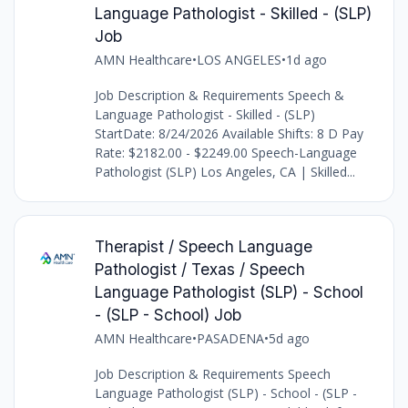
Language Pathologist - Skilled - (SLP)
Job
AMN Healthcare
•
LOS ANGELES
•
1d ago
Job Description & Requirements Speech &
Language Pathologist - Skilled - (SLP)
StartDate: 8/24/2026 Available Shifts: 8 D Pay
Rate: $2182.00 - $2249.00 Speech-Language
Pathologist (SLP) Los Angeles, CA | Skilled...
Therapist / Speech Language
Pathologist / Texas / Speech
Language Pathologist (SLP) - School
- (SLP - School) Job
AMN Healthcare
•
PASADENA
•
5d ago
Job Description & Requirements Speech
Language Pathologist (SLP) - School - (SLP -