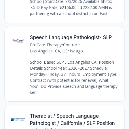
School) StartDate: 8/3/2026 Available Shifts:
7.5 D Pay Rate: $2166.00 - $2232.00 AMN is
partnering with a school district in an East...
Speech Language Pathologist- SLP
ProCare Therapy
•
Contract
•
Los Angeles, CA, US
•
1w ago
School Based SLP , Los Angeles CA Position
Details School Year: 2026–2027 Schedule:
Monday–Friday, 37+ hours Employment Type:
Contract (with potential for renewal) What
You’ll Do Provide speech and language therapy
ser...
Therapist / Speech Language
Pathologist / California / SLP Position