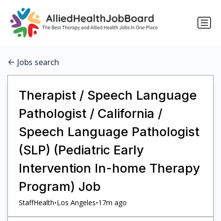
Jobs search
Therapist / Speech Language
Pathologist / California /
Speech Language Pathologist
(SLP) (Pediatric Early
Intervention In-home Therapy
Program) Job
•
•
StaffHealth
Los Angeles
17m ago