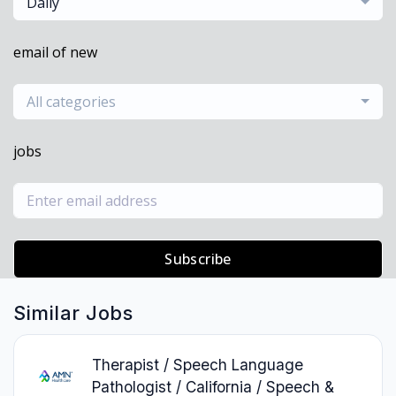
Daily
email of new
All categories
jobs
Subscribe
Similar Jobs
Therapist / Speech Language
Pathologist / California / Speech &