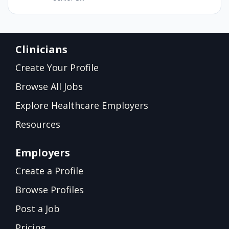
Clinicians
Create Your Profile
Browse All Jobs
Explore Healthcare Employers
Resources
Employers
Create a Profile
Browse Profiles
Post a Job
Pricing