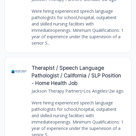
Were hiring experienced speech language
pathologists for school,hospital, outpatient
and skilled nursing facilities with
immediateopenings. Minimum Qualifications: 1
year of experience under the supervision of a
senior S...
Therapist / Speech Language
Pathologist / California / SLP Position
- Home Health Job
Jackson Therapy Partners
•
Los Angeles
•
2w ago
Were hiring experienced speech language
pathologists for school,hospital, outpatient
and skilled nursing facilities with
immediateopenings. Minimum Qualifications: 1
year of experience under the supervision of a
senior S...