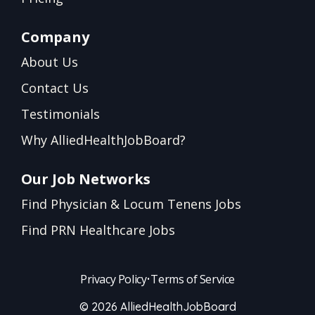
Company
About Us
Contact Us
Testimonials
Why AlliedHealthJobBoard?
Our Job Networks
Find Physician & Locum Tenens Jobs
Find PRN Healthcare Jobs
Privacy Policy
•
Terms of Service
© 2026 AlliedHealthJobBoard