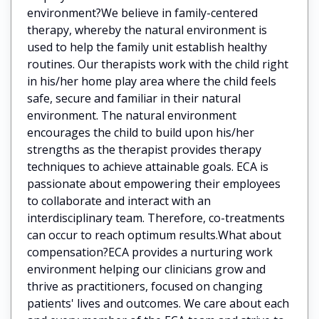
environment?We believe in family-centered
therapy, whereby the natural environment is
used to help the family unit establish healthy
routines. Our therapists work with the child right
in his/her home play area where the child feels
safe, secure and familiar in their natural
environment. The natural environment
encourages the child to build upon his/her
strengths as the therapist provides therapy
techniques to achieve attainable goals. ECA is
passionate about empowering their employees
to collaborate and interact with an
interdisciplinary team. Therefore, co-treatments
can occur to reach optimum results.What about
compensation?ECA provides a nurturing work
environment helping our clinicians grow and
thrive as practitioners, focused on changing
patients' lives and outcomes. We care about each