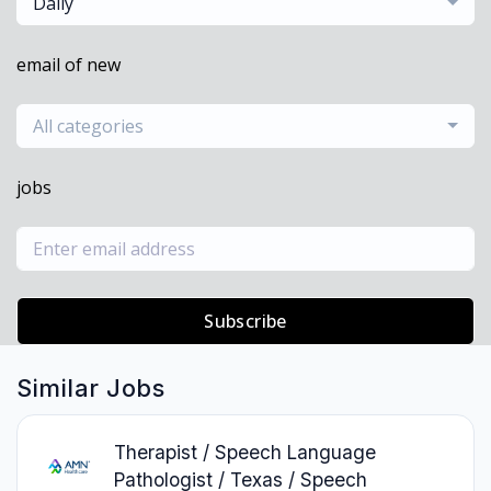
Daily
email of new
All categories
jobs
Subscribe
Similar Jobs
Therapist / Speech Language
Pathologist / Texas / Speech