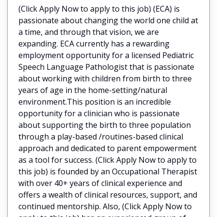
(Click Apply Now to apply to this job) (ECA) is
passionate about changing the world one child at
a time, and through that vision, we are
expanding. ECA currently has a rewarding
employment opportunity for a licensed Pediatric
Speech Language Pathologist that is passionate
about working with children from birth to three
years of age in the home-setting/natural
environment.This position is an incredible
opportunity for a clinician who is passionate
about supporting the birth to three population
through a play-based /routines-based clinical
approach and dedicated to parent empowerment
as a tool for success. (Click Apply Now to apply to
this job) is founded by an Occupational Therapist
with over 40+ years of clinical experience and
offers a wealth of clinical resources, support, and
continued mentorship. Also, (Click Apply Now to