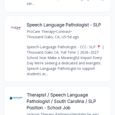
ser...
Speech Language Pathologist - SLP
ProCare Therapy
•
Contract
•
Thousand Oaks, CA, US
•
5d ago
Speech-Language Pathologist - CCC- SLP 📍 |
Thousand Oaks CA, Full-Time | 2026–2027
School Year Make a Meaningful Impact Every
Day We’re seeking a dedicated and energetic
Speech-Language Pathologist to support
students ac...
Therapist / Speech Language
Pathologist / South Carolina / SLP
Position - School Job
Jackson Therapy Partners
•
Glendale
•
2w ago