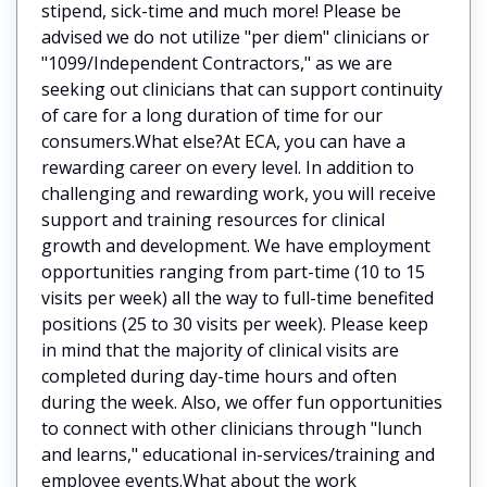
stipend, sick-time and much more! Please be
advised we do not utilize "per diem" clinicians or
"1099/Independent Contractors," as we are
seeking out clinicians that can support continuity
of care for a long duration of time for our
consumers.What else?At ECA, you can have a
rewarding career on every level. In addition to
challenging and rewarding work, you will receive
support and training resources for clinical
growth and development. We have employment
opportunities ranging from part-time (10 to 15
visits per week) all the way to full-time benefited
positions (25 to 30 visits per week). Please keep
in mind that the majority of clinical visits are
completed during day-time hours and often
during the week. Also, we offer fun opportunities
to connect with other clinicians through "lunch
and learns," educational in-services/training and
employee events.What about the work