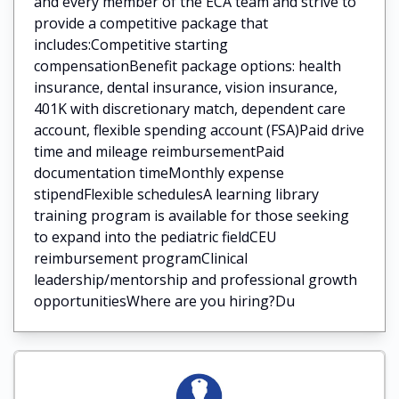
and every member of the ECA team and strive to
provide a competitive package that
includes:Competitive starting
compensationBenefit package options: health
insurance, dental insurance, vision insurance,
401K with discretionary match, dependent care
account, flexible spending account (FSA)Paid drive
time and mileage reimbursementPaid
documentation timeMonthly expense
stipendFlexible schedulesA learning library
training program is available for those seeking
to expand into the pediatric fieldCEU
reimbursement programClinical
leadership/mentorship and professional growth
opportunitiesWhere are you hiring?Du