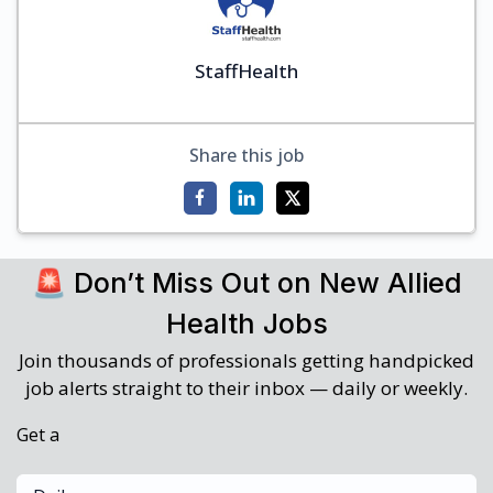
StaffHealth
Share this job
🚨 Don’t Miss Out on New Allied
Health Jobs
Join thousands of professionals getting handpicked
job alerts straight to their inbox — daily or weekly.
Get a