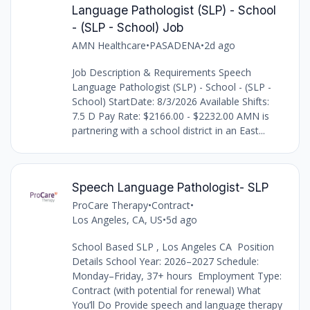
Language Pathologist (SLP) - School
- (SLP - School) Job
AMN Healthcare
•
PASADENA
•
2d ago
Job Description & Requirements Speech
Language Pathologist (SLP) - School - (SLP -
School) StartDate: 8/3/2026 Available Shifts:
7.5 D Pay Rate: $2166.00 - $2232.00 AMN is
partnering with a school district in an East...
Speech Language Pathologist- SLP
ProCare Therapy
•
Contract
•
Los Angeles, CA, US
•
5d ago
School Based SLP , Los Angeles CA Position
Details School Year: 2026–2027 Schedule:
Monday–Friday, 37+ hours Employment Type:
Contract (with potential for renewal) What
You’ll Do Provide speech and language therapy