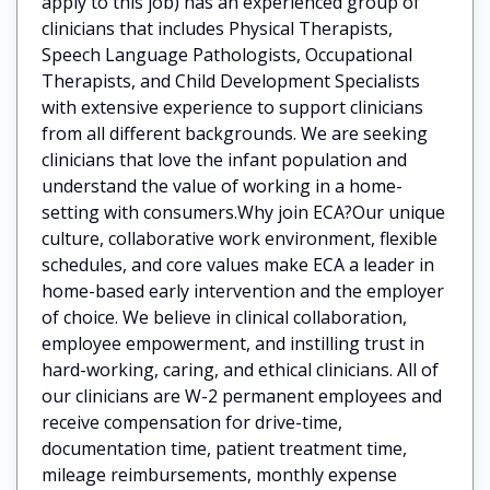
apply to this job) has an experienced group of
clinicians that includes Physical Therapists,
Speech Language Pathologists, Occupational
Therapists, and Child Development Specialists
with extensive experience to support clinicians
from all different backgrounds. We are seeking
clinicians that love the infant population and
understand the value of working in a home-
setting with consumers.Why join ECA?Our unique
culture, collaborative work environment, flexible
schedules, and core values make ECA a leader in
home-based early intervention and the employer
of choice. We believe in clinical collaboration,
employee empowerment, and instilling trust in
hard-working, caring, and ethical clinicians. All of
our clinicians are W-2 permanent employees and
receive compensation for drive-time,
documentation time, patient treatment time,
mileage reimbursements, monthly expense