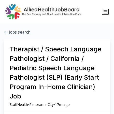
Jobs search
Therapist / Speech Language
Pathologist / California /
Pediatric Speech Language
Pathologist (SLP) (Early Start
Program In-Home Clinician)
Job
•
•
StaffHealth
Panorama City
17m ago