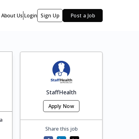
About Us
Login
Sign Up
Post a Job
StaffHealth
Apply Now
ka
Share this job