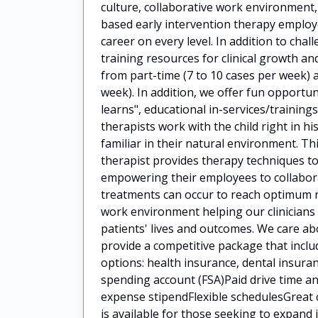
culture, collaborative work environment
based early intervention therapy employ
career on every level. In addition to cha
training resources for clinical growth 
from part-time (7 to 10 cases per week) a
week). In addition, we offer fun opportun
learns", educational in-services/train
therapists work with the child right in h
familiar in their natural environment. Th
therapist provides therapy techniques to
empowering their employees to collaborat
treatments can occur to reach optimum 
work environment helping our clinicians
patients' lives and outcomes. We care a
provide a competitive package that incl
options: health insurance, dental insuran
spending account (FSA)Paid drive time
expense stipendFlexible schedulesGreat 
is available for those seeking to expan