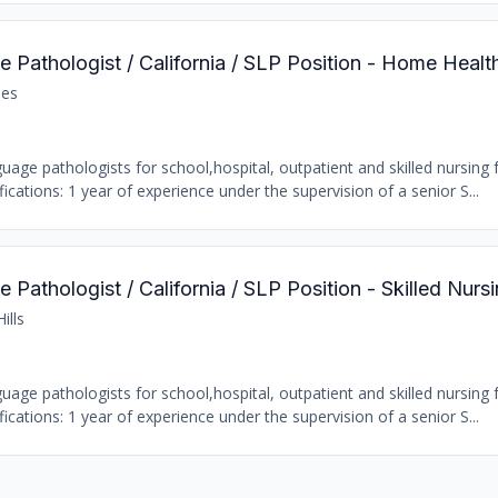
 Pathologist / California / SLP Position - Home Healt
les
age pathologists for school,hospital, outpatient and skilled nursing fa
ations: 1 year of experience under the supervision of a senior S...
Pathologist / California / SLP Position - Skilled Nursi
ills
age pathologists for school,hospital, outpatient and skilled nursing fa
ations: 1 year of experience under the supervision of a senior S...