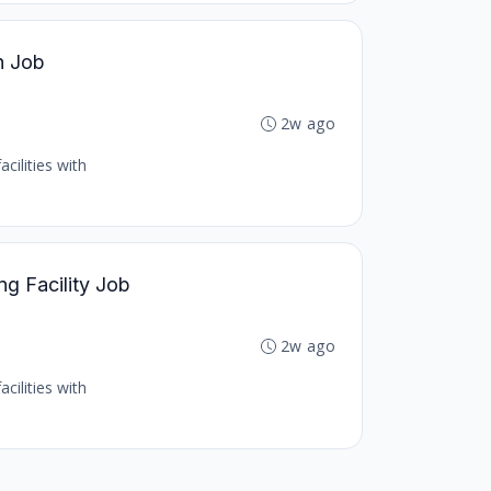
h Job
2w ago
cilities with
ng Facility Job
2w ago
cilities with