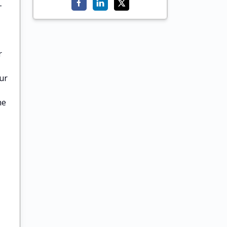
-
r
ur
he