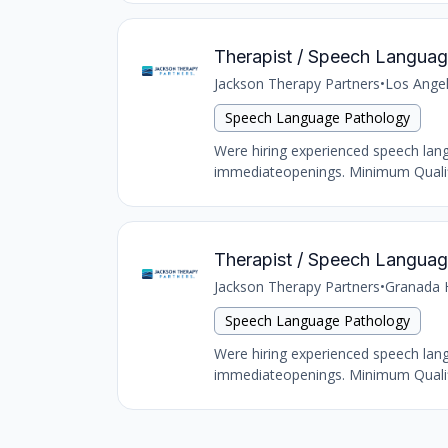
Therapist / Speech Language
Jackson Therapy Partners
•
Los Ange
Speech Language Pathology
Were hiring experienced speech langu
immediateopenings. Minimum Qualific
Therapist / Speech Language 
Jackson Therapy Partners
•
Granada H
Speech Language Pathology
Were hiring experienced speech langu
immediateopenings. Minimum Qualific