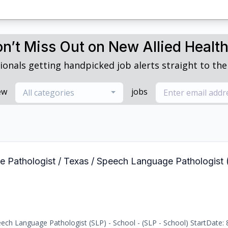
n’t Miss Out on New Allied Healt
ionals getting handpicked job alerts straight to thei
ew
jobs
All categories
e Pathologist / Texas / Speech Language Pathologist 
ch Language Pathologist (SLP) - School - (SLP - School) StartDate: 