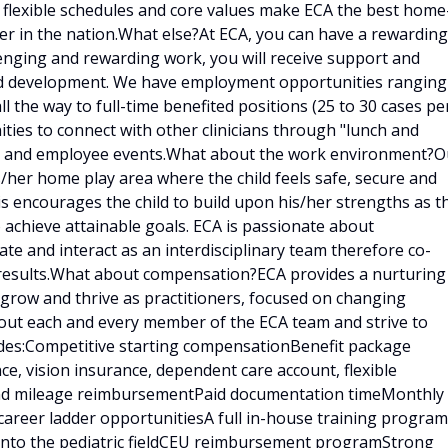
, flexible schedules and core values make ECA the best home
er in the nation.What else?At ECA, you can have a rewarding
llenging and rewarding work, you will receive support and
and development. We have employment opportunities ranging
ll the way to full-time benefited positions (25 to 30 cases pe
ities to connect with other clinicians through "lunch and
ings and employee events.What about the work environment?O
is/her home play area where the child feels safe, secure and
is encourages the child to build upon his/her strengths as t
 achieve attainable goals. ECA is passionate about
e and interact as an interdisciplinary team therefore co-
results.What about compensation?ECA provides a nurturing
 grow and thrive as practitioners, focused on changing
bout each and every member of the ECA team and strive to
udes:Competitive starting compensationBenefit package
ce, vision insurance, dependent care account, flexible
 and mileage reimbursementPaid documentation timeMonthly
career ladder opportunitiesA full in-house training program
d into the pediatric fieldCEU reimbursement programStrong