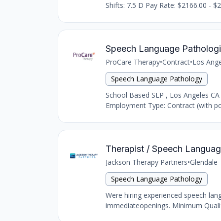
Shifts: 7.5 D Pay Rate: $2166.00 - $2
Speech Language Pathologi
ProCare Therapy
•
Contract
•
Los Ange
Speech Language Pathology
School Based SLP , Los Angeles CA
Employment Type: Contract (with pot
Therapist / Speech Language
Jackson Therapy Partners
•
Glendale
Speech Language Pathology
Were hiring experienced speech langu
immediateopenings. Minimum Qualific