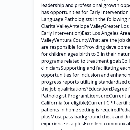
leadership and professional growth oppo
has opportunities for Early Intervention
Language Pathologists in the following 
Clarita ValleyAntelope ValleyGreater Lo
Early Intervention)East Los Angeles Area
ValleyVentura CountyWhat are the job du
are responsible for:Providing developm
for children ages birth to 3 in their na
programs related to treatment goalsColla
cliniciansSupporting and facilitating eac
opportunities for inclusion and enhanci
progress reports utilizing standardized
the job qualifications?Education:Degree
Pathologist ProgramLicensure:Current a
California (or eligible)Current CPR certi
patients in home setting is requiredPedia
plusMust pass background check and drug
experience is a plusExcellent communica