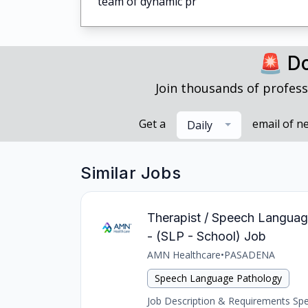
team of dynamic pr
🚨 Do
Join thousands of profess
Get a
email of n
Daily
Similar Jobs
Therapist / Speech Languag
- (SLP - School) Job
AMN Healthcare
•
PASADENA
Speech Language Pathology
Job Description & Requirements Spee