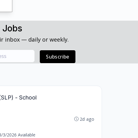
h Jobs
r inbox — daily or weekly.
Subscribe
(SLP) - School
2d ago
8/3/2026 Available