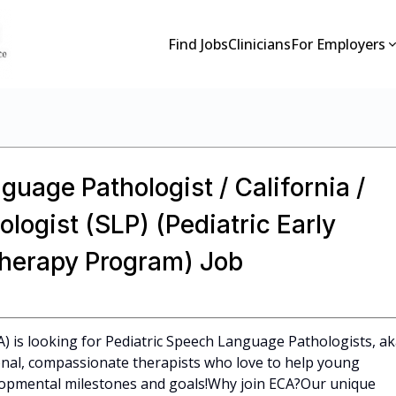
Find Jobs
Clinicians
For Employers
guage Pathologist / California /
ogist (SLP) (Pediatric Early
Therapy Program) Job
CA) is looking for Pediatric Speech Language Pathologists, a
ional, compassionate therapists who love to help young
elopmental milestones and goals!Why join ECA?Our unique