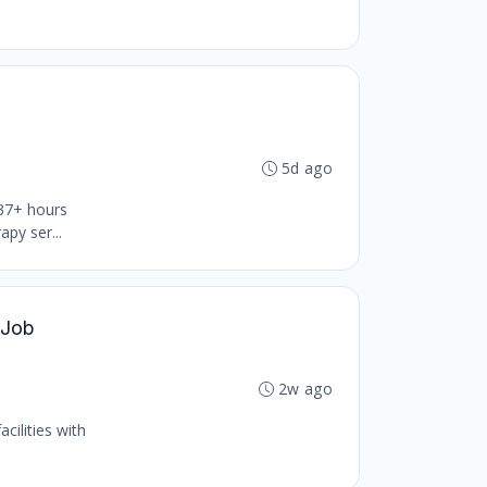
5d ago
 37+ hours
py ser...
 Job
2w ago
cilities with