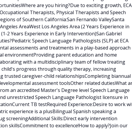
rtunitiesWhere are you hiring?Due to exciting growth, ECA
 Occupational Therapists, Physical Therapists and Speech
regions of Southern California:San Fernando ValleySanta
s Angeles AreaWest Los Angeles Area (2 Years Experience in
 (1-2 Years Experience in Early Intervention)San Gabriel
ties?Pediatric Speech Language Pathologists (SLP) at ECA
ental assessments and treatments in a play-based approach
tural environmentProviding parent education and home
borating with a multidisciplinary team of fellow treating
h child's progress through quality therapy, increasing
ng trusted caregiver-child relationshipsCompleting biannual
 developmental assessment toolsOther related dutiesWhat a
 from an accredited Master's Degree level Speech Language
nd unrestricted Speech Language Pathologist licensure in
ficationCurrent TB testRequired Experience:Desire to work wi
tric experience is a plusBilingual Spanish speaking a
 screeningAdditional Skills:Direct early intervention
tion skillsCommitment to excellence!How to apply?Join our