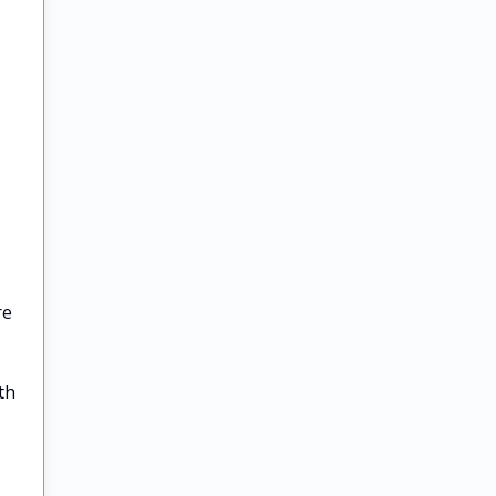
re
th