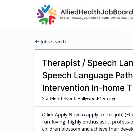
Jobs search
Therapist / Speech Lan
Speech Language Pathol
Intervention In-home 
•
•
StaffHealth
North Hollywood
17m ago
(Click Apply Now to apply to this job) (E
fun-loving, highly enthusiastic, profess
children blossom and achieve their dev