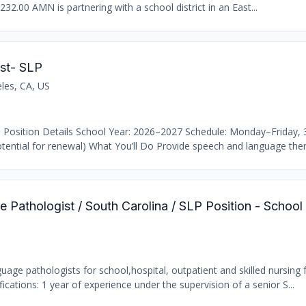
232.00 AMN is partnering with a school district in an East...
st- SLP
les, CA, US
 Position Details School Year: 2026–2027 Schedule: Monday–Friday,
ential for renewal) What You’ll Do Provide speech and language thera
 Pathologist / South Carolina / SLP Position - School
age pathologists for school,hospital, outpatient and skilled nursing fa
ations: 1 year of experience under the supervision of a senior S...