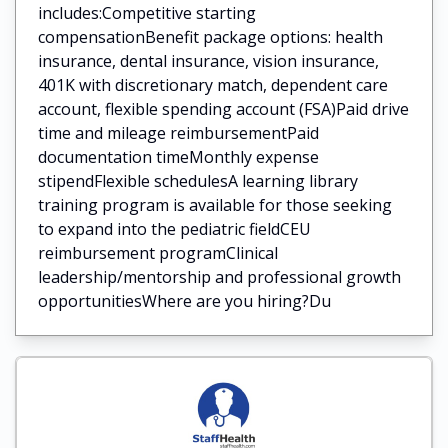
includes:Competitive starting
compensationBenefit package options: health
insurance, dental insurance, vision insurance,
401K with discretionary match, dependent care
account, flexible spending account (FSA)Paid drive
time and mileage reimbursementPaid
documentation timeMonthly expense
stipendFlexible schedulesA learning library
training program is available for those seeking
to expand into the pediatric fieldCEU
reimbursement programClinical
leadership/mentorship and professional growth
opportunitiesWhere are you hiring?Du