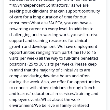
"1099/Independent Contractors," as we are
seeking out clinicians that can support continuity
of care for a long duration of time for our
consumers.What else?At ECA, you can have a
rewarding career on every level. In addition to
challenging and rewarding work, you will receive
support and training resources for clinical
growth and development. We have employment
opportunities ranging from part-time (10 to 15
visits per week) all the way to full-time benefited
positions (25 to 30 visits per week). Please keep
in mind that the majority of clinical visits are
completed during day-time hours and often
during the week. Also, we offer fun opportunities
to connect with other clinicians through "lunch
and learns," educational in-services/training and
employee events.What about the work
environment?We believe in family-centered