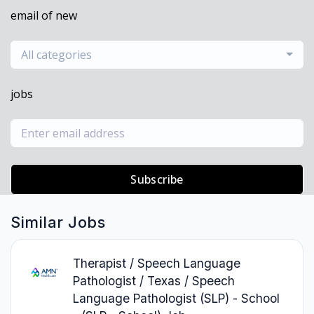
email of new
All categories
jobs
Subscribe
Similar Jobs
Therapist / Speech Language
Pathologist / Texas / Speech
Language Pathologist (SLP) - School