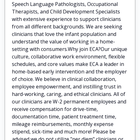
Speech Language Pathologists, Occupational
Therapists, and Child Development Specialists
with extensive experience to support clinicians
from all different backgrounds. We are seeking
clinicians that love the infant population and
understand the value of working in a home-
setting with consumers.Why join ECA?Our unique
culture, collaborative work environment, flexible
schedules, and core values make ECA a leader in
home-based early intervention and the employer
of choice. We believe in clinical collaboration,
employee empowerment, and instilling trust in
hard-working, caring, and ethical clinicians. All of
our clinicians are W-2 permanent employees and
receive compensation for drive-time,
documentation time, patient treatment time,
mileage reimbursements, monthly expense
stipend, sick-time and much more! Please be
advised we do not utilize "per diem" clinicians or