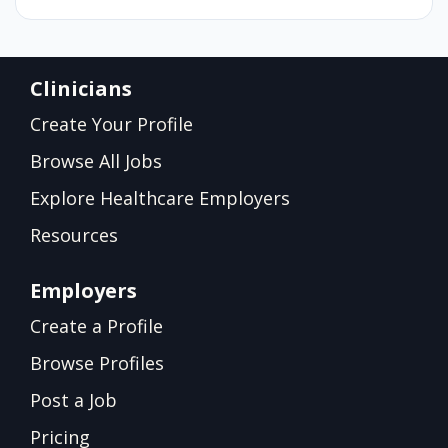
Clinicians
Create Your Profile
Browse All Jobs
Explore Healthcare Employers
Resources
Employers
Create a Profile
Browse Profiles
Post a Job
Pricing