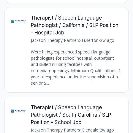
Therapist / Speech Language
Pathologist / California / SLP Position
- Hospital Job
Jackson Therapy Partners
•
Fullerton
•
2w ago
Were hiring experienced speech language
pathologists for school,hospital, outpatient
and skilled nursing facilities with
immediateopenings. Minimum Qualifications: 1
year of experience under the supervision of a
senior S...
Therapist / Speech Language
Pathologist / South Carolina / SLP
Position - School Job
Jackson Therapy Partners
•
Glendale
•
2w ago