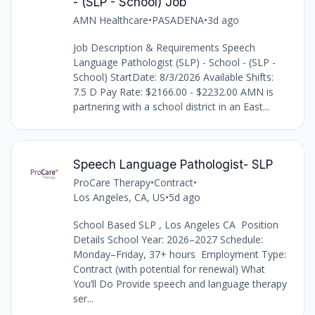
- (SLP - School) Job
AMN Healthcare
•
PASADENA
•
3d ago
Job Description & Requirements Speech
Language Pathologist (SLP) - School - (SLP -
School) StartDate: 8/3/2026 Available Shifts:
7.5 D Pay Rate: $2166.00 - $2232.00 AMN is
partnering with a school district in an East...
Speech Language Pathologist- SLP
ProCare Therapy
•
Contract
•
Los Angeles, CA, US
•
5d ago
School Based SLP , Los Angeles CA Position
Details School Year: 2026–2027 Schedule:
Monday–Friday, 37+ hours Employment Type:
Contract (with potential for renewal) What
You’ll Do Provide speech and language therapy
ser...