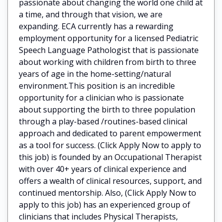
passionate about changing the world one child at
a time, and through that vision, we are
expanding. ECA currently has a rewarding
employment opportunity for a licensed Pediatric
Speech Language Pathologist that is passionate
about working with children from birth to three
years of age in the home-setting/natural
environment.This position is an incredible
opportunity for a clinician who is passionate
about supporting the birth to three population
through a play-based /routines-based clinical
approach and dedicated to parent empowerment
as a tool for success. (Click Apply Now to apply to
this job) is founded by an Occupational Therapist
with over 40+ years of clinical experience and
offers a wealth of clinical resources, support, and
continued mentorship. Also, (Click Apply Now to
apply to this job) has an experienced group of
clinicians that includes Physical Therapists,