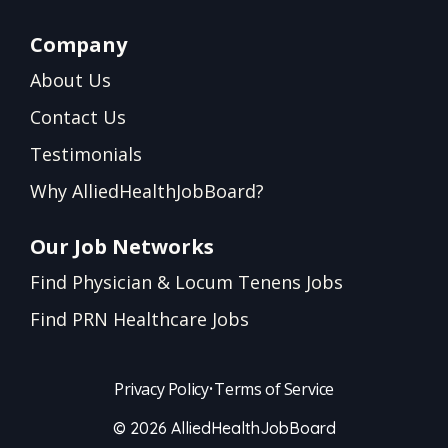
Company
About Us
Contact Us
Testimonials
Why AlliedHealthJobBoard?
Our Job Networks
Find Physician & Locum Tenens Jobs
Find PRN Healthcare Jobs
Privacy Policy
•
Terms of Service
© 2026 AlliedHealthJobBoard