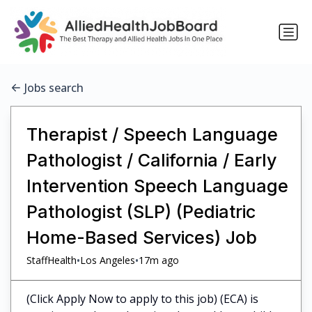
Jobs search
Therapist / Speech Language
Pathologist / California / Early
Intervention Speech Language
Pathologist (SLP) (Pediatric
Home-Based Services) Job
•
•
StaffHealth
Los Angeles
17m ago
(Click Apply Now to apply to this job) (ECA) is