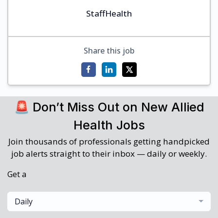
StaffHealth
Share this job
🚨 Don’t Miss Out on New Allied
Health Jobs
Join thousands of professionals getting handpicked
job alerts straight to their inbox — daily or weekly.
Get a
Daily