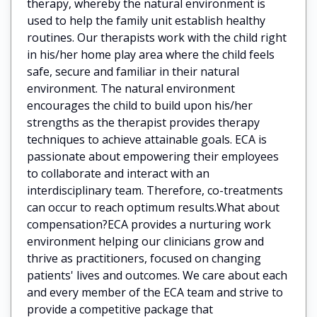
therapy, whereby the natural environment is
used to help the family unit establish healthy
routines. Our therapists work with the child right
in his/her home play area where the child feels
safe, secure and familiar in their natural
environment. The natural environment
encourages the child to build upon his/her
strengths as the therapist provides therapy
techniques to achieve attainable goals. ECA is
passionate about empowering their employees
to collaborate and interact with an
interdisciplinary team. Therefore, co-treatments
can occur to reach optimum results.What about
compensation?ECA provides a nurturing work
environment helping our clinicians grow and
thrive as practitioners, focused on changing
patients' lives and outcomes. We care about each
and every member of the ECA team and strive to
provide a competitive package that