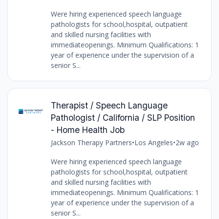
Were hiring experienced speech language
pathologists for school,hospital, outpatient
and skilled nursing facilities with
immediateopenings. Minimum Qualifications: 1
year of experience under the supervision of a
senior S...
Therapist / Speech Language
Pathologist / California / SLP Position
- Home Health Job
Jackson Therapy Partners
•
Los Angeles
•
2w ago
Were hiring experienced speech language
pathologists for school,hospital, outpatient
and skilled nursing facilities with
immediateopenings. Minimum Qualifications: 1
year of experience under the supervision of a
senior S...