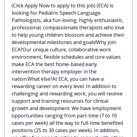
(Click Apply Now to apply to this job) (ECA) is
looking for Pediatric Speech Language
Pathologists, aka fun-loving, highly enthusiastic,
professional, compassionate therapists who love
to help young children blossom and achieve their
developmental milestones and goals!Why join
ECA?Our unique culture, collaborative work
environment, flexible schedules and core values
make ECA the best home-based early
intervention therapy employer in the
nation.What else?At ECA, you can have a
rewarding career on every level. In addition to
challenging and rewarding work, you will receive
support and training resources for clinical
growth and development. We have employment
opportunities ranging from part-time (7 to 10
cases per week) all the way to full-time benefited
positions (25 to 30 cases per week). In addition,