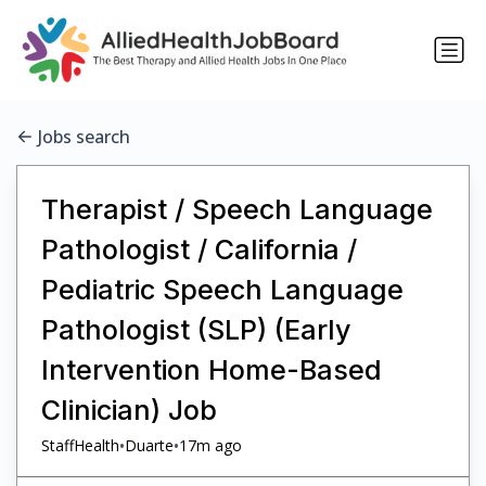
Jobs search
Therapist / Speech Language
Pathologist / California /
Pediatric Speech Language
Pathologist (SLP) (Early
Intervention Home-Based
Clinician) Job
•
•
StaffHealth
Duarte
17m ago