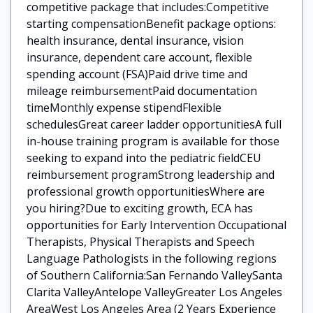
competitive package that includes:Competitive
starting compensationBenefit package options:
health insurance, dental insurance, vision
insurance, dependent care account, flexible
spending account (FSA)Paid drive time and
mileage reimbursementPaid documentation
timeMonthly expense stipendFlexible
schedulesGreat career ladder opportunitiesA full
in-house training program is available for those
seeking to expand into the pediatric fieldCEU
reimbursement programStrong leadership and
professional growth opportunitiesWhere are
you hiring?Due to exciting growth, ECA has
opportunities for Early Intervention Occupational
Therapists, Physical Therapists and Speech
Language Pathologists in the following regions
of Southern California:San Fernando ValleySanta
Clarita ValleyAntelope ValleyGreater Los Angeles
AreaWest Los Angeles Area (2 Years Experience