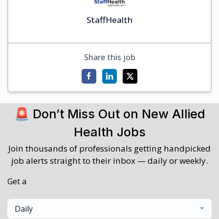
StaffHealth
Share this job
🚨 Don’t Miss Out on New Allied
Health Jobs
Join thousands of professionals getting handpicked
job alerts straight to their inbox — daily or weekly.
Get a
Daily