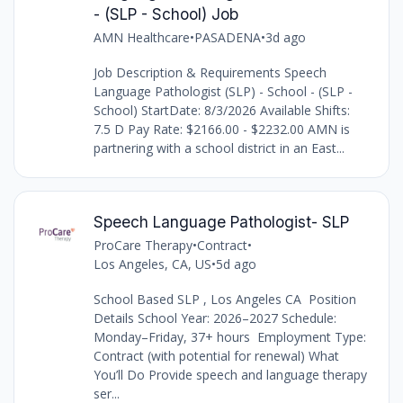
- (SLP - School) Job
AMN Healthcare
•
PASADENA
•
3d ago
Job Description & Requirements Speech
Language Pathologist (SLP) - School - (SLP -
School) StartDate: 8/3/2026 Available Shifts:
7.5 D Pay Rate: $2166.00 - $2232.00 AMN is
partnering with a school district in an East...
Speech Language Pathologist- SLP
ProCare Therapy
•
Contract
•
Los Angeles, CA, US
•
5d ago
School Based SLP , Los Angeles CA Position
Details School Year: 2026–2027 Schedule:
Monday–Friday, 37+ hours Employment Type:
Contract (with potential for renewal) What
You’ll Do Provide speech and language therapy
ser...