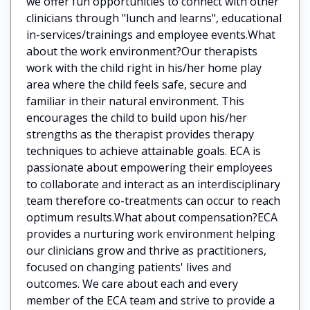
we offer fun opportunities to connect with other
clinicians through "lunch and learns", educational
in-services/trainings and employee events.What
about the work environment?Our therapists
work with the child right in his/her home play
area where the child feels safe, secure and
familiar in their natural environment. This
encourages the child to build upon his/her
strengths as the therapist provides therapy
techniques to achieve attainable goals. ECA is
passionate about empowering their employees
to collaborate and interact as an interdisciplinary
team therefore co-treatments can occur to reach
optimum results.What about compensation?ECA
provides a nurturing work environment helping
our clinicians grow and thrive as practitioners,
focused on changing patients' lives and
outcomes. We care about each and every
member of the ECA team and strive to provide a