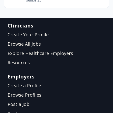
senior S...
Clinicians
Create Your Profile
Browse All Jobs
Explore Healthcare Employers
Resources
Employers
Create a Profile
Browse Profiles
Post a Job