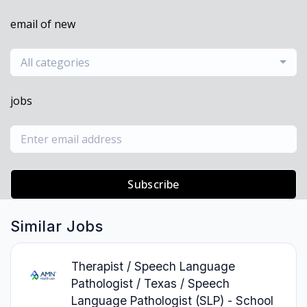
email of new
All categories
jobs
Subscribe
Similar Jobs
Therapist / Speech Language
Pathologist / Texas / Speech
Language Pathologist (SLP) - School