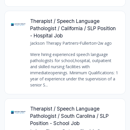
Therapist / Speech Language
Pathologist / California / SLP Position
- Hospital Job
Jackson Therapy Partners
•
Fullerton
•
2w ago
Were hiring experienced speech language
pathologists for school,hospital, outpatient
and skilled nursing facilities with
immediateopenings. Minimum Qualifications: 1
year of experience under the supervision of a
senior S...
Therapist / Speech Language
Pathologist / South Carolina / SLP
Position - School Job