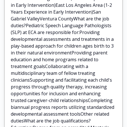
in Early Intervention)East Los Angeles Area (1-2
Years Experience in Early Intervention)San
Gabriel ValleyVentura CountyWhat are the job
duties?Pediatric Speech Language Pathologists
(SLP) at ECA are responsible for:Providing
developmental assessments and treatments in a
play-based approach for children ages birth to 3
in their natural environmentProviding parent
education and home programs related to
treatment goalsCollaborating with a
multidisciplinary team of fellow treating
cliniciansSupporting and facilitating each child's
progress through quality therapy, increasing
opportunities for inclusion and enhancing
trusted caregiver-child relationshipsCompleting
biannual progress reports utilizing standardized
developmental assessment toolsOther related
dutiesWhat are the job qualifications?