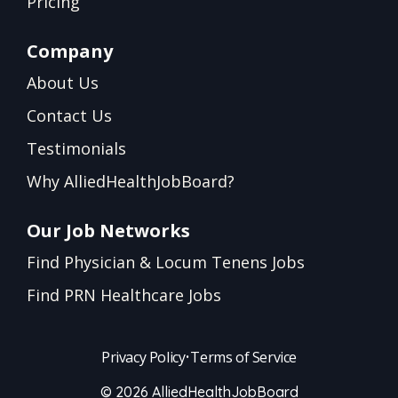
Pricing
Company
About Us
Contact Us
Testimonials
Why AlliedHealthJobBoard?
Our Job Networks
Find Physician & Locum Tenens Jobs
Find PRN Healthcare Jobs
Privacy Policy
•
Terms of Service
© 2026 AlliedHealthJobBoard