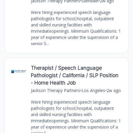
Jackson Therapy Partners
•
Glendale
•
2w ago
Were hiring experienced speech language
pathologists for school,hospital, outpatient
and skilled nursing facilities with
immediateopenings. Minimum Qualifications: 1
year of experience under the supervision of a
senior S...
Therapist / Speech Language
Pathologist / California / SLP Position
- Home Health Job
Jackson Therapy Partners
•
Los Angeles
•
2w ago
Were hiring experienced speech language
pathologists for school,hospital, outpatient
and skilled nursing facilities with
immediateopenings. Minimum Qualifications: 1
year of experience under the supervision of a