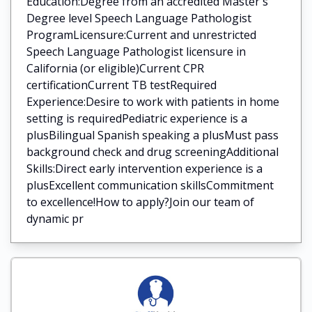
Education:Degree from an accredited Master's
Degree level Speech Language Pathologist
ProgramLicensure:Current and unrestricted
Speech Language Pathologist licensure in
California (or eligible)Current CPR
certificationCurrent TB testRequired
Experience:Desire to work with patients in home
setting is requiredPediatric experience is a
plusBilingual Spanish speaking a plusMust pass
background check and drug screeningAdditional
Skills:Direct early intervention experience is a
plusExcellent communication skillsCommitment
to excellence!How to apply?Join our team of
dynamic pr