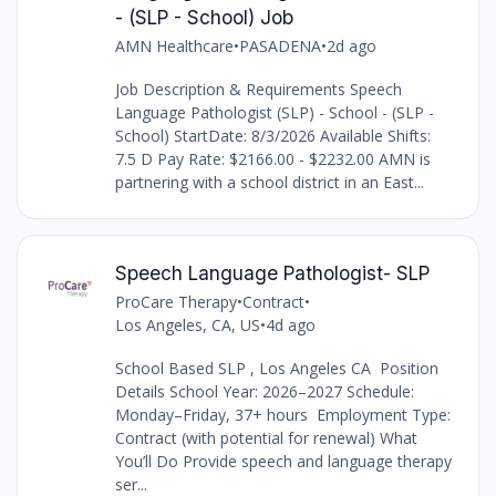
- (SLP - School) Job
AMN Healthcare
•
PASADENA
•
2d ago
Job Description & Requirements Speech
Language Pathologist (SLP) - School - (SLP -
School) StartDate: 8/3/2026 Available Shifts:
7.5 D Pay Rate: $2166.00 - $2232.00 AMN is
partnering with a school district in an East...
Speech Language Pathologist- SLP
ProCare Therapy
•
Contract
•
Los Angeles, CA, US
•
4d ago
School Based SLP , Los Angeles CA Position
Details School Year: 2026–2027 Schedule:
Monday–Friday, 37+ hours Employment Type:
Contract (with potential for renewal) What
You’ll Do Provide speech and language therapy
ser...