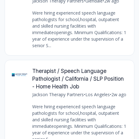
Jackson Therapy Partners
•
Glendale
•
2w ago
Were hiring experienced speech language
pathologists for school,hospital, outpatient
and skilled nursing facilities with
immediateopenings. Minimum Qualifications: 1
year of experience under the supervision of a
senior S...
Therapist / Speech Language
Pathologist / California / SLP Position
- Home Health Job
Jackson Therapy Partners
•
Los Angeles
•
2w ago
Were hiring experienced speech language
pathologists for school,hospital, outpatient
and skilled nursing facilities with
immediateopenings. Minimum Qualifications: 1
year of experience under the supervision of a