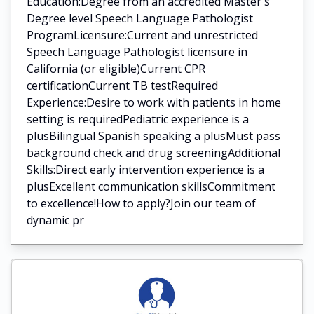
Education:Degree from an accredited Master's
Degree level Speech Language Pathologist
ProgramLicensure:Current and unrestricted
Speech Language Pathologist licensure in
California (or eligible)Current CPR
certificationCurrent TB testRequired
Experience:Desire to work with patients in home
setting is requiredPediatric experience is a
plusBilingual Spanish speaking a plusMust pass
background check and drug screeningAdditional
Skills:Direct early intervention experience is a
plusExcellent communication skillsCommitment
to excellence!How to apply?Join our team of
dynamic pr