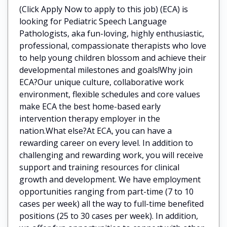
(Click Apply Now to apply to this job) (ECA) is
looking for Pediatric Speech Language
Pathologists, aka fun-loving, highly enthusiastic,
professional, compassionate therapists who love
to help young children blossom and achieve their
developmental milestones and goals!Why join
ECA?Our unique culture, collaborative work
environment, flexible schedules and core values
make ECA the best home-based early
intervention therapy employer in the
nation.What else?At ECA, you can have a
rewarding career on every level. In addition to
challenging and rewarding work, you will receive
support and training resources for clinical
growth and development. We have employment
opportunities ranging from part-time (7 to 10
cases per week) all the way to full-time benefited
positions (25 to 30 cases per week). In addition,