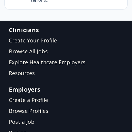
senior S...
Clinicians
Create Your Profile
Browse All Jobs
Explore Healthcare Employers
Resources
Employers
Create a Profile
Browse Profiles
Post a Job