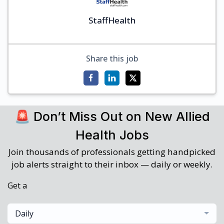
StaffHealth
Share this job
🚨 Don’t Miss Out on New Allied
Health Jobs
Join thousands of professionals getting handpicked
job alerts straight to their inbox — daily or weekly.
Get a
Daily