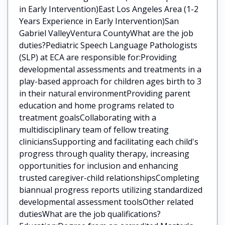
in Early Intervention)East Los Angeles Area (1-2
Years Experience in Early Intervention)San
Gabriel ValleyVentura CountyWhat are the job
duties?Pediatric Speech Language Pathologists
(SLP) at ECA are responsible for:Providing
developmental assessments and treatments in a
play-based approach for children ages birth to 3
in their natural environmentProviding parent
education and home programs related to
treatment goalsCollaborating with a
multidisciplinary team of fellow treating
cliniciansSupporting and facilitating each child's
progress through quality therapy, increasing
opportunities for inclusion and enhancing
trusted caregiver-child relationshipsCompleting
biannual progress reports utilizing standardized
developmental assessment toolsOther related
dutiesWhat are the job qualifications?