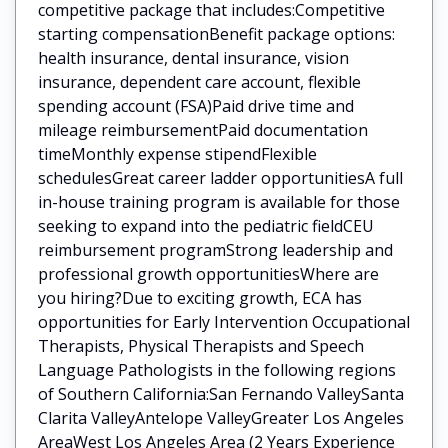
competitive package that includes:Competitive
starting compensationBenefit package options:
health insurance, dental insurance, vision
insurance, dependent care account, flexible
spending account (FSA)Paid drive time and
mileage reimbursementPaid documentation
timeMonthly expense stipendFlexible
schedulesGreat career ladder opportunitiesA full
in-house training program is available for those
seeking to expand into the pediatric fieldCEU
reimbursement programStrong leadership and
professional growth opportunitiesWhere are
you hiring?Due to exciting growth, ECA has
opportunities for Early Intervention Occupational
Therapists, Physical Therapists and Speech
Language Pathologists in the following regions
of Southern California:San Fernando ValleySanta
Clarita ValleyAntelope ValleyGreater Los Angeles
AreaWest Los Angeles Area (2 Years Experience