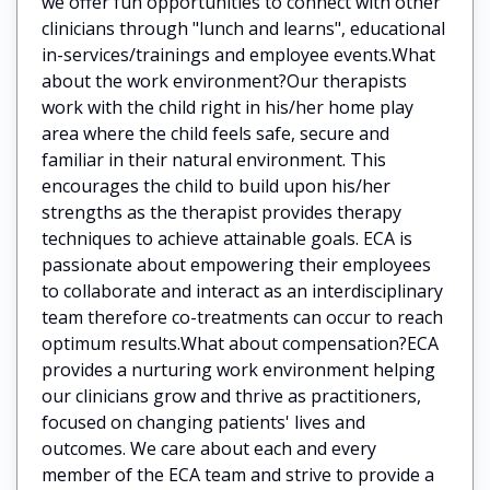
we offer fun opportunities to connect with other
clinicians through "lunch and learns", educational
in-services/trainings and employee events.What
about the work environment?Our therapists
work with the child right in his/her home play
area where the child feels safe, secure and
familiar in their natural environment. This
encourages the child to build upon his/her
strengths as the therapist provides therapy
techniques to achieve attainable goals. ECA is
passionate about empowering their employees
to collaborate and interact as an interdisciplinary
team therefore co-treatments can occur to reach
optimum results.What about compensation?ECA
provides a nurturing work environment helping
our clinicians grow and thrive as practitioners,
focused on changing patients' lives and
outcomes. We care about each and every
member of the ECA team and strive to provide a