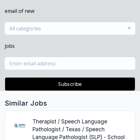
email of new
All categories
jobs
Subscribe
Similar Jobs
Therapist / Speech Language
Pathologist / Texas / Speech
Language Pathologist (SLP) - School