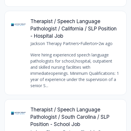
Therapist / Speech Language
Pathologist / California / SLP Position
- Hospital Job
Jackson Therapy Partners
•
Fullerton
•
2w ago
Were hiring experienced speech language
pathologists for school,hospital, outpatient
and skilled nursing facilities with
immediateopenings. Minimum Qualifications: 1
year of experience under the supervision of a
senior S...
Therapist / Speech Language
Pathologist / South Carolina / SLP
Position - School Job