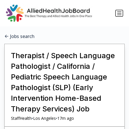
Jobs search
Therapist / Speech Language
Pathologist / California /
Pediatric Speech Language
Pathologist (SLP) (Early
Intervention Home-Based
Therapy Services) Job
•
•
StaffHealth
Los Angeles
17m ago