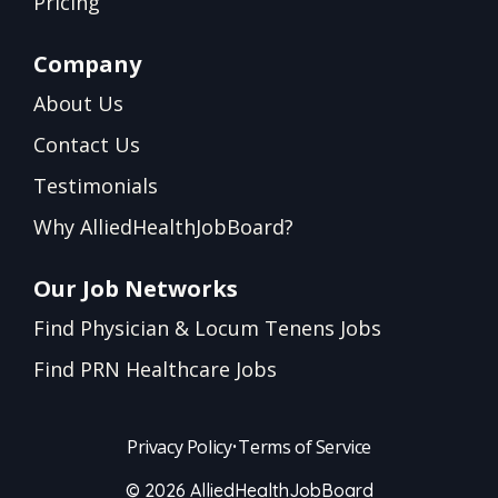
Pricing
Company
About Us
Contact Us
Testimonials
Why AlliedHealthJobBoard?
Our Job Networks
Find Physician & Locum Tenens Jobs
Find PRN Healthcare Jobs
Privacy Policy
•
Terms of Service
© 2026 AlliedHealthJobBoard