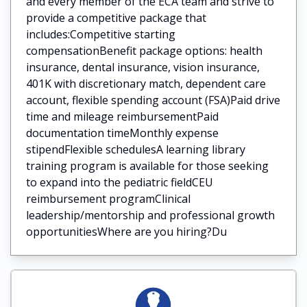
and every member of the ECA team and strive to
provide a competitive package that
includes:Competitive starting
compensationBenefit package options: health
insurance, dental insurance, vision insurance,
401K with discretionary match, dependent care
account, flexible spending account (FSA)Paid drive
time and mileage reimbursementPaid
documentation timeMonthly expense
stipendFlexible schedulesA learning library
training program is available for those seeking
to expand into the pediatric fieldCEU
reimbursement programClinical
leadership/mentorship and professional growth
opportunitiesWhere are you hiring?Du