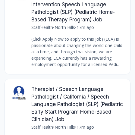
Intervention Speech Language
Pathologist (SLP) (Pediatric Home-
Based Therapy Program) Job
StaffHealth
•
North Hills
•
17m ago
(Click Apply Now to apply to this job) (ECA) is
passionate about changing the world one child
at a time, and through that vision, we are
expanding. ECA currently has a rewarding
employment opportunity for a licensed Pedi...
Therapist / Speech Language
Pathologist / California / Speech
Language Pathologist (SLP) (Pediatric
Early Start Program Home-Based
Clinician) Job
StaffHealth
•
North Hills
•
17m ago