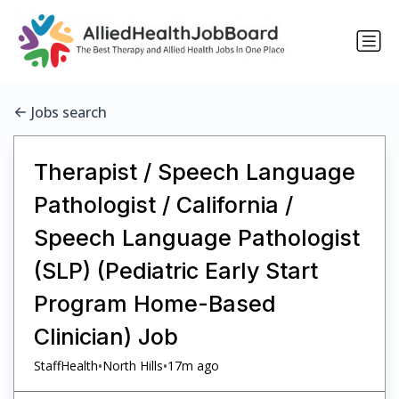
Jobs search
Therapist / Speech Language
Pathologist / California /
Speech Language Pathologist
(SLP) (Pediatric Early Start
Program Home-Based
Clinician) Job
•
•
StaffHealth
North Hills
17m ago