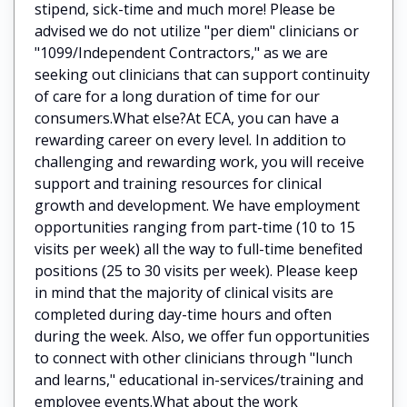
stipend, sick-time and much more! Please be
advised we do not utilize "per diem" clinicians or
"1099/Independent Contractors," as we are
seeking out clinicians that can support continuity
of care for a long duration of time for our
consumers.What else?At ECA, you can have a
rewarding career on every level. In addition to
challenging and rewarding work, you will receive
support and training resources for clinical
growth and development. We have employment
opportunities ranging from part-time (10 to 15
visits per week) all the way to full-time benefited
positions (25 to 30 visits per week). Please keep
in mind that the majority of clinical visits are
completed during day-time hours and often
during the week. Also, we offer fun opportunities
to connect with other clinicians through "lunch
and learns," educational in-services/training and
employee events.What about the work