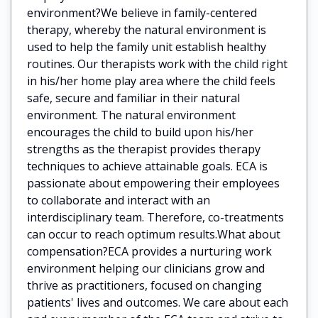
environment?We believe in family-centered
therapy, whereby the natural environment is
used to help the family unit establish healthy
routines. Our therapists work with the child right
in his/her home play area where the child feels
safe, secure and familiar in their natural
environment. The natural environment
encourages the child to build upon his/her
strengths as the therapist provides therapy
techniques to achieve attainable goals. ECA is
passionate about empowering their employees
to collaborate and interact with an
interdisciplinary team. Therefore, co-treatments
can occur to reach optimum results.What about
compensation?ECA provides a nurturing work
environment helping our clinicians grow and
thrive as practitioners, focused on changing
patients' lives and outcomes. We care about each