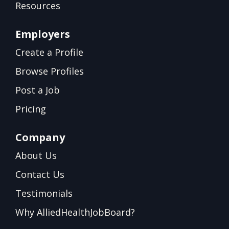
Resources
Employers
Create a Profile
Browse Profiles
Post a Job
Pricing
Company
About Us
Contact Us
Testimonials
Why AlliedHealthJobBoard?