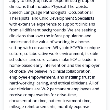
apply to this job) has an experienced group of
clinicians that includes Physical Therapists,
Speech Language Pathologists, Occupational
Therapists, and Child Development Specialists
with extensive experience to support clinicians
from all different backgrounds. We are seeking
clinicians that love the infant population and
understand the value of working in a home-
setting with consumers.Why join ECA?Our unique
culture, collaborative work environment, flexible
schedules, and core values make ECA a leader in
home-based early intervention and the employer
of choice. We believe in clinical collaboration,
employee empowerment, and instilling trust in
hard-working, caring, and ethical clinicians. All of
our clinicians are W-2 permanent employees and
receive compensation for drive-time,
documentation time, patient treatment time,
mileage reimbursements, monthly expense