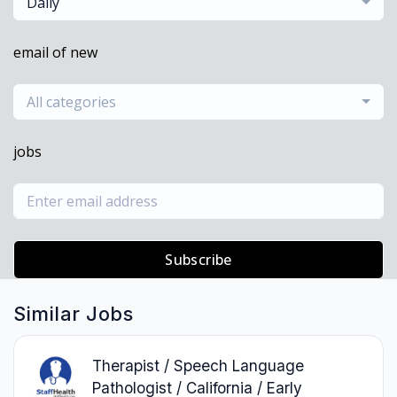
Daily
email of new
All categories
jobs
Subscribe
Similar Jobs
Therapist / Speech Language
Pathologist / California / Early