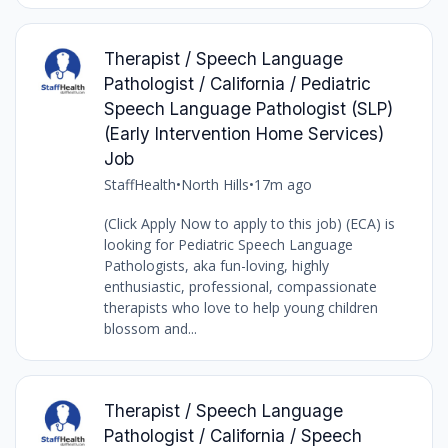
Therapist / Speech Language
Pathologist / California / Pediatric
Speech Language Pathologist (SLP)
(Early Intervention Home Services)
Job
StaffHealth
•
North Hills
•
17m ago
(Click Apply Now to apply to this job) (ECA) is
looking for Pediatric Speech Language
Pathologists, aka fun-loving, highly
enthusiastic, professional, compassionate
therapists who love to help young children
blossom and...
Therapist / Speech Language
Pathologist / California / Speech