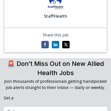
StaffHealth
Share this job
🚨 Don’t Miss Out on New Allied
Health Jobs
Join thousands of professionals getting handpicked
job alerts straight to their inbox — daily or weekly.
Get a