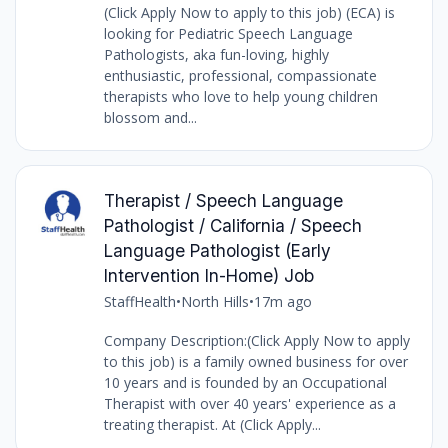
(Click Apply Now to apply to this job) (ECA) is
looking for Pediatric Speech Language
Pathologists, aka fun-loving, highly
enthusiastic, professional, compassionate
therapists who love to help young children
blossom and...
Therapist / Speech Language
Pathologist / California / Speech
Language Pathologist (Early
Intervention In-Home) Job
StaffHealth
•
North Hills
•
17m ago
Company Description:(Click Apply Now to apply
to this job) is a family owned business for over
10 years and is founded by an Occupational
Therapist with over 40 years' experience as a
treating therapist. At (Click Apply...