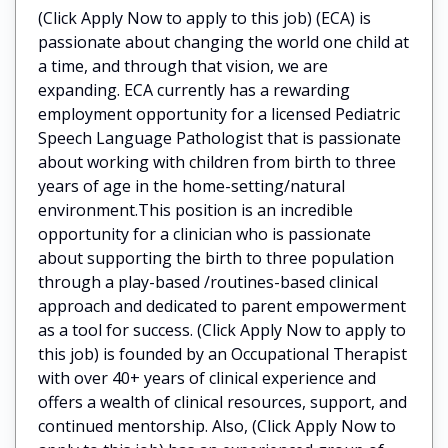
(Click Apply Now to apply to this job) (ECA) is
passionate about changing the world one child at
a time, and through that vision, we are
expanding. ECA currently has a rewarding
employment opportunity for a licensed Pediatric
Speech Language Pathologist that is passionate
about working with children from birth to three
years of age in the home-setting/natural
environment.This position is an incredible
opportunity for a clinician who is passionate
about supporting the birth to three population
through a play-based /routines-based clinical
approach and dedicated to parent empowerment
as a tool for success. (Click Apply Now to apply to
this job) is founded by an Occupational Therapist
with over 40+ years of clinical experience and
offers a wealth of clinical resources, support, and
continued mentorship. Also, (Click Apply Now to