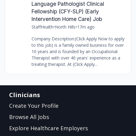
Language Pathologist Clinical
Fellowship (CFY-SLP) (Early
Intervention Home Care) Job
StaffHealth
•
North Hills
•
17m ago
Company Description:(Click Apply Now to apply
to this job) is a family owned business for over
10 years and is founded by an Occupational
Therapist with over 40 years' experience as a
treating therapist. At (Click Apply...
Clinicians
Create Your Profile
Browse All Jobs
Explore Healthcare Employers