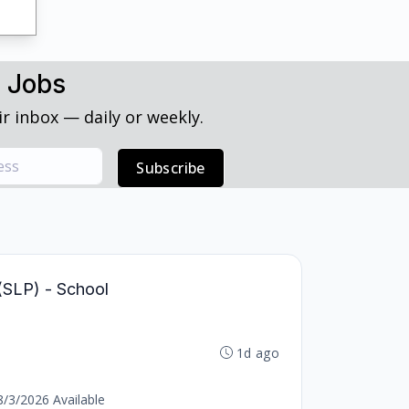
h Jobs
r inbox — daily or weekly.
Subscribe
(SLP) - School
1d ago
8/3/2026 Available