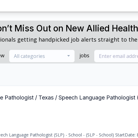
n’t Miss Out on New Allied Healt
ionals getting handpicked job alerts straight to thei
ew
jobs
All categories
e Pathologist / Texas / Speech Language Pathologist 
ch Language Pathologist (SLP) - School - (SLP - School) StartDate: 