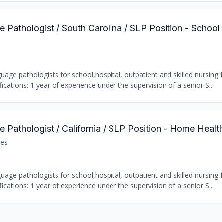
 Pathologist / South Carolina / SLP Position - School
age pathologists for school,hospital, outpatient and skilled nursing fa
ations: 1 year of experience under the supervision of a senior S...
 Pathologist / California / SLP Position - Home Healt
les
age pathologists for school,hospital, outpatient and skilled nursing fa
ations: 1 year of experience under the supervision of a senior S...