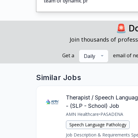
team of dynamic pr
🚨 Do
Join thousands of profess
Get a
email of n
Daily
Similar Jobs
Therapist / Speech Languag
- (SLP - School) Job
AMN Healthcare
•
PASADENA
Speech Language Pathology
Job Description & Requirements Spee