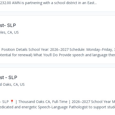
232.00 AMN is partnering with a school district in an East...
st- SLP
les, CA, US
 Position Details School Year: 2026–2027 Schedule: Monday–Friday,
ential for renewal) What You’ll Do Provide speech and language thera
st - SLP
d Oaks, CA, US
- SLP 📍 | Thousand Oaks CA, Full-Time | 2026–2027 School Year M
edicated and energetic Speech-Language Pathologist to support stude