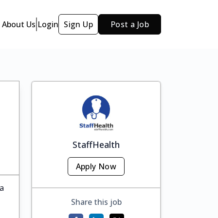
About Us
Login
Sign Up
Post a Job
StaffHealth
Apply Now
ka
Share this job