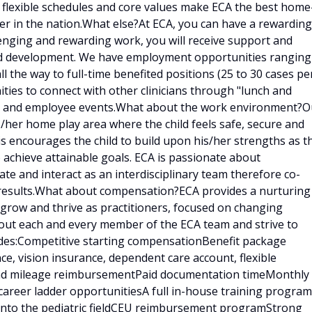
, flexible schedules and core values make ECA the best home
er in the nation.What else?At ECA, you can have a rewarding
llenging and rewarding work, you will receive support and
and development. We have employment opportunities ranging
ll the way to full-time benefited positions (25 to 30 cases pe
ities to connect with other clinicians through "lunch and
ings and employee events.What about the work environment?O
is/her home play area where the child feels safe, secure and
is encourages the child to build upon his/her strengths as t
 achieve attainable goals. ECA is passionate about
e and interact as an interdisciplinary team therefore co-
results.What about compensation?ECA provides a nurturing
 grow and thrive as practitioners, focused on changing
bout each and every member of the ECA team and strive to
udes:Competitive starting compensationBenefit package
ce, vision insurance, dependent care account, flexible
 and mileage reimbursementPaid documentation timeMonthly
career ladder opportunitiesA full in-house training program
d into the pediatric fieldCEU reimbursement programStrong