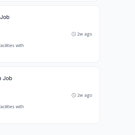
 Job
2w ago
cilities with
h Job
2w ago
cilities with