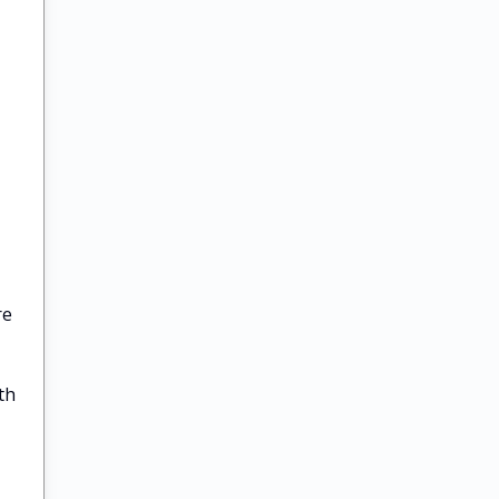
re
th