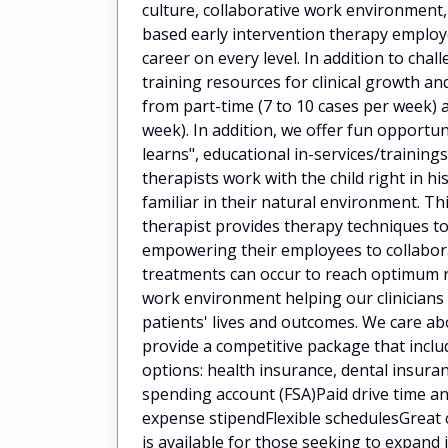
culture, collaborative work environment
based early intervention therapy employ
career on every level. In addition to cha
training resources for clinical growth 
from part-time (7 to 10 cases per week) a
week). In addition, we offer fun opportun
learns", educational in-services/train
therapists work with the child right in h
familiar in their natural environment. Th
therapist provides therapy techniques to
empowering their employees to collaborat
treatments can occur to reach optimum 
work environment helping our clinicians
patients' lives and outcomes. We care a
provide a competitive package that incl
options: health insurance, dental insuran
spending account (FSA)Paid drive time
expense stipendFlexible schedulesGreat 
is available for those seeking to expan