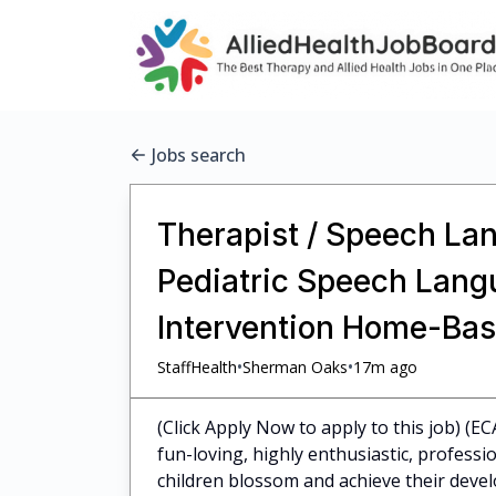
Jobs search
Therapist / Speech Lan
Pediatric Speech Langu
Intervention Home-Bas
•
•
StaffHealth
Sherman Oaks
17m ago
(Click Apply Now to apply to this job) (E
fun-loving, highly enthusiastic, profess
children blossom and achieve their dev