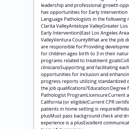
leadership and professional growth oppo
has opportunities for Early Intervention
Language Pathologists in the following 
Clarita ValleyAntelope ValleyGreater Lo
Early Intervention)East Los Angeles Area
ValleyVentura CountyWhat are the job du
are responsible for:Providing developm
for children ages birth to 3 in their na
programs related to treatment goalsColla
cliniciansSupporting and facilitating eac
opportunities for inclusion and enhanci
progress reports utilizing standardized
the job qualifications?Education:Degree
Pathologist ProgramLicensure:Current a
California (or eligible)Current CPR certi
patients in home setting is requiredPedia
plusMust pass background check and drug
experience is a plusExcellent communica