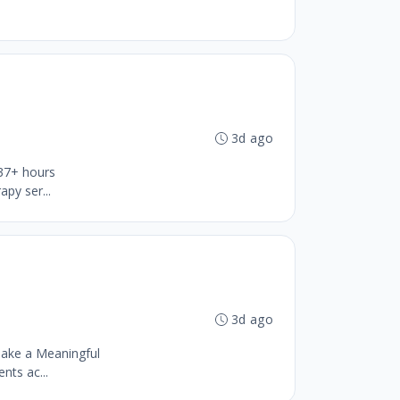
3d ago
 37+ hours
py ser...
3d ago
ake a Meaningful
nts ac...