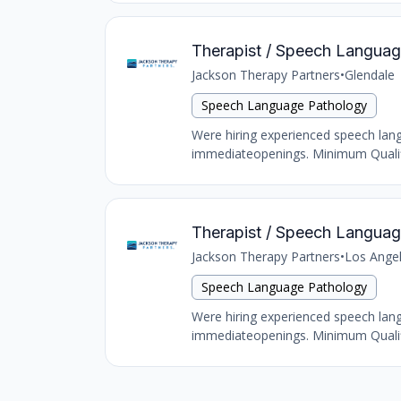
Therapist / Speech Language
Jackson Therapy Partners
•
Glendale
Speech Language Pathology
Were hiring experienced speech langu
immediateopenings. Minimum Qualific
Therapist / Speech Language
Jackson Therapy Partners
•
Los Ange
Speech Language Pathology
Were hiring experienced speech langu
immediateopenings. Minimum Qualific