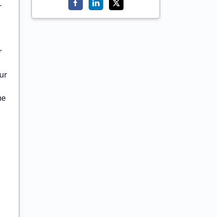
-
r
ur
he