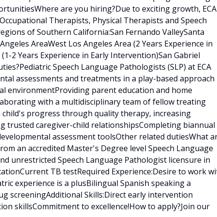
rtunitiesWhere are you hiring?Due to exciting growth, ECA
 Occupational Therapists, Physical Therapists and Speech
regions of Southern California:San Fernando ValleySanta
s Angeles AreaWest Los Angeles Area (2 Years Experience in
 (1-2 Years Experience in Early Intervention)San Gabriel
ties?Pediatric Speech Language Pathologists (SLP) at ECA
ental assessments and treatments in a play-based approach
tural environmentProviding parent education and home
borating with a multidisciplinary team of fellow treating
h child's progress through quality therapy, increasing
ng trusted caregiver-child relationshipsCompleting biannual
 developmental assessment toolsOther related dutiesWhat a
 from an accredited Master's Degree level Speech Language
nd unrestricted Speech Language Pathologist licensure in
ficationCurrent TB testRequired Experience:Desire to work wi
tric experience is a plusBilingual Spanish speaking a
 screeningAdditional Skills:Direct early intervention
tion skillsCommitment to excellence!How to apply?Join our