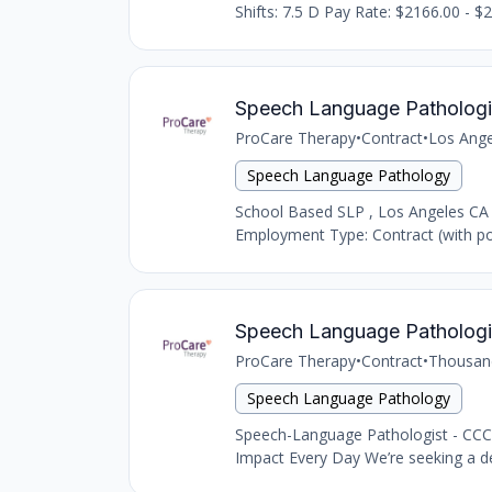
Shifts: 7.5 D Pay Rate: $2166.00 - $2
Speech Language Pathologi
ProCare Therapy
•
Contract
•
Los Ange
Speech Language Pathology
School Based SLP , Los Angeles CA
Employment Type: Contract (with pot
Speech Language Pathologi
ProCare Therapy
•
Contract
•
Thousan
Speech Language Pathology
Speech-Language Pathologist - CCC
Impact Every Day We’re seeking a d