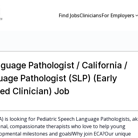
Find Jobs
Clinicians
For Employers
guage Pathologist / California /
age Pathologist (SLP) (Early
ed Clinician) Job
CA) is looking for Pediatric Speech Language Pathologists, a
ional, compassionate therapists who love to help young
elopmental milestones and goals!Why join ECA?Our unique