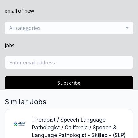
email of new
All categories
jobs
Subscribe
Similar Jobs
Therapist / Speech Language
Pathologist / California / Speech &
Language Pathologist - Skilled - (SLP)