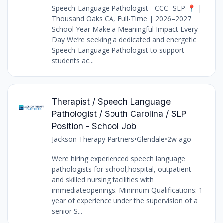
Speech-Language Pathologist - CCC- SLP 📍 |
Thousand Oaks CA, Full-Time | 2026–2027
School Year Make a Meaningful Impact Every
Day We’re seeking a dedicated and energetic
Speech-Language Pathologist to support
students ac...
Therapist / Speech Language
Pathologist / South Carolina / SLP
Position - School Job
Jackson Therapy Partners
•
Glendale
•
2w ago
Were hiring experienced speech language
pathologists for school,hospital, outpatient
and skilled nursing facilities with
immediateopenings. Minimum Qualifications: 1
year of experience under the supervision of a
senior S...