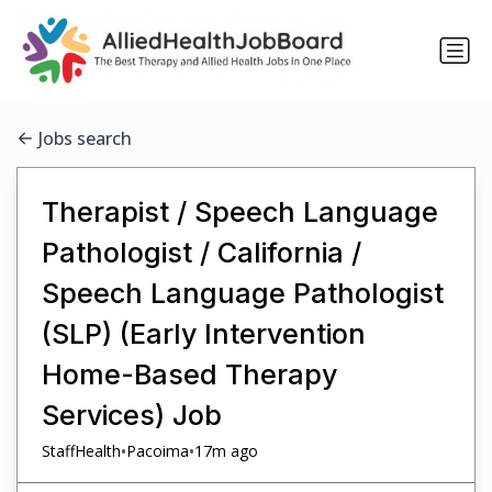
Jobs search
Therapist / Speech Language
Pathologist / California /
Speech Language Pathologist
(SLP) (Early Intervention
Home-Based Therapy
Services) Job
•
•
StaffHealth
Pacoima
17m ago