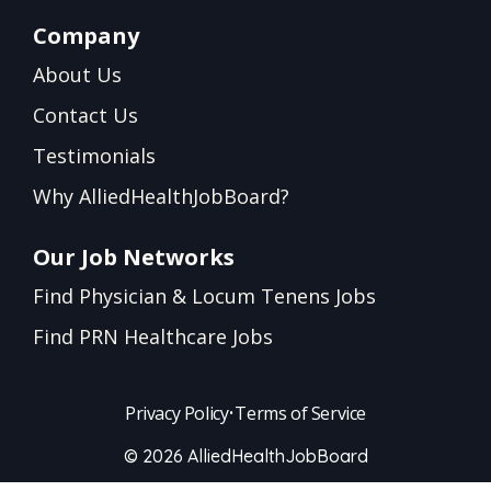
Company
About Us
Contact Us
Testimonials
Why AlliedHealthJobBoard?
Our Job Networks
Find Physician & Locum Tenens Jobs
Find PRN Healthcare Jobs
Privacy Policy
•
Terms of Service
© 2026 AlliedHealthJobBoard