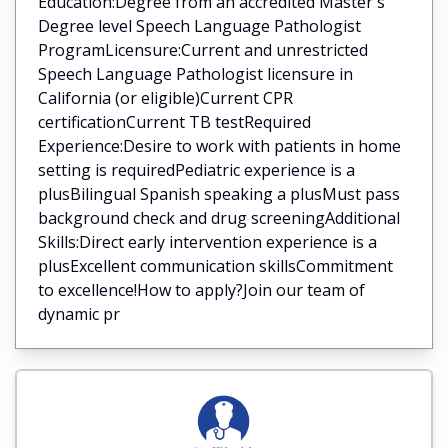
Education:Degree from an accredited Master's
Degree level Speech Language Pathologist
ProgramLicensure:Current and unrestricted
Speech Language Pathologist licensure in
California (or eligible)Current CPR
certificationCurrent TB testRequired
Experience:Desire to work with patients in home
setting is requiredPediatric experience is a
plusBilingual Spanish speaking a plusMust pass
background check and drug screeningAdditional
Skills:Direct early intervention experience is a
plusExcellent communication skillsCommitment
to excellence!How to apply?Join our team of
dynamic pr