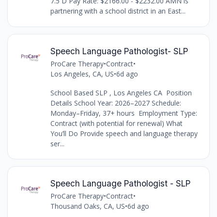
7.5 D Pay Rate: $2166.00 - $2232.00 AMN is
partnering with a school district in an East...
Speech Language Pathologist- SLP
ProCare Therapy
•
Contract
•
Los Angeles, CA, US
•
6d ago
School Based SLP , Los Angeles CA Position
Details School Year: 2026–2027 Schedule:
Monday–Friday, 37+ hours Employment Type:
Contract (with potential for renewal) What
You’ll Do Provide speech and language therapy
ser...
Speech Language Pathologist - SLP
ProCare Therapy
•
Contract
•
Thousand Oaks, CA, US
•
6d ago