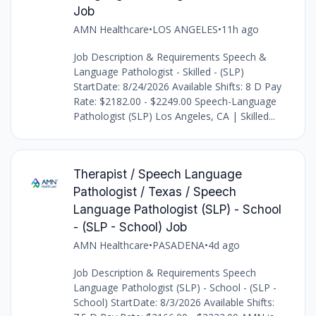
Job
AMN Healthcare
•
LOS ANGELES
•
11h ago
Job Description & Requirements Speech &
Language Pathologist - Skilled - (SLP)
StartDate: 8/24/2026 Available Shifts: 8 D Pay
Rate: $2182.00 - $2249.00 Speech-Language
Pathologist (SLP) Los Angeles, CA | Skilled...
Therapist / Speech Language
Pathologist / Texas / Speech
Language Pathologist (SLP) - School
- (SLP - School) Job
AMN Healthcare
•
PASADENA
•
4d ago
Job Description & Requirements Speech
Language Pathologist (SLP) - School - (SLP -
School) StartDate: 8/3/2026 Available Shifts: