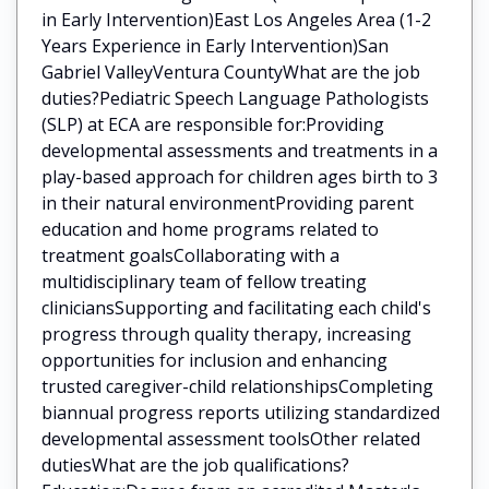
in Early Intervention)East Los Angeles Area (1-2
Years Experience in Early Intervention)San
Gabriel ValleyVentura CountyWhat are the job
duties?Pediatric Speech Language Pathologists
(SLP) at ECA are responsible for:Providing
developmental assessments and treatments in a
play-based approach for children ages birth to 3
in their natural environmentProviding parent
education and home programs related to
treatment goalsCollaborating with a
multidisciplinary team of fellow treating
cliniciansSupporting and facilitating each child's
progress through quality therapy, increasing
opportunities for inclusion and enhancing
trusted caregiver-child relationshipsCompleting
biannual progress reports utilizing standardized
developmental assessment toolsOther related
dutiesWhat are the job qualifications?