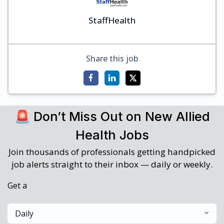
StaffHealth
Share this job
🚨 Don’t Miss Out on New Allied
Health Jobs
Join thousands of professionals getting handpicked
job alerts straight to their inbox — daily or weekly.
Get a
Daily