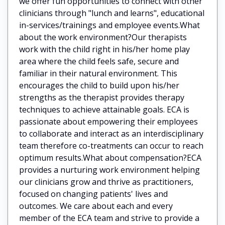
we offer fun opportunities to connect with other
clinicians through "lunch and learns", educational
in-services/trainings and employee events.What
about the work environment?Our therapists
work with the child right in his/her home play
area where the child feels safe, secure and
familiar in their natural environment. This
encourages the child to build upon his/her
strengths as the therapist provides therapy
techniques to achieve attainable goals. ECA is
passionate about empowering their employees
to collaborate and interact as an interdisciplinary
team therefore co-treatments can occur to reach
optimum results.What about compensation?ECA
provides a nurturing work environment helping
our clinicians grow and thrive as practitioners,
focused on changing patients' lives and
outcomes. We care about each and every
member of the ECA team and strive to provide a