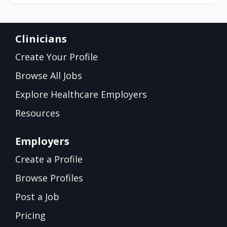
Clinicians
Create Your Profile
Browse All Jobs
Explore Healthcare Employers
Resources
Employers
Create a Profile
Browse Profiles
Post a Job
Pricing