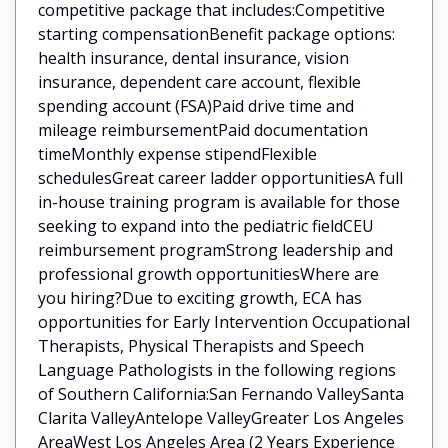
competitive package that includes:Competitive
starting compensationBenefit package options:
health insurance, dental insurance, vision
insurance, dependent care account, flexible
spending account (FSA)Paid drive time and
mileage reimbursementPaid documentation
timeMonthly expense stipendFlexible
schedulesGreat career ladder opportunitiesA full
in-house training program is available for those
seeking to expand into the pediatric fieldCEU
reimbursement programStrong leadership and
professional growth opportunitiesWhere are
you hiring?Due to exciting growth, ECA has
opportunities for Early Intervention Occupational
Therapists, Physical Therapists and Speech
Language Pathologists in the following regions
of Southern California:San Fernando ValleySanta
Clarita ValleyAntelope ValleyGreater Los Angeles
AreaWest Los Angeles Area (2 Years Experience