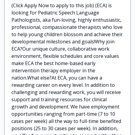
(Click Apply Now to apply to this job) (ECA) is
looking for Pediatric Speech Language
Pathologists, aka fun-loving, highly enthusiastic,
professional, compassionate therapists who love
to help young children blossom and achieve their
developmental milestones and goals!Why join
ECA?Our unique culture, collaborative work
environment, flexible schedules and core values
make ECA the best home-based early
intervention therapy employer in the
nation.What else?At ECA, you can have a
rewarding career on every level. In addition to
challenging and rewarding work, you will receive
support and training resources for clinical
growth and development. We have employment
opportunities ranging from part-time (7 to 10
cases per week) all the way to full-time benefited
positions (25 to 30 cases per week). In addition,