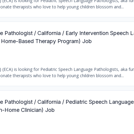
b) (ECA) is looking for Pediatric Speech Language Pathologists, aka fun
ionate therapists who love to help young children blossom and...
 Pathologist / California / Early Intervention Speech
ric Home-Based Therapy Program) Job
b) (ECA) is looking for Pediatric Speech Language Pathologists, aka fun
ionate therapists who love to help young children blossom and...
 Pathologist / California / Pediatric Speech Language
In-Home Clinician) Job