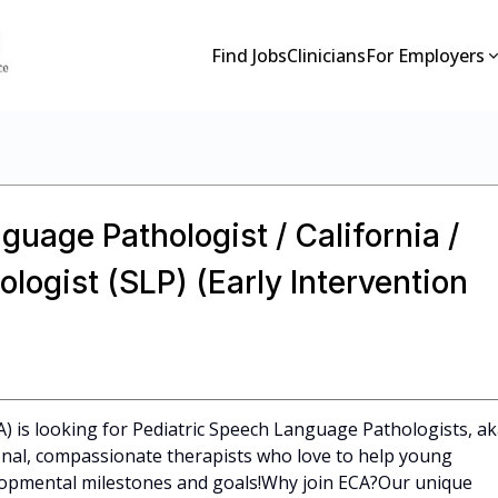
Find Jobs
Clinicians
For Employers
guage Pathologist / California /
ogist (SLP) (Early Intervention
CA) is looking for Pediatric Speech Language Pathologists, a
ional, compassionate therapists who love to help young
elopmental milestones and goals!Why join ECA?Our unique