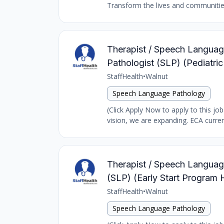
Transform the lives and communities 
Therapist / Speech Language
Pathologist (SLP) (Pediatr
StaffHealth
•
Walnut
Speech Language Pathology
(Click Apply Now to apply to this jo
vision, we are expanding. ECA curren
Therapist / Speech Language
(SLP) (Early Start Program
StaffHealth
•
Walnut
Speech Language Pathology