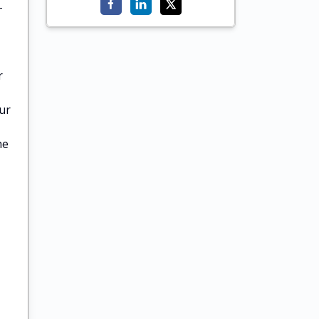
-
r
ur
he