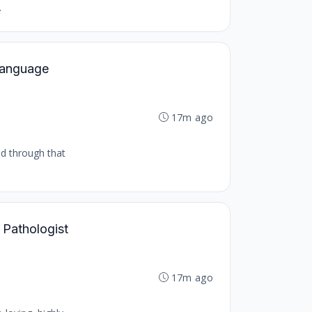
.
 Language
17m ago
nd through that
 Pathologist
17m ago