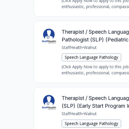
(Click Apply Now to apply to this jo
enthusiastic, professional, compass
Therapist / Speech Language
Pathologist (SLP) (Pediat
StaffHealth
•
Walnut
Speech Language Pathology
(Click Apply Now to apply to this jo
enthusiastic, professional, compass
Therapist / Speech Language
(SLP) (Early Start Program 
StaffHealth
•
Walnut
Speech Language Pathology