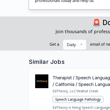
professionals today and help us
🚨 Do
Join thousands of profess
Get a
email of n
Daily
Similar Jobs
Therapist / Speech Language
/ California / Speech Langu
EdTheory, LLC
•
Walnut Creek
Speech Language Pathology
EdTheory is hiring Speech Language 