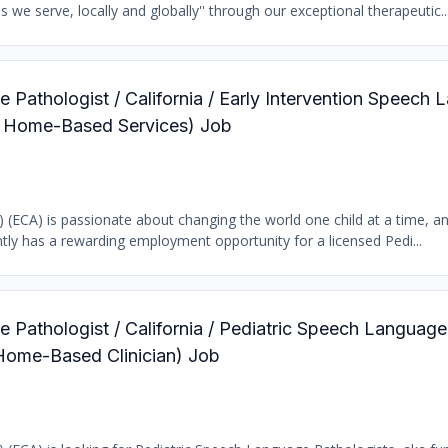
we serve, locally and globally'' through our exceptional therapeutic..
 Pathologist / California / Early Intervention Speech
ic Home-Based Services) Job
b) (ECA) is passionate about changing the world one child at a time, a
tly has a rewarding employment opportunity for a licensed Pedi...
 Pathologist / California / Pediatric Speech Language
 Home-Based Clinician) Job