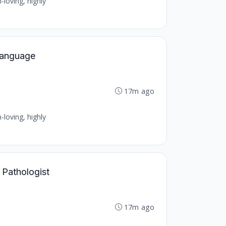
-loving, highly
 Language
17m ago
-loving, highly
 Pathologist
17m ago