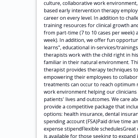
culture, collaborative work environment
based early intervention therapy employ
career on every level. In addition to cha
training resources for clinical growth 
from part-time (7 to 10 cases per week) a
week). In addition, we offer fun opportun
learns", educational in-services/train
therapists work with the child right in h
familiar in their natural environment. Th
therapist provides therapy techniques to
empowering their employees to collaborat
treatments can occur to reach optimum 
work environment helping our clinicians
patients' lives and outcomes. We care a
provide a competitive package that incl
options: health insurance, dental insuran
spending account (FSA)Paid drive time
expense stipendFlexible schedulesGreat 
is available for those seeking to expan