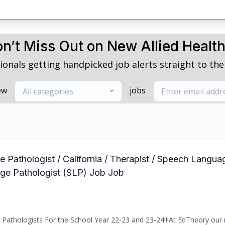
n’t Miss Out on New Allied Healt
ionals getting handpicked job alerts straight to thei
ew
jobs
All categories
 Pathologist / California / Therapist / Speech Langua
age Pathologist (SLP) Job Job
Pathologists For the School Year 22-23 and 23-24!!!At EdTheory our 