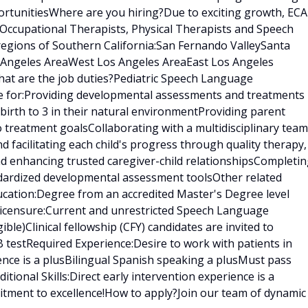
rtunitiesWhere are you hiring?Due to exciting growth, ECA
 Occupational Therapists, Physical Therapists and Speech
regions of Southern California:San Fernando ValleySanta
s Angeles AreaWest Los Angeles AreaEast Los Angeles
at are the job duties?Pediatric Speech Language
le for:Providing developmental assessments and treatments 
birth to 3 in their natural environmentProviding parent
treatment goalsCollaborating with a multidisciplinary team
nd facilitating each child's progress through quality therapy,
nd enhancing trusted caregiver-child relationshipsCompleti
ndardized developmental assessment toolsOther related
ducation:Degree from an accredited Master's Degree level
censure:Current and unrestricted Speech Language
gible)Clinical fellowship (CFY) candidates are invited to
 testRequired Experience:Desire to work with patients in
ence is a plusBilingual Spanish speaking a plusMust pass
ional Skills:Direct early intervention experience is a
tment to excellence!How to apply?Join our team of dynamic