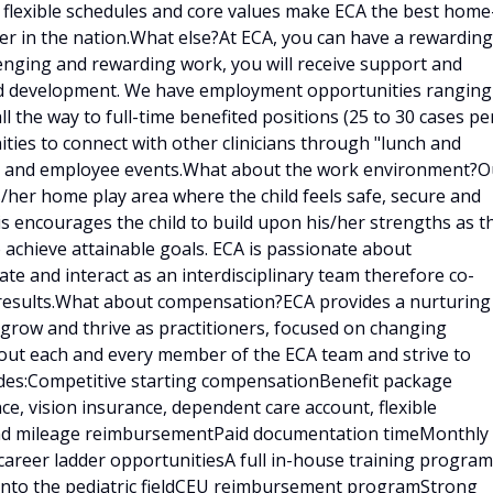
, flexible schedules and core values make ECA the best home
er in the nation.What else?At ECA, you can have a rewarding
llenging and rewarding work, you will receive support and
and development. We have employment opportunities ranging
ll the way to full-time benefited positions (25 to 30 cases pe
ities to connect with other clinicians through "lunch and
ings and employee events.What about the work environment?O
is/her home play area where the child feels safe, secure and
is encourages the child to build upon his/her strengths as t
 achieve attainable goals. ECA is passionate about
e and interact as an interdisciplinary team therefore co-
results.What about compensation?ECA provides a nurturing
 grow and thrive as practitioners, focused on changing
bout each and every member of the ECA team and strive to
udes:Competitive starting compensationBenefit package
ce, vision insurance, dependent care account, flexible
 and mileage reimbursementPaid documentation timeMonthly
career ladder opportunitiesA full in-house training program
d into the pediatric fieldCEU reimbursement programStrong