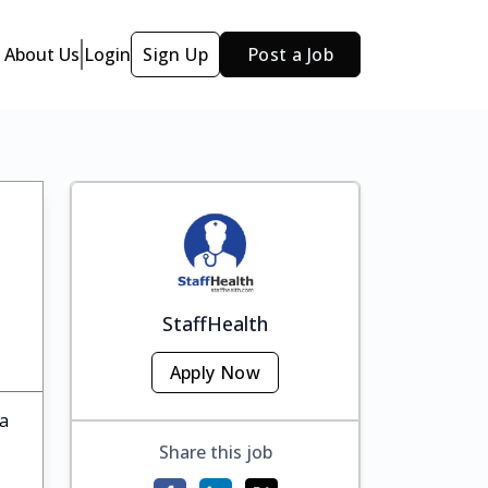
About Us
Login
Sign Up
Post a Job
StaffHealth
Apply Now
ka
Share this job