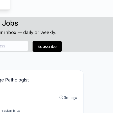
h Jobs
r inbox — daily or weekly.
Subscribe
ge Pathologist
5m ago
mission is to