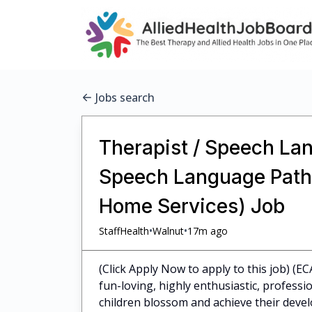
Jobs search
Therapist / Speech Lan
Speech Language Pathol
Home Services) Job
•
•
StaffHealth
Walnut
17m ago
(Click Apply Now to apply to this job) (E
fun-loving, highly enthusiastic, profess
children blossom and achieve their dev