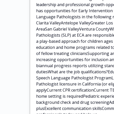
leadership and professional growth oppo
has opportunities for Early Intervention
Language Pathologists in the following 
Clarita ValleyAntelope ValleyGreater Lo
AreaSan Gabriel ValleyVentura CountyWh
Pathologists (SLP) at ECA are responsib
a play-based approach for children ages 
education and home programs related to 
of fellow treating cliniciansSupporting a
increasing opportunities for inclusion a
biannual progress reports utilizing sta
dutiesWhat are the job qualifications?E
Speech Language Pathologist ProgramLi
Pathologist licensure in California (or eli
applyCurrent CPR certificationCurrent TB
home setting is requiredPediatric experi
background check and drug screeningAddit
plusExcellent communication skillsCommi