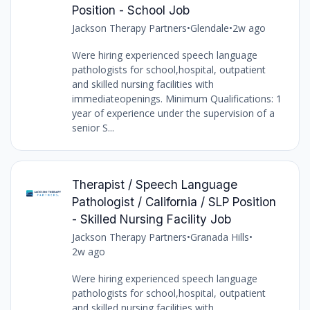
Position - School Job
Jackson Therapy Partners
•
Glendale
•
2w ago
Were hiring experienced speech language
pathologists for school,hospital, outpatient
and skilled nursing facilities with
immediateopenings. Minimum Qualifications: 1
year of experience under the supervision of a
senior S...
Therapist / Speech Language
Pathologist / California / SLP Position
- Skilled Nursing Facility Job
Jackson Therapy Partners
•
Granada Hills
•
2w ago
Were hiring experienced speech language
pathologists for school,hospital, outpatient
and skilled nursing facilities with