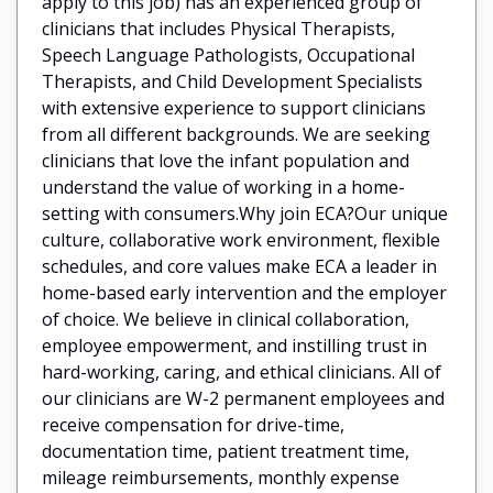
apply to this job) has an experienced group of
clinicians that includes Physical Therapists,
Speech Language Pathologists, Occupational
Therapists, and Child Development Specialists
with extensive experience to support clinicians
from all different backgrounds. We are seeking
clinicians that love the infant population and
understand the value of working in a home-
setting with consumers.Why join ECA?Our unique
culture, collaborative work environment, flexible
schedules, and core values make ECA a leader in
home-based early intervention and the employer
of choice. We believe in clinical collaboration,
employee empowerment, and instilling trust in
hard-working, caring, and ethical clinicians. All of
our clinicians are W-2 permanent employees and
receive compensation for drive-time,
documentation time, patient treatment time,
mileage reimbursements, monthly expense