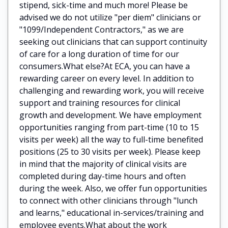
stipend, sick-time and much more! Please be
advised we do not utilize "per diem" clinicians or
"1099/Independent Contractors," as we are
seeking out clinicians that can support continuity
of care for a long duration of time for our
consumers.What else?At ECA, you can have a
rewarding career on every level. In addition to
challenging and rewarding work, you will receive
support and training resources for clinical
growth and development. We have employment
opportunities ranging from part-time (10 to 15
visits per week) all the way to full-time benefited
positions (25 to 30 visits per week). Please keep
in mind that the majority of clinical visits are
completed during day-time hours and often
during the week. Also, we offer fun opportunities
to connect with other clinicians through "lunch
and learns," educational in-services/training and
employee events.What about the work