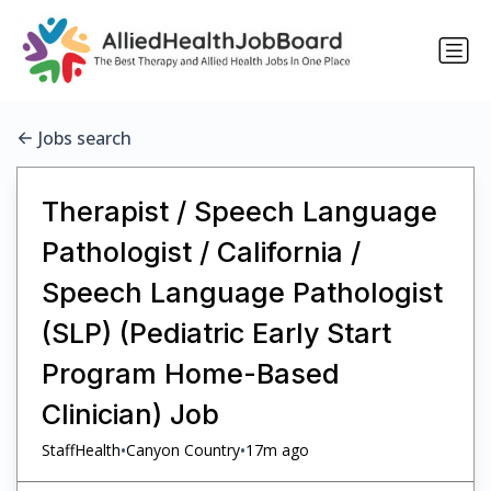
Jobs search
Therapist / Speech Language
Pathologist / California /
Speech Language Pathologist
(SLP) (Pediatric Early Start
Program Home-Based
Clinician) Job
•
•
StaffHealth
Canyon Country
17m ago