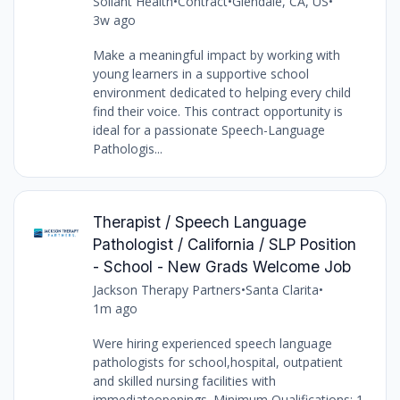
Soliant Health
•
Contract
•
Glendale, CA, US
•
3w ago
Make a meaningful impact by working with
young learners in a supportive school
environment dedicated to helping every child
find their voice. This contract opportunity is
ideal for a passionate Speech-Language
Pathologis...
Therapist / Speech Language
Pathologist / California / SLP Position
- School - New Grads Welcome Job
Jackson Therapy Partners
•
Santa Clarita
•
1m ago
Were hiring experienced speech language
pathologists for school,hospital, outpatient
and skilled nursing facilities with
immediateopenings. Minimum Qualifications: 1