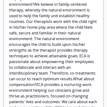
environment?We believe in family-centered
therapy, whereby the natural environment is
used to help the family unit establish healthy
routines. Our therapists work with the child right
in his/her home play area where the child feels
safe, secure and familiar in their natural
environment. The natural environment
encourages the child to build upon his/her
strengths as the therapist provides therapy
techniques to achieve attainable goals. ECA is
passionate about empowering their employees
to collaborate and interact with an
interdisciplinary team. Therefore, co-treatments
can occur to reach optimum results.What about
compensation?ECA provides a nurturing work
environment helping our clinicians grow and
thrive as practitioners, focused on changing
patients' lives and outcomes. We care about each