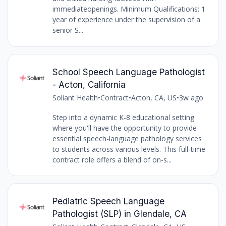
immediateopenings. Minimum Qualifications: 1
year of experience under the supervision of a
senior S...
School Speech Language Pathologist
- Acton, California
Soliant Health
•
Contract
•
Acton, CA, US
•
3w ago
Step into a dynamic K-8 educational setting
where you'll have the opportunity to provide
essential speech-language pathology services
to students across various levels. This full-time
contract role offers a blend of on-s...
Pediatric Speech Language
Pathologist (SLP) in Glendale, CA