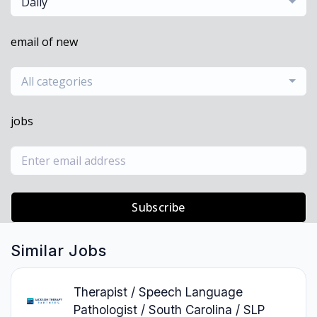
Daily
email of new
All categories
jobs
Subscribe
Similar Jobs
Therapist / Speech Language
Pathologist / South Carolina / SLP