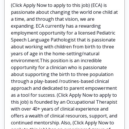
(Click Apply Now to apply to this job) (ECA) is
passionate about changing the world one child at
a time, and through that vision, we are
expanding. ECA currently has a rewarding
employment opportunity for a licensed Pediatric
Speech Language Pathologist that is passionate
about working with children from birth to three
years of age in the home-setting/natural
environment.This position is an incredible
opportunity for a clinician who is passionate
about supporting the birth to three population
through a play-based /routines-based clinical
approach and dedicated to parent empowerment
as a tool for success. (Click Apply Now to apply to
this job) is founded by an Occupational Therapist
with over 40+ years of clinical experience and
offers a wealth of clinical resources, support, and
continued mentorship. Also, (Click Apply Now to