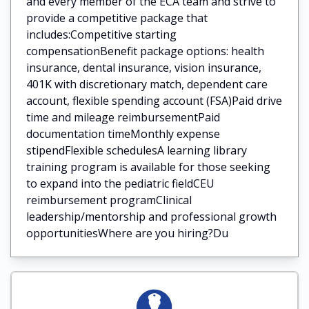
and every member of the ECA team and strive to
provide a competitive package that
includes:Competitive starting
compensationBenefit package options: health
insurance, dental insurance, vision insurance,
401K with discretionary match, dependent care
account, flexible spending account (FSA)Paid drive
time and mileage reimbursementPaid
documentation timeMonthly expense
stipendFlexible schedulesA learning library
training program is available for those seeking
to expand into the pediatric fieldCEU
reimbursement programClinical
leadership/mentorship and professional growth
opportunitiesWhere are you hiring?Du