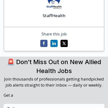
StaffHealth
Share this job
🚨 Don’t Miss Out on New Allied
Health Jobs
Join thousands of professionals getting handpicked
job alerts straight to their inbox — daily or weekly.
Get a