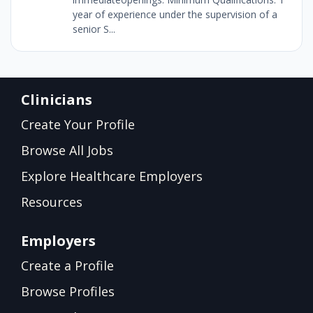
year of experience under the supervision of a
senior S...
Clinicians
Create Your Profile
Browse All Jobs
Explore Healthcare Employers
Resources
Employers
Create a Profile
Browse Profiles