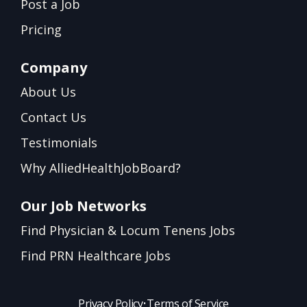
Post a Job
Pricing
Company
About Us
Contact Us
Testimonials
Why AlliedHealthJobBoard?
Our Job Networks
Find Physician & Locum Tenens Jobs
Find PRN Healthcare Jobs
Privacy Policy
•
Terms of Service