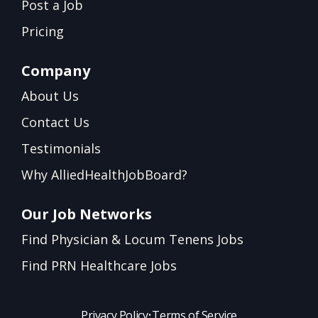
Post a Job
Pricing
Company
About Us
Contact Us
Testimonials
Why AlliedHealthJobBoard?
Our Job Networks
Find Physician & Locum Tenens Jobs
Find PRN Healthcare Jobs
Privacy Policy
•
Terms of Service