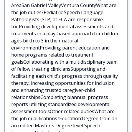
AreaSan Gabriel ValleyVentura CountyWhat are
the job duties?Pediatric Speech Language
Pathologists (SLP) at ECA are responsible
for:Providing developmental assessments and
treatments in a play-based approach for children
ages birth to 3 in their natural
environmentProviding parent education and
home programs related to treatment
goalsCollaborating with a multidisciplinary team
of fellow treating cliniciansSupporting and
facilitating each child's progress through quality
therapy, increasing opportunities for inclusion
and enhancing trusted caregiver-child
relationshipsCompleting biannual progress
reports utilizing standardized developmental
assessment toolsOther related dutiesWhat are
the job qualifications?Education:Degree from an
accredited Master's Degree level Speech