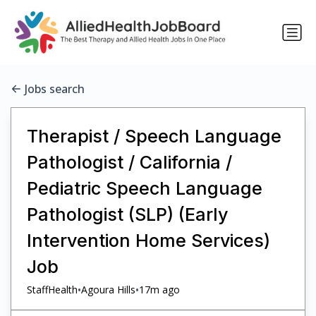
Jobs search
Therapist / Speech Language
Pathologist / California /
Pediatric Speech Language
Pathologist (SLP) (Early
Intervention Home Services)
Job
•
•
StaffHealth
Agoura Hills
17m ago