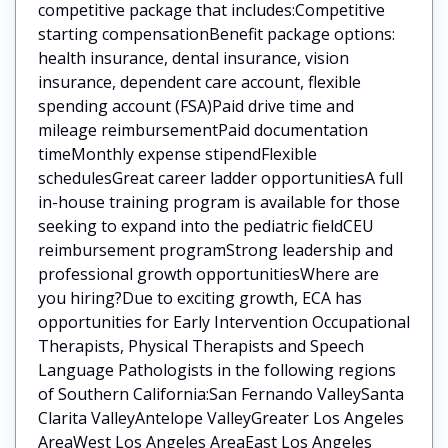
competitive package that includes:Competitive
starting compensationBenefit package options:
health insurance, dental insurance, vision
insurance, dependent care account, flexible
spending account (FSA)Paid drive time and
mileage reimbursementPaid documentation
timeMonthly expense stipendFlexible
schedulesGreat career ladder opportunitiesA full
in-house training program is available for those
seeking to expand into the pediatric fieldCEU
reimbursement programStrong leadership and
professional growth opportunitiesWhere are
you hiring?Due to exciting growth, ECA has
opportunities for Early Intervention Occupational
Therapists, Physical Therapists and Speech
Language Pathologists in the following regions
of Southern California:San Fernando ValleySanta
Clarita ValleyAntelope ValleyGreater Los Angeles
AreaWest Los Angeles AreaEast Los Angeles