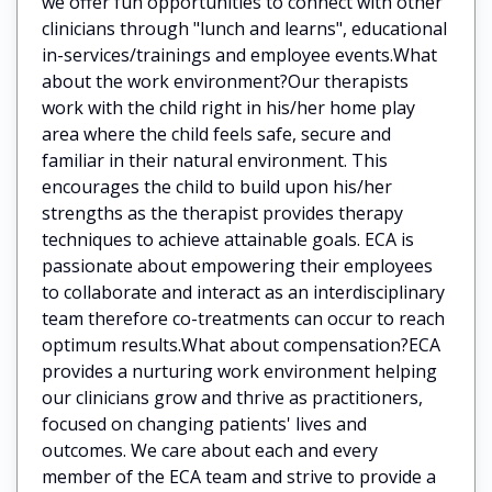
we offer fun opportunities to connect with other
clinicians through "lunch and learns", educational
in-services/trainings and employee events.What
about the work environment?Our therapists
work with the child right in his/her home play
area where the child feels safe, secure and
familiar in their natural environment. This
encourages the child to build upon his/her
strengths as the therapist provides therapy
techniques to achieve attainable goals. ECA is
passionate about empowering their employees
to collaborate and interact as an interdisciplinary
team therefore co-treatments can occur to reach
optimum results.What about compensation?ECA
provides a nurturing work environment helping
our clinicians grow and thrive as practitioners,
focused on changing patients' lives and
outcomes. We care about each and every
member of the ECA team and strive to provide a