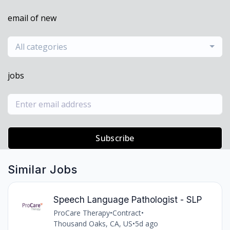
email of new
All categories
jobs
Subscribe
Similar Jobs
Speech Language Pathologist - SLP
ProCare Therapy
•
Contract
•
Thousand Oaks, CA, US
•
5d ago