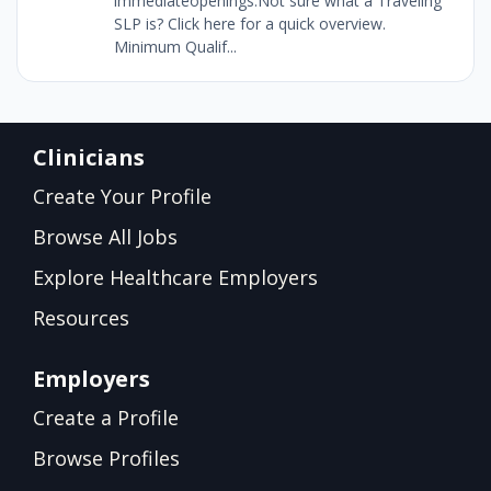
immediateopenings.Not sure what a Traveling
SLP is? Click here for a quick overview.
Minimum Qualif...
Clinicians
Create Your Profile
Browse All Jobs
Explore Healthcare Employers
Resources
Employers
Create a Profile
Browse Profiles