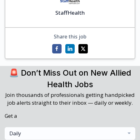
StaffHealth
Share this job
🚨 Don’t Miss Out on New Allied
Health Jobs
Join thousands of professionals getting handpicked
job alerts straight to their inbox — daily or weekly.
Get a
Daily