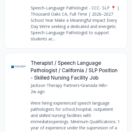
Speech-Language Pathologist - CCC- SLP 📍 |
Thousand Oaks CA, Full-Time | 2026–2027
School Year Make a Meaningful Impact Every
Day We’re seeking a dedicated and energetic
Speech-Language Pathologist to support
students ac...
Therapist / Speech Language
Pathologist / California / SLP Position
- Skilled Nursing Facility Job
Jackson Therapy Partners
•
Granada Hills
•
2w ago
Were hiring experienced speech language
pathologists for school,hospital, outpatient
and skilled nursing facilities with
immediateopenings. Minimum Qualifications: 1
year of experience under the supervision of a