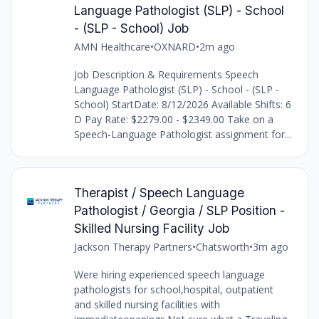
Language Pathologist (SLP) - School
- (SLP - School) Job
AMN Healthcare
•
OXNARD
•
2m ago
Job Description & Requirements Speech
Language Pathologist (SLP) - School - (SLP -
School) StartDate: 8/12/2026 Available Shifts: 6
D Pay Rate: $2279.00 - $2349.00 Take on a
Speech-Language Pathologist assignment for...
Therapist / Speech Language
Pathologist / Georgia / SLP Position -
Skilled Nursing Facility Job
Jackson Therapy Partners
•
Chatsworth
•
3m ago
Were hiring experienced speech language
pathologists for school,hospital, outpatient
and skilled nursing facilities with