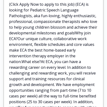
(Click Apply Now to apply to this job) (ECA) is
looking for Pediatric Speech Language
Pathologists, aka fun-loving, highly enthusiastic,
professional, compassionate therapists who love
to help young children blossom and achieve their
developmental milestones and goals!Why join
ECA?Our unique culture, collaborative work
environment, flexible schedules and core values
make ECA the best home-based early
intervention therapy employer in the
nation.What else?At ECA, you can have a
rewarding career on every level. In addition to
challenging and rewarding work, you will receive
support and training resources for clinical
growth and development. We have employment
opportunities ranging from part-time (7 to 10
cases per week) all the way to full-time benefited
positions (25 to 30 cases per week). In addition,