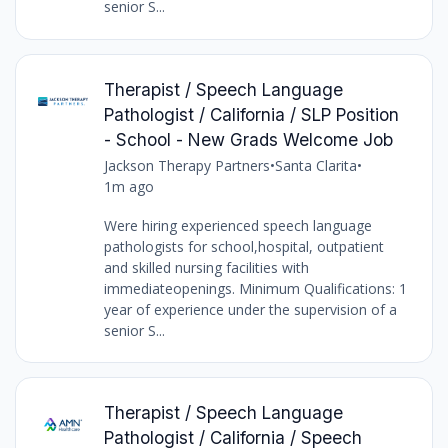
senior S...
Therapist / Speech Language
Pathologist / California / SLP Position
- School - New Grads Welcome Job
Jackson Therapy Partners
•
Santa Clarita
•
1m ago
Were hiring experienced speech language
pathologists for school,hospital, outpatient
and skilled nursing facilities with
immediateopenings. Minimum Qualifications: 1
year of experience under the supervision of a
senior S...
Therapist / Speech Language
Pathologist / California / Speech