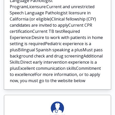
Language Pathologist
ProgramLicensure:Current and unrestricted
Speech Language Pathologist licensure in
California (or eligible)Clinical fellowship (CFY)
candidates are invited to applyCurrent CPR
certificationCurrent TB testRequired
Experience:Desire to work with patients in home
setting is requiredPediatric experience is a
plusBilingual Spanish speaking a plusMust pass
background check and drug screeningAdditional
Skills:Direct early intervention experience is a
plusExcellent communication skillsCommitment
to excellence!For more information, or to apply
now, you must go to the website below