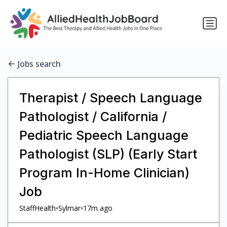
Jobs search
Therapist / Speech Language
Pathologist / California /
Pediatric Speech Language
Pathologist (SLP) (Early Start
Program In-Home Clinician)
Job
•
•
StaffHealth
Sylmar
17m ago