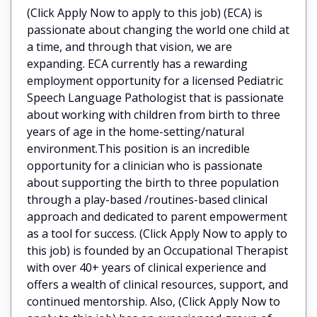
(Click Apply Now to apply to this job) (ECA) is
passionate about changing the world one child at
a time, and through that vision, we are
expanding. ECA currently has a rewarding
employment opportunity for a licensed Pediatric
Speech Language Pathologist that is passionate
about working with children from birth to three
years of age in the home-setting/natural
environment.This position is an incredible
opportunity for a clinician who is passionate
about supporting the birth to three population
through a play-based /routines-based clinical
approach and dedicated to parent empowerment
as a tool for success. (Click Apply Now to apply to
this job) is founded by an Occupational Therapist
with over 40+ years of clinical experience and
offers a wealth of clinical resources, support, and
continued mentorship. Also, (Click Apply Now to