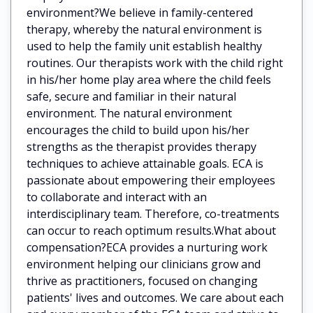
environment?We believe in family-centered
therapy, whereby the natural environment is
used to help the family unit establish healthy
routines. Our therapists work with the child right
in his/her home play area where the child feels
safe, secure and familiar in their natural
environment. The natural environment
encourages the child to build upon his/her
strengths as the therapist provides therapy
techniques to achieve attainable goals. ECA is
passionate about empowering their employees
to collaborate and interact with an
interdisciplinary team. Therefore, co-treatments
can occur to reach optimum results.What about
compensation?ECA provides a nurturing work
environment helping our clinicians grow and
thrive as practitioners, focused on changing
patients' lives and outcomes. We care about each