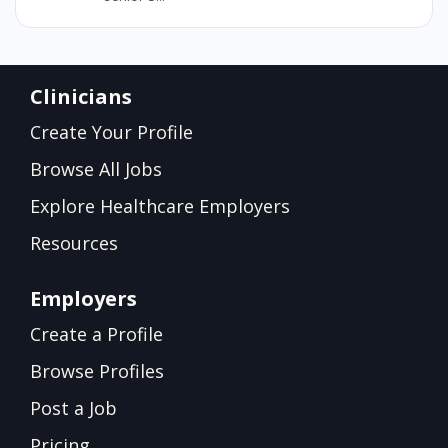
Clinicians
Create Your Profile
Browse All Jobs
Explore Healthcare Employers
Resources
Employers
Create a Profile
Browse Profiles
Post a Job
Pricing