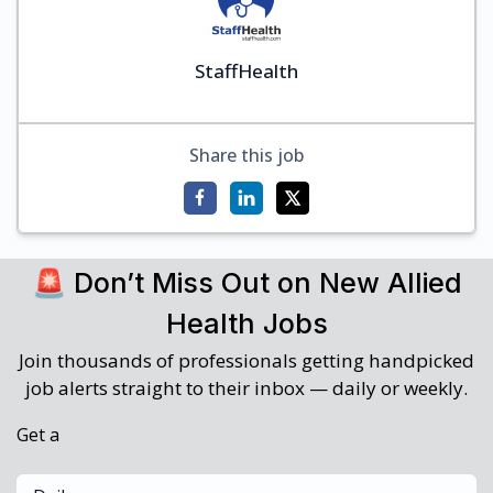
StaffHealth
Share this job
🚨 Don’t Miss Out on New Allied
Health Jobs
Join thousands of professionals getting handpicked
job alerts straight to their inbox — daily or weekly.
Get a