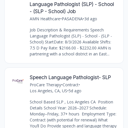
Language Pathologist (SLP) - School
- (SLP - School) Job
AMN Healthcare
•
PASADENA
•
3d ago
Job Description & Requirements Speech
Language Pathologist (SLP) - School - (SLP -
School) StartDate: 8/3/2026 Available Shifts:
7.5 D Pay Rate: $2166.00 - $2232.00 AMN is
partnering with a school district in an East...
Speech Language Pathologist- SLP
ProCare Therapy
•
Contract
•
Los Angeles, CA, US
•
5d ago
School Based SLP , Los Angeles CA Position
Details School Year: 2026–2027 Schedule:
Monday–Friday, 37+ hours Employment Type:
Contract (with potential for renewal) What
You’ll Do Provide speech and language therapy