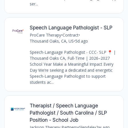
ser...
Speech Language Pathologist - SLP
ProCare Therapy
•
Contract
•
Thousand Oaks, CA, US
•
5d ago
Speech-Language Pathologist - CCC- SLP 📍 |
Thousand Oaks CA, Full-Time | 2026–2027
School Year Make a Meaningful Impact Every
Day We’re seeking a dedicated and energetic
Speech-Language Pathologist to support
students ac...
Therapist / Speech Language
Pathologist / South Carolina / SLP
Position - School Job
Jackson Therapy Partners
•
Glendale
•
2w ago