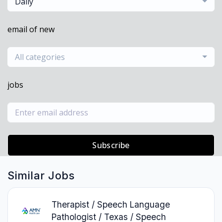
Daily
email of new
All categories
jobs
Subscribe
Similar Jobs
Therapist / Speech Language
Pathologist / Texas / Speech