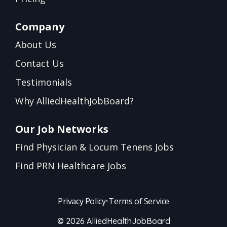
Company
About Us
Contact Us
Testimonials
Why AlliedHealthJobBoard?
Our Job Networks
Find Physician & Locum Tenens Jobs
Find PRN Healthcare Jobs
Privacy Policy
•
Terms of Service
© 2026 AlliedHealthJobBoard