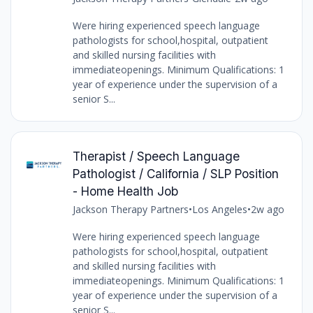
Were hiring experienced speech language
pathologists for school,hospital, outpatient
and skilled nursing facilities with
immediateopenings. Minimum Qualifications: 1
year of experience under the supervision of a
senior S...
Therapist / Speech Language
Pathologist / California / SLP Position
- Home Health Job
Jackson Therapy Partners
•
Los Angeles
•
2w ago
Were hiring experienced speech language
pathologists for school,hospital, outpatient
and skilled nursing facilities with
immediateopenings. Minimum Qualifications: 1
year of experience under the supervision of a
senior S...