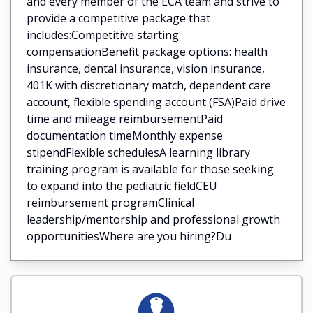
and every member of the ECA team and strive to
provide a competitive package that
includes:Competitive starting
compensationBenefit package options: health
insurance, dental insurance, vision insurance,
401K with discretionary match, dependent care
account, flexible spending account (FSA)Paid drive
time and mileage reimbursementPaid
documentation timeMonthly expense
stipendFlexible schedulesA learning library
training program is available for those seeking
to expand into the pediatric fieldCEU
reimbursement programClinical
leadership/mentorship and professional growth
opportunitiesWhere are you hiring?Du