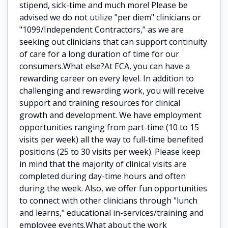
stipend, sick-time and much more! Please be
advised we do not utilize "per diem" clinicians or
"1099/Independent Contractors," as we are
seeking out clinicians that can support continuity
of care for a long duration of time for our
consumers.What else?At ECA, you can have a
rewarding career on every level. In addition to
challenging and rewarding work, you will receive
support and training resources for clinical
growth and development. We have employment
opportunities ranging from part-time (10 to 15
visits per week) all the way to full-time benefited
positions (25 to 30 visits per week). Please keep
in mind that the majority of clinical visits are
completed during day-time hours and often
during the week. Also, we offer fun opportunities
to connect with other clinicians through "lunch
and learns," educational in-services/training and
employee events.What about the work