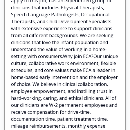
apply to this job) has an experienced group of
clinicians that includes Physical Therapists,
Speech Language Pathologists, Occupational
Therapists, and Child Development Specialists
with extensive experience to support clinicians
from all different backgrounds. We are seeking
clinicians that love the infant population and
understand the value of working in a home-
setting with consumers.Why join ECA?Our unique
culture, collaborative work environment, flexible
schedules, and core values make ECA a leader in
home-based early intervention and the employer
of choice. We believe in clinical collaboration,
employee empowerment, and instilling trust in
hard-working, caring, and ethical clinicians. All of
our clinicians are W-2 permanent employees and
receive compensation for drive-time,
documentation time, patient treatment time,
mileage reimbursements, monthly expense