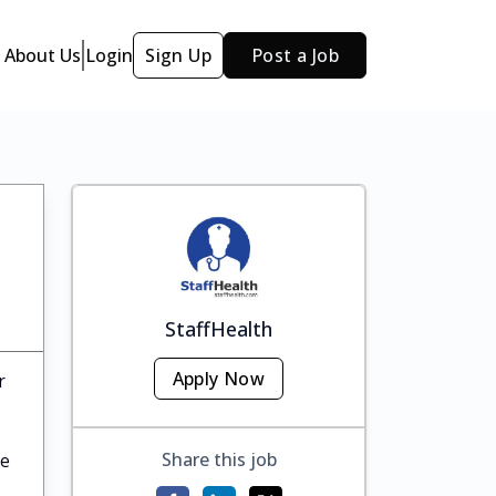
About Us
Login
Sign Up
Post a Job
StaffHealth
Apply Now
r
Share this job
te