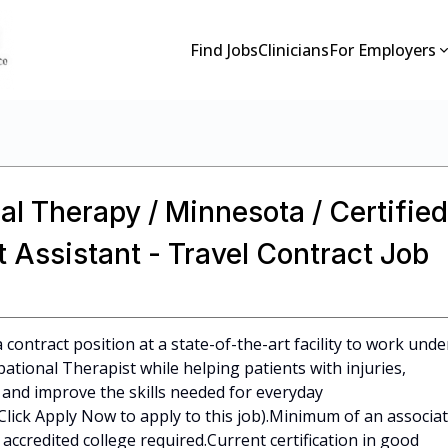
Find Jobs
Clinicians
For Employers
al Therapy / Minnesota / Certified
 Assistant - Travel Contract Job
 contract position at a state-of-the-art facility to work unde
ational Therapist while helping patients with injuries,
r, and improve the skills needed for everyday
e (Click Apply Now to apply to this job).Minimum of an associa
ccredited college required.Current certification in good