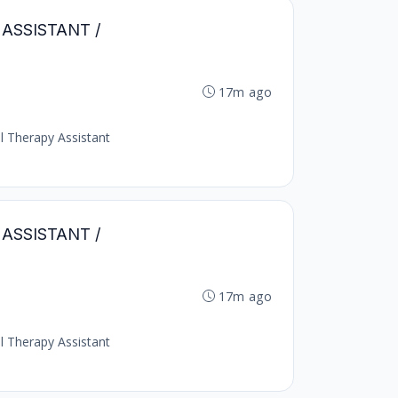
Y ASSISTANT /
17m ago
al Therapy Assistant
Y ASSISTANT /
17m ago
al Therapy Assistant