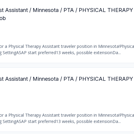
pist Assistant / Minnesota / PTA / PHYSICAL THERAP
ob
r a Physical Therapy Assistant traveler position in Minnesota!Physic
ng SettingASAP start preferred13 weeks, possible extensionDa...
pist Assistant / Minnesota / PTA / PHYSICAL THERAP
r a Physical Therapy Assistant traveler position in Minnesota!Physic
ng SettingASAP start preferred13 weeks, possible extensionDa...