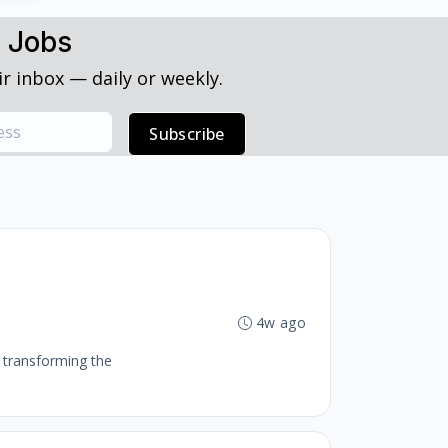
h Jobs
r inbox — daily or weekly.
Subscribe
4w ago
o transforming the