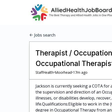
Jobs search
Therapist / Occupation
Occupational Therapist
•
•
StaffHealth
Moorhead
17m ago
Jackson is currently seeking a COTA for a
the supervision and direction of an Occup
illnesses, or disabilities develop, recove
life.Qualifications:Eligible to work in th
degree in Occupational Therapy from an a