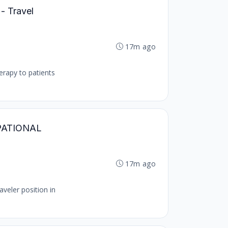
 - Travel
17m ago
herapy to patients
CUPATIONAL
17m ago
veler position in