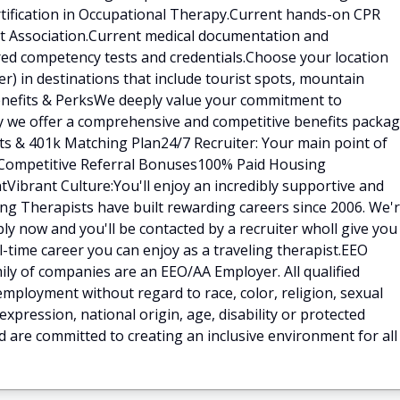
rtification in Occupational Therapy.Current hands-on CPR
art Association.Current medical documentation and
red competency tests and credentials.Choose your location
) in destinations that include tourist spots, mountain
.Benefits & PerksWe deeply value your commitment to
hy we offer a comprehensive and competitive benefits packa
fits & 401k Matching Plan24/7 Recruiter: Your main point of
ilCompetitive Referral Bonuses100% Paid Housing
Vibrant Culture:You'll enjoy an incredibly supportive and
ng Therapists have built rewarding careers since 2006. We'
ly now and you'll be contacted by a recruiter wholl give you
ll-time career you can enjoy as a traveling therapist.EEO
ly of companies are an EEO/AA Employer. All qualified
 employment without regard to race, color, religion, sexual
expression, national origin, age, disability or protected
d are committed to creating an inclusive environment for all