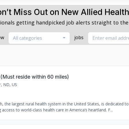
n’t Miss Out on New Allied Healt
ionals getting handpicked job alerts straight to thei
ew
jobs
All categories
(Must reside within 60 miles)
r, ND, US
 the largest rural health system in the United States, is dedicated t
access to world-class health care in America’s heartland. F...