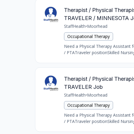
Therapist / Physical Thera
TRAVELER / MINNESOTA J
StaffHealth
•
Moorhead
Occupational Therapy
Need a Physical Therapy Assistant fo
/ PTATraveler positionSkilled Nursi
Therapist / Physical Thera
TRAVELER Job
StaffHealth
•
Moorhead
Occupational Therapy
Need a Physical Therapy Assistant fo
/ PTATraveler positionSkilled Nursi