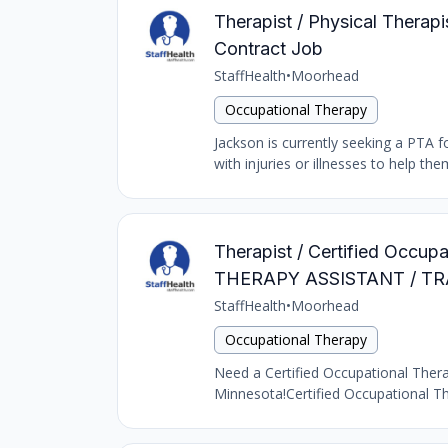
Therapist / Physical Therapi
Contract Job
StaffHealth
•
Moorhead
Occupational Therapy
Jackson is currently seeking a PTA fo
with injuries or illnesses to help 
Therapist / Certified Occu
THERAPY ASSISTANT / TR
StaffHealth
•
Moorhead
Occupational Therapy
Need a Certified Occupational Therap
Minnesota!Certified Occupational The