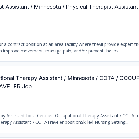
st Assistant / Minnesota / Physical Therapist Assistant
r a contract position at an area facility where theyll provide expert t
them improve movement, manage pain, and/or prevent the los...
pational Therapy Assistant / Minnesota / COTA / OC
AVELER Job
y Assistant for a Certified Occupational Therapy Assistant / COTA tra
rapy Assistant / COTATraveler positionSkilled Nursing Setting...