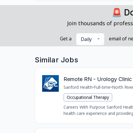
🚨 Do
Join thousands of profess
Get a
email of n
Daily
Similar Jobs
Remote RN - Urology Clinic 
Sanford Health
•
Full-time
•
North Rive
Occupational Therapy
Careers With Purpose Sanford Health,
health care experience and providing 