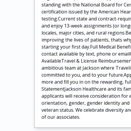
standing with the National Board for Ce
certification issued by the American He
testing.Current state and contract-requi
and enjoy 13-week assignments (or longer
locales, major cities, and rural regions
improving the lives of patients, thats w
starting your first day.Full Medical Bene
contact available by text, phone or ema
AvailableTravel & License Reimbursement
ambitious team at Jackson where Traveli
committed to you, and to your future.App
more and fill you in on the rewarding, fu
StatementJackson Healthcare and its fami
applicants will receive consideration for
orientation, gender, gender identity and 
veteran status. We celebrate diversity an
of our associates.