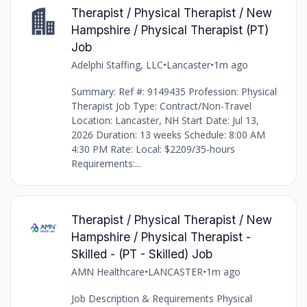
Therapist / Physical Therapist / New
Hampshire / Physical Therapist (PT)
Job
Adelphi Staffing, LLC
•
Lancaster
•
1m ago
Summary: Ref #: 9149435 Profession: Physical
Therapist Job Type: Contract/Non-Travel
Location: Lancaster, NH Start Date: Jul 13,
2026 Duration: 13 weeks Schedule: 8:00 AM
4:30 PM Rate: Local: $2209/35-hours
Requirements:...
Therapist / Physical Therapist / New
Hampshire / Physical Therapist -
Skilled - (PT - Skilled) Job
AMN Healthcare
•
LANCASTER
•
1m ago
Job Description & Requirements Physical