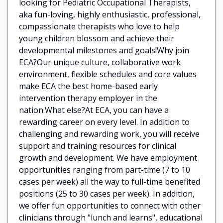
looking for Pediatric Occupational Therapists,
aka fun-loving, highly enthusiastic, professional,
compassionate therapists who love to help
young children blossom and achieve their
developmental milestones and goals!Why join
ECA?Our unique culture, collaborative work
environment, flexible schedules and core values
make ECA the best home-based early
intervention therapy employer in the
nation.What else?At ECA, you can have a
rewarding career on every level. In addition to
challenging and rewarding work, you will receive
support and training resources for clinical
growth and development. We have employment
opportunities ranging from part-time (7 to 10
cases per week) all the way to full-time benefited
positions (25 to 30 cases per week). In addition,
we offer fun opportunities to connect with other
clinicians through "lunch and learns", educational