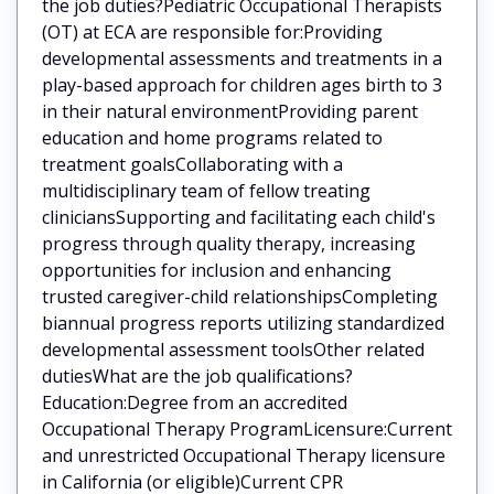
the job duties?Pediatric Occupational Therapists
(OT) at ECA are responsible for:Providing
developmental assessments and treatments in a
play-based approach for children ages birth to 3
in their natural environmentProviding parent
education and home programs related to
treatment goalsCollaborating with a
multidisciplinary team of fellow treating
cliniciansSupporting and facilitating each child's
progress through quality therapy, increasing
opportunities for inclusion and enhancing
trusted caregiver-child relationshipsCompleting
biannual progress reports utilizing standardized
developmental assessment toolsOther related
dutiesWhat are the job qualifications?
Education:Degree from an accredited
Occupational Therapy ProgramLicensure:Current
and unrestricted Occupational Therapy licensure
in California (or eligible)Current CPR