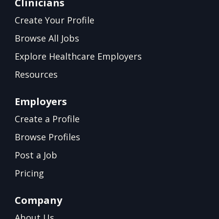
Clinicians
Create Your Profile
Browse All Jobs
Explore Healthcare Employers
Resources
Employers
Create a Profile
Browse Profiles
Post a Job
Pricing
Company
About Us