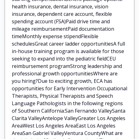
health insurance, dental insurance, vision
insurance, dependent care account, flexible
spending account (FSA)Paid drive time and
mileage reimbursementPaid documentation
timeMonthly expense stipendFlexible
schedulesGreat career ladder opportunitiesA full
in-house training program is available for those
seeking to expand into the pediatric fieldCEU
reimbursement programStrong leadership and
professional growth opportunitiesWhere are
you hiring?Due to exciting growth, ECA has
opportunities for Early Intervention Occupational
Therapists, Physical Therapists and Speech
Language Pathologists in the following regions
of Southern California:San Fernando ValleySanta
Clarita ValleyAntelope ValleyGreater Los Angeles
AreaWest Los Angeles AreaEast Los Angeles
AreaSan Gabriel ValleyVentura CountyWhat are