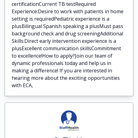
certificationCurrent TB testRequired
Experience:Desire to work with patients in home
setting is requiredPediatric experience is a
plusBilingual Spanish speaking a plusMust pass
background check and drug screeningAdditional
Skills:Direct early intervention experience is a
plusExcellent communication skillsCommitment
to excellence!How to apply?Join our team of
dynamic professionals today and help us in
making a difference! If you are interested in
hearing more about the exciting opportunities
with ECA,