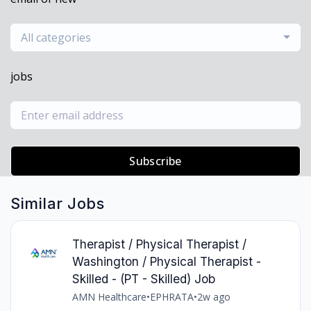
All categories
jobs
Subscribe
Similar Jobs
Therapist / Physical Therapist /
Washington / Physical Therapist -
Skilled - (PT - Skilled) Job
AMN Healthcare
•
EPHRATA
•
2w ago