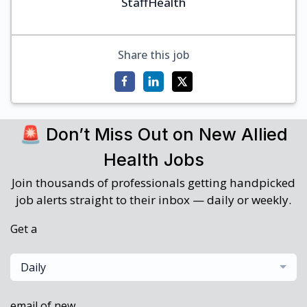
StaffHealth
Share this job
🚨 Don’t Miss Out on New Allied
Health Jobs
Join thousands of professionals getting handpicked
job alerts straight to their inbox — daily or weekly.
Get a
Daily
email of new