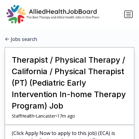
Jobs search
Therapist / Physical Therapy /
California / Physical Therapist
(PT) (Pediatric Early
Intervention In-home Therapy
Program) Job
•
•
StaffHealth
Lancaster
17m ago
(Click Apply Now to apply to this job) (ECA) is