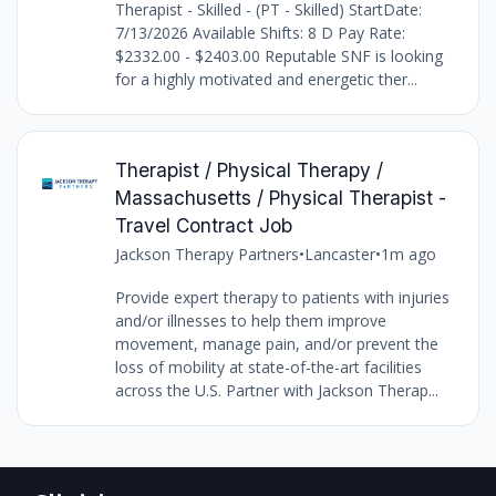
Therapist - Skilled - (PT - Skilled) StartDate:
7/13/2026 Available Shifts: 8 D Pay Rate:
$2332.00 - $2403.00 Reputable SNF is looking
for a highly motivated and energetic ther...
Therapist / Physical Therapy /
Massachusetts / Physical Therapist -
Travel Contract Job
Jackson Therapy Partners
•
Lancaster
•
1m ago
Provide expert therapy to patients with injuries
and/or illnesses to help them improve
movement, manage pain, and/or prevent the
loss of mobility at state-of-the-art facilities
across the U.S. Partner with Jackson Therap...