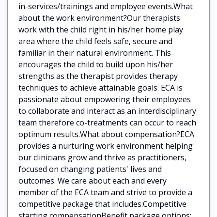
in-services/trainings and employee events.What
about the work environment?Our therapists
work with the child right in his/her home play
area where the child feels safe, secure and
familiar in their natural environment. This
encourages the child to build upon his/her
strengths as the therapist provides therapy
techniques to achieve attainable goals. ECA is
passionate about empowering their employees
to collaborate and interact as an interdisciplinary
team therefore co-treatments can occur to reach
optimum results.What about compensation?ECA
provides a nurturing work environment helping
our clinicians grow and thrive as practitioners,
focused on changing patients' lives and
outcomes. We care about each and every
member of the ECA team and strive to provide a
competitive package that includes:Competitive
starting compensationBenefit package options: