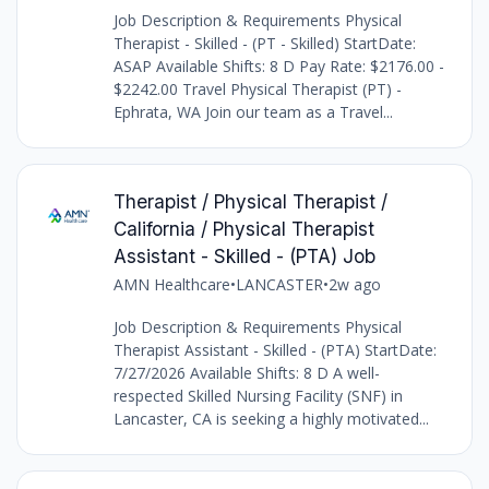
Job Description & Requirements Physical
Therapist - Skilled - (PT - Skilled) StartDate:
ASAP Available Shifts: 8 D Pay Rate: $2176.00 -
$2242.00 Travel Physical Therapist (PT) -
Ephrata, WA Join our team as a Travel...
Therapist / Physical Therapist /
California / Physical Therapist
Assistant - Skilled - (PTA) Job
AMN Healthcare
•
LANCASTER
•
2w ago
Job Description & Requirements Physical
Therapist Assistant - Skilled - (PTA) StartDate:
7/27/2026 Available Shifts: 8 D A well-
respected Skilled Nursing Facility (SNF) in
Lancaster, CA is seeking a highly motivated...