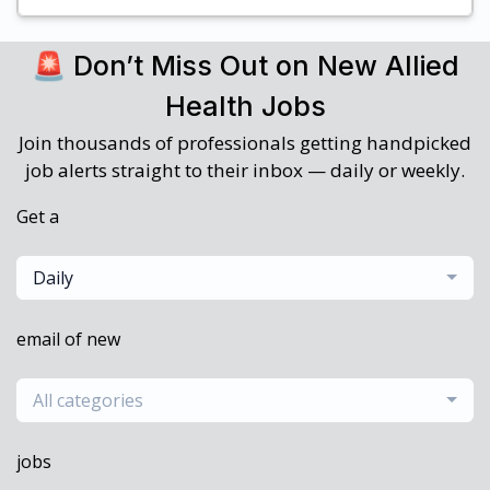
🚨 Don’t Miss Out on New Allied
Health Jobs
Join thousands of professionals getting handpicked
job alerts straight to their inbox — daily or weekly.
Get a
Daily
email of new
All categories
jobs