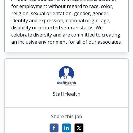
for employment without regard to race, color,
religion, sexual orientation, gender, gender
identity and expression, national origin, age,
disability or protected veteran status. We
celebrate diversity and are committed to creating
an inclusive environment for all of our associates.
StaffHealth
Share this job