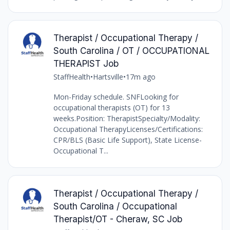
Therapist / Occupational Therapy /
South Carolina / OT / OCCUPATIONAL
THERAPIST Job
StaffHealth
•
Hartsville
•
17m ago
Mon-Friday schedule. SNFLooking for
occupational therapists (OT) for 13
weeks.Position: TherapistSpecialty/Modality:
Occupational TherapyLicenses/Certifications:
CPR/BLS (Basic Life Support), State License-
Occupational T...
Therapist / Occupational Therapy /
South Carolina / Occupational
Therapist/OT - Cheraw, SC Job