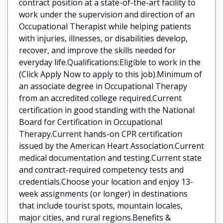
contract position at a state-of-the-art facility to
work under the supervision and direction of an
Occupational Therapist while helping patients
with injuries, illnesses, or disabilities develop,
recover, and improve the skills needed for
everyday life.Qualifications:Eligible to work in the
(Click Apply Now to apply to this job).Minimum of
an associate degree in Occupational Therapy
from an accredited college required.Current
certification in good standing with the National
Board for Certification in Occupational
Therapy.Current hands-on CPR certification
issued by the American Heart Association.Current
medical documentation and testing.Current state
and contract-required competency tests and
credentials.Choose your location and enjoy 13-
week assignments (or longer) in destinations
that include tourist spots, mountain locales,
major cities, and rural regions.Benefits &