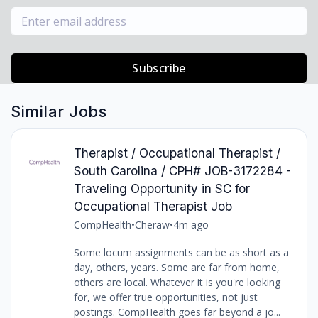
Subscribe
Similar Jobs
Therapist / Occupational Therapist /
South Carolina / CPH# JOB-3172284 -
Traveling Opportunity in SC for
Occupational Therapist Job
CompHealth
•
Cheraw
•
4m ago
Some locum assignments can be as short as a
day, others, years. Some are far from home,
others are local. Whatever it is you're looking
for, we offer true opportunities, not just
postings. CompHealth goes far beyond a jo...