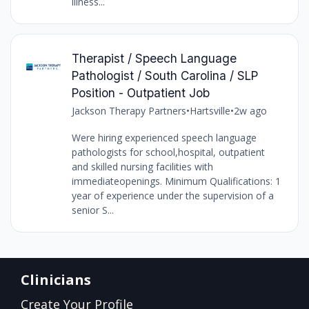
illness...
Therapist / Speech Language
Pathologist / South Carolina / SLP
Position - Outpatient Job
Jackson Therapy Partners
•
Hartsville
•
2w ago
Were hiring experienced speech language
pathologists for school,hospital, outpatient
and skilled nursing facilities with
immediateopenings. Minimum Qualifications: 1
year of experience under the supervision of a
senior S...
Clinicians
Create Your Profile