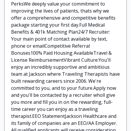
PerksWe deeply value your commitment to
improving the lives of patients, thats why we
offer a comprehensive and competitive benefits
package starting your first day.Full Medical
Benefits & 401k Matching Plan24/7 Recruiter:
Your main point of contact available by text,
phone or emailCompetitive Referral
Bonuses100% Paid Housing AvailableTravel &
License ReimbursementVibrant Culture:You'll
enjoy an incredibly supportive and ambitious
team at Jackson where Traveling Therapists have
built rewarding careers since 2006. We're
committed to you, and to your future.Apply now
and you'll be contacted by a recruiter wholl give
you more and fill you in on the rewarding, full-
time career you can enjoy as a traveling
therapist.EEO StatementJackson Healthcare and
its family of companies are an EEO/AA Employer.
All qualified applicants will receive consideration