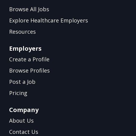
Browse All Jobs
Explore Healthcare Employers
Resources
Employers
Create a Profile
Browse Profiles
Post a Job
Pricing
Company
About Us
Contact Us