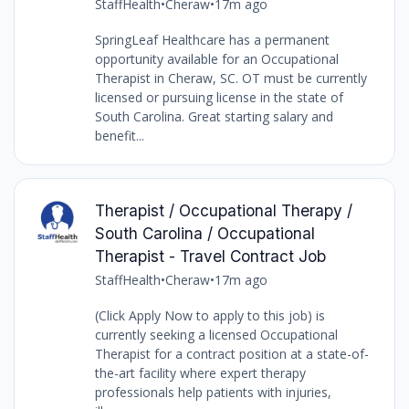
StaffHealth
•
Cheraw
•
17m ago
SpringLeaf Healthcare has a permanent
opportunity available for an Occupational
Therapist in Cheraw, SC. OT must be currently
licensed or pursuing license in the state of
South Carolina. Great starting salary and
benefit...
Therapist / Occupational Therapy /
South Carolina / Occupational
Therapist - Travel Contract Job
StaffHealth
•
Cheraw
•
17m ago
(Click Apply Now to apply to this job) is
currently seeking a licensed Occupational
Therapist for a contract position at a state-of-
the-art facility where expert therapy
professionals help patients with injuries,