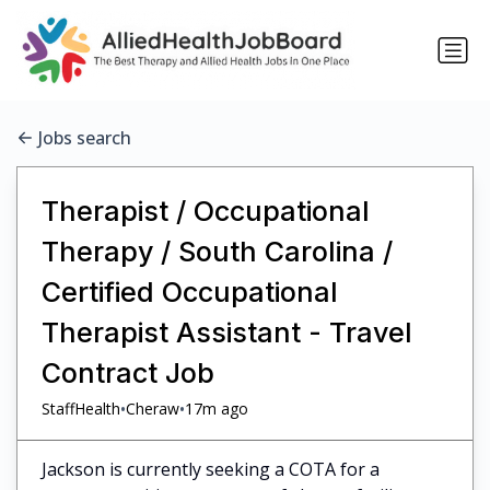
Jobs search
Therapist / Occupational
Therapy / South Carolina /
Certified Occupational
Therapist Assistant - Travel
Contract Job
•
•
StaffHealth
Cheraw
17m ago
Jackson is currently seeking a COTA for a