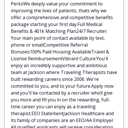
PerksWe deeply value your commitment to
improving the lives of patients, thats why we
offer a comprehensive and competitive benefits
package starting your first day.Full Medical
Benefits & 401k Matching Plan24/7 Recruiter:
Your main point of contact available by text,
phone or emailCompetitive Referral
Bonuses100% Paid Housing AvailableTravel &
License ReimbursementVibrant Culture:You'll
enjoy an incredibly supportive and ambitious
team at Jackson where Traveling Therapists have
built rewarding careers since 2006. We're
committed to you, and to your future.Apply now
and you'll be contacted by a recruiter wholl give
you more and fill you in on the rewarding, full-
time career you can enjoy as a traveling
therapist.EEO StatementJackson Healthcare and
its family of companies are an EEO/AA Employer.
All qualified applicants will receive consideration