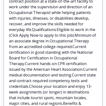
contract position at a state-of-the-art facility to
work under the supervision and direction of an
Occupational Therapist while helping patients
with injuries, illnesses, or disabilities develop,
recover, and improve the skills needed for
everyday life.Qualifications:Eligible to work in the
(Click Apply Now to apply to this job).Minimum of
an associate degree in Occupational Therapy
from an accredited college required.Current
certification in good standing with the National
Board for Certification in Occupational
Therapy.Current hands-on CPR certification
issued by the American Heart Association.Current
medical documentation and testing.Current state
and contract-required competency tests and
credentials.Choose your location and enjoy 13-
week assignments (or longer) in destinations
that include tourist spots, mountain locales,
major cities, and rural regions.Benefits &