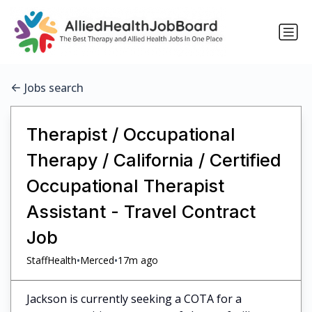
Jobs search
Therapist / Occupational
Therapy / California / Certified
Occupational Therapist
Assistant - Travel Contract
Job
•
•
StaffHealth
Merced
17m ago
Jackson is currently seeking a COTA for a