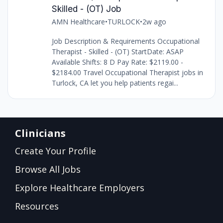
Skilled - (OT) Job
AMN Healthcare
•
TURLOCK
•
2w ago
Job Description & Requirements Occupational
Therapist - Skilled - (OT) StartDate: ASAP
Available Shifts: 8 D Pay Rate: $2119.00 -
$2184.00 Travel Occupational Therapist jobs in
Turlock, CA let you help patients regai...
Clinicians
Create Your Profile
Browse All Jobs
Explore Healthcare Employers
Resources