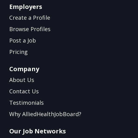
Employers
Create a Profile
Browse Profiles
Post a Job
Pricing
Company
About Us
Contact Us
Testimonials
Why AlliedHealthJobBoard?
Our Job Networks