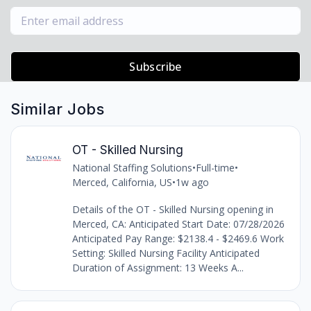
Subscribe
Similar Jobs
OT - Skilled Nursing
National Staffing Solutions
•
Full-time
•
Merced, California, US
•
1w ago
Details of the OT - Skilled Nursing opening in
Merced, CA: Anticipated Start Date: 07/28/2026
Anticipated Pay Range: $2138.4 - $2469.6 Work
Setting: Skilled Nursing Facility Anticipated
Duration of Assignment: 13 Weeks A...