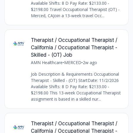
Available Shifts: 8 D Pay Rate: $2133.00 -
$2198.00 Travel Occupational Therapist (OT) -
Merced, CAJoin a 13-week travel Occ...
Therapist / Occupational Therapist /
California / Occupational Therapist -
Skilled - (OT) Job
AMN Healthcare
•
MERCED
•
2w ago
Job Description & Requirements Occupational
Therapist - Skilled - (OT) StartDate: 11/2/2026
Available Shifts: 8 D Pay Rate: $2133.00 -
$2198.00 This 13-week Occupational Therapist
assignment is based in a skilled nur...
Therapist / Occupational Therapist /
California / Occupational Therapist -