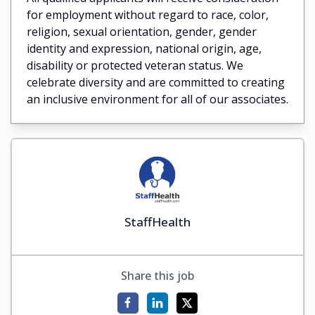
for employment without regard to race, color,
religion, sexual orientation, gender, gender
identity and expression, national origin, age,
disability or protected veteran status. We
celebrate diversity and are committed to creating
an inclusive environment for all of our associates.
StaffHealth
Share this job