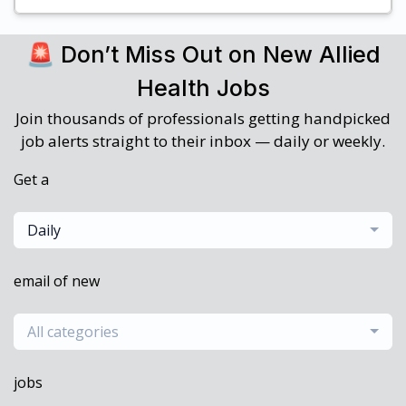
🚨 Don’t Miss Out on New Allied
Health Jobs
Join thousands of professionals getting handpicked
job alerts straight to their inbox — daily or weekly.
Get a
Daily
email of new
All categories
jobs