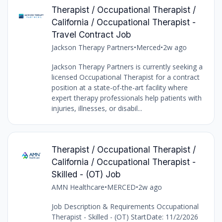
Therapist / Occupational Therapist /
California / Occupational Therapist -
Travel Contract Job
Jackson Therapy Partners
•
Merced
•
2w ago
Jackson Therapy Partners is currently seeking a
licensed Occupational Therapist for a contract
position at a state-of-the-art facility where
expert therapy professionals help patients with
injuries, illnesses, or disabil...
Therapist / Occupational Therapist /
California / Occupational Therapist -
Skilled - (OT) Job
AMN Healthcare
•
MERCED
•
2w ago
Job Description & Requirements Occupational
Therapist - Skilled - (OT) StartDate: 11/2/2026